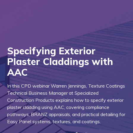
Specifying Exterior
Plaster Claddings with
AAC
In this CPD webinar Warren Jennings, Texture Coatings
Technical Business Manager at Specialized
Construction Products explains how to specify exterior
plaster cladding using AAC, covering compliance
pathways, BRANZ appraisals, and practical detailing for
Easy Panel systems, textures, and coatings.