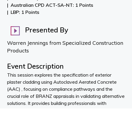
Australian CPD ACT-SA-NT: 1 Points
LBP: 1 Points
Presented By
Warren Jennings from Specialized Construction
Products
Event Description
This session explores the specification of exterior
plaster cladding using Autoclaved Aerated Concrete
(AAC) , focusing on compliance pathways and the
crucial role of BRANZ appraisals in validating alternative
solutions. It provides building professionals with
practical guidance for consent applications , as well as
technical insights into selecting appropriate plaster
systems, textures, and membrane paints based on
environmental factors, thermal movement, and color