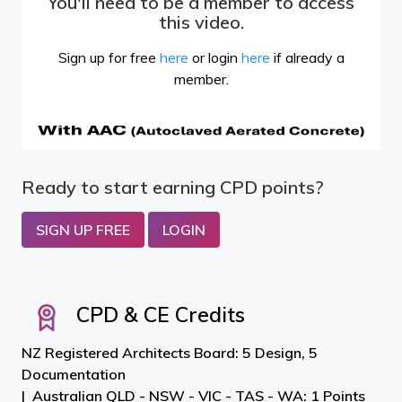
You'll need to be a member to access
this video.
Sign up for free
here
or login
here
if already a
member.
Ready to start earning CPD points?
SIGN UP FREE
LOGIN
CPD & CE Credits
NZ Registered Architects Board: 5 Design, 5
Documentation
Australian QLD - NSW - VIC - TAS - WA: 1 Points