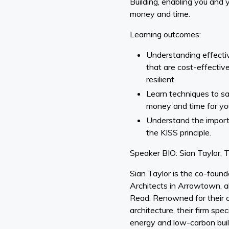
Building, enabling you and 
money and time.
Learning outcomes:
Understanding effectiv
that are cost-effective
resilient.
Learn techniques to 
money and time for you
Understand the impor
the KISS principle.
Speaker BIO: Sian Taylor,
Sian Taylor is the co-foun
Architects in Arrowtown, 
Read. Renowned for their 
architecture, their firm spe
energy and low-carbon buil