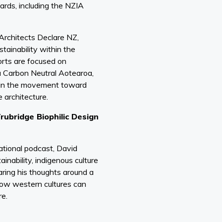
rds, including the NZIA
Architects Declare NZ,
tainability within the
orts are focused on
a Carbon Neutral Aotearoa,
e in the movement toward
 architecture.
rubridge Biophilic Design
t
ational podcast, David
inability, indigenous culture
haring his thoughts around a
how western cultures can
re.