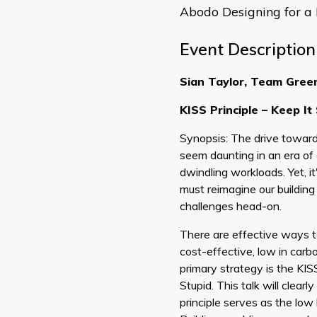
Abodo Designing for a
Event Description
Sian Taylor, Team Gree
KISS Principle – Keep It
Synopsis: The drive toward
seem daunting in an era of 
dwindling workloads. Yet, i
must reimagine our buildin
challenges head-on.
There are effective ways to
cost-effective, low in carbo
primary strategy is the KISS
Stupid. This talk will clear
principle serves as the low