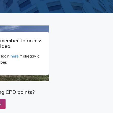
a member to access
video.
 login
here
if already a
ber.
ng CPD points?
N