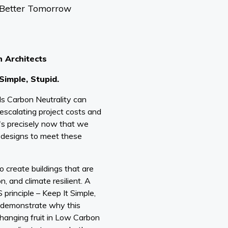
 Better Tomorrow
n Architects
 Simple, Stupid.
s Carbon Neutrality can
escalating project costs and
t's precisely now that we
g designs to meet these
 create buildings that are
n, and climate resilient. A
 principle – Keep It Simple,
ly demonstrate why this
 hanging fruit in Low Carbon