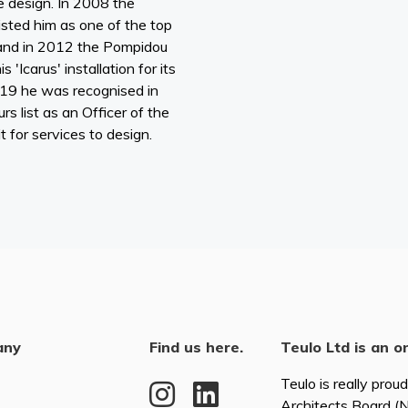
e design. In 2008 the
sted him as one of the top
 and in 2012 the Pompidou
 'Icarus' installation for its
019 he was recognised in
s list as an Officer of the
 for services to design.
any
Find us here.
Teulo Ltd is an o
Teulo is really prou
Architects Board 