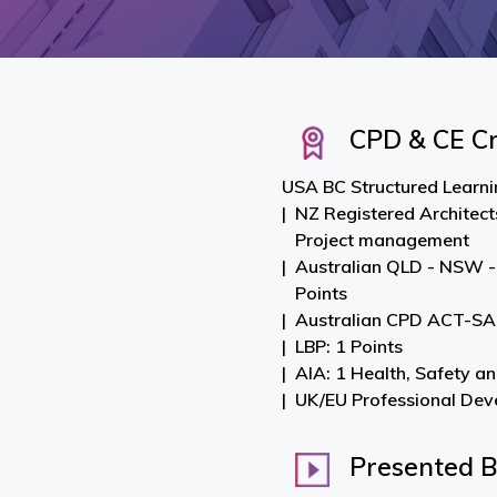
CPD & CE Cr
USA BC Structured Learnin
NZ Registered Architect
Project management
Australian QLD - NSW -
Points
Australian CPD ACT-SA-
LBP: 1 Points
AIA: 1 Health, Safety a
UK/EU Professional Dev
Presented 