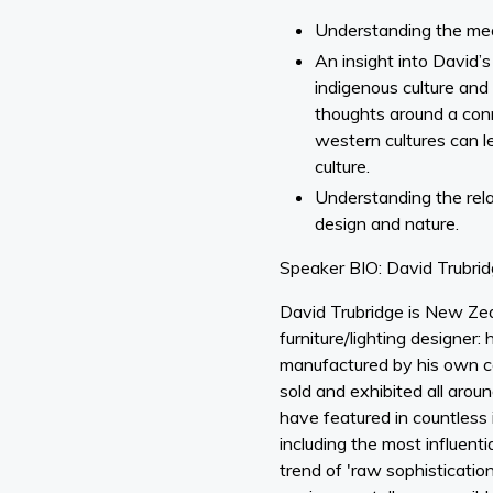
Understanding the mean
An insight into David’s
indigenous culture and b
thoughts around a con
western cultures can l
culture.
Understanding the rel
design and nature.
Speaker BIO: David Trubri
David Trubridge is New Ze
furniture/lighting designer: 
manufactured by his own 
sold and exhibited all arou
have featured in countless i
including the most influentia
trend of 'raw sophisticatio