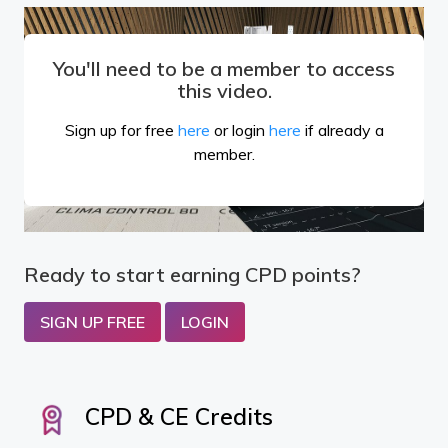
You'll need to be a member to access
this video.
Sign up for free
here
or login
here
if already a
member.
Ready to start earning CPD points?
SIGN UP FREE
LOGIN
CPD & CE Credits