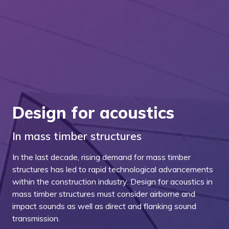
Design for acoustics
In mass timber structures
In the last decade, rising demand for mass timber
structures has led to rapid technological advancements
within the construction industry. Design for acoustics in
mass timber structures must consider airborne and
impact sounds as well as direct and flanking sound
transmission.