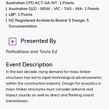
Australian CPD ACT-SA-NT: 1 Points
Australian QLD - NSW - VIC - TAS - WA: 1 Points
LBP: 1 Points
NZ Registered Architects Board: 5 Design, 5
Documentation
Presented By
Rothoblaas and Teulo Ed
Event Description
In the last decade, rising demand for mass timber
structures has led to rapid technological advancements
within the construction industry. Design for acoustics in
mass timber structures must consider airborne and
impact sounds as well as direct and flanking sound
transmission.