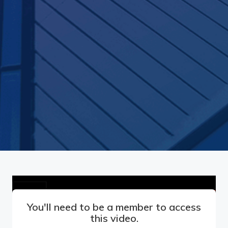
You'll need to be a member to access
this video.