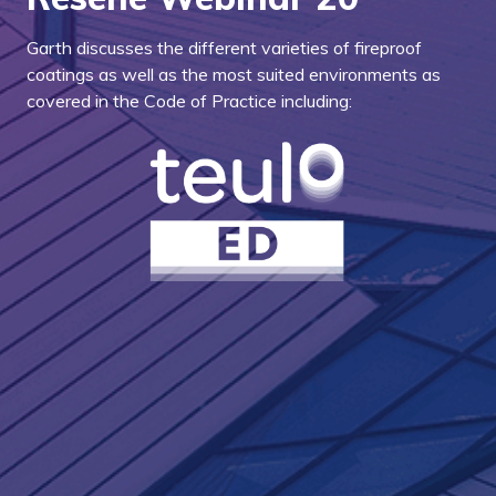
Garth discusses the different varieties of fireproof
coatings as well as the most suited environments as
covered in the Code of Practice including: