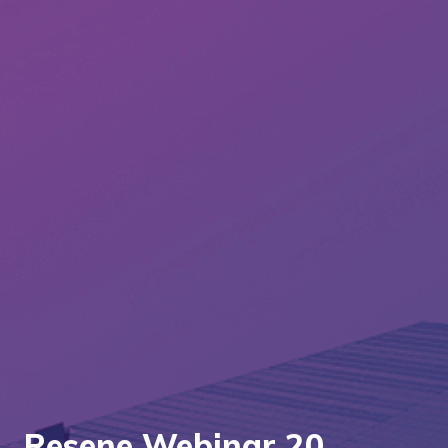
Resene Webinar 20