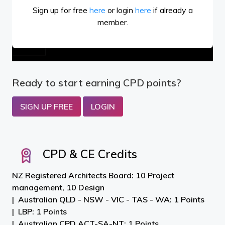
Sign up for free
here
or login
here
if already a
member.
Ready to start earning CPD points?
SIGN UP FREE
LOGIN
CPD & CE Credits
NZ Registered Architects Board: 10 Project
management, 10 Design
Australian QLD - NSW - VIC - TAS - WA: 1 Points
LBP: 1 Points
Australian CPD ACT-SA-NT: 1 Points