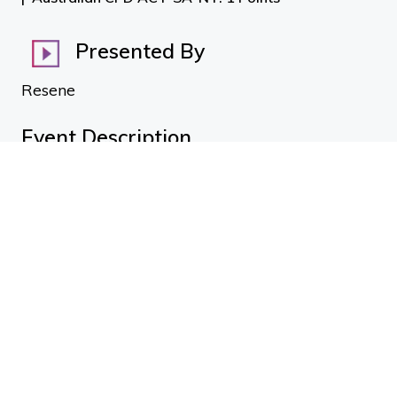
Presented By
Resene
Event Description
Intumescent Coatings by type and application
From within the Resene Group of Companies, Altex
Coatings Australasian Technical Services Manager
Garth Moran joins us to give an overview on the range
of available Intumescent Coatings and best use for
different environments. Garth discusses the different
varieties of fireproof coatings as well as the most suited
environments as covered in the Code of Practice
including: