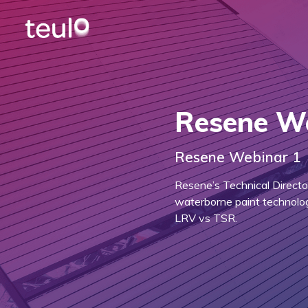
Resene W
Resene Webinar 1
Resene’s Technical Directo
waterborne paint technolog
LRV vs TSR.