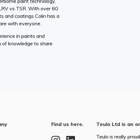
rborne paint technology,
 LRV vs TSR. With over 60
ts and coatings Colin has a
are with everyone.
rience in paints and
h of knowledge to share
any
Find us here.
Teulo Ltd is an o
Teulo is really prou