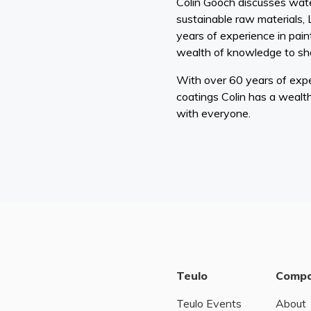
Colin Gooch discusses wate
sustainable raw materials,
years of experience in pain
wealth of knowledge to sh
With over 60 years of expe
coatings Colin has a wealt
with everyone.
Teulo
Comp
Teulo Events
About