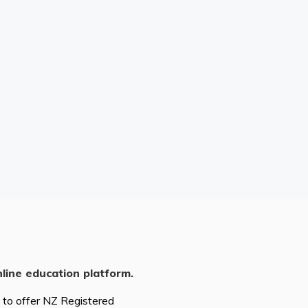
nline education platform.
d to offer NZ Registered