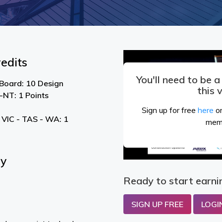
edits
You'll need to be 
 Board: 10 Design
this 
NT: 1 Points
Sign up for free
here
or
 VIC - TAS - WA: 1
mem
By
Ready to start earni
SIGN UP FREE
LOGI