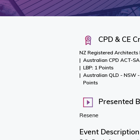
CPD & CE Cr
NZ Registered Architects
Australian CPD ACT-SA-
LBP: 1 Points
Australian QLD - NSW -
Points
Presented 
Resene
Event Description