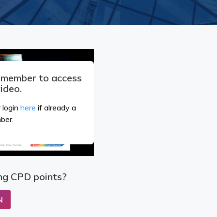
a member to access
video.
 login
here
if already a
ber.
ng CPD points?
N