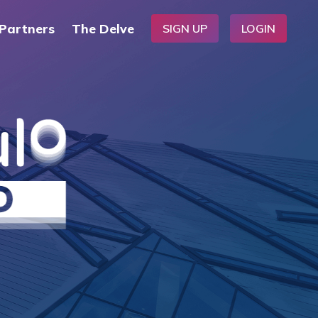
Partners
The Delve
SIGN UP
LOGIN