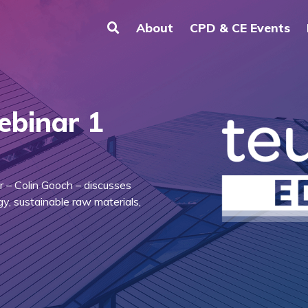
About
CPD & CE Events
ebinar 1
r – Colin Gooch – discusses
y, sustainable raw materials,