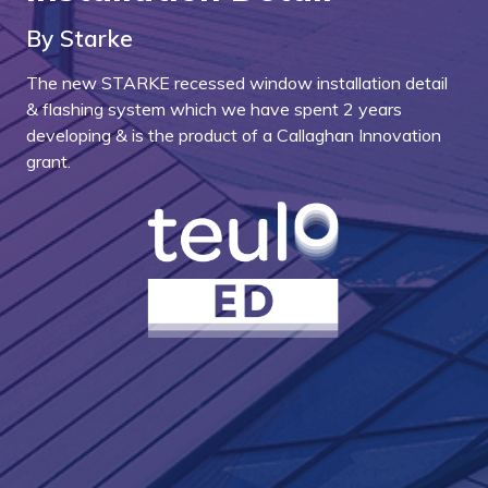
By Starke
The new STARKE recessed window installation detail
& flashing system which we have spent 2 years
developing & is the product of a Callaghan Innovation
grant.