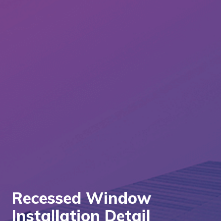
Recessed Window
Installation Detail