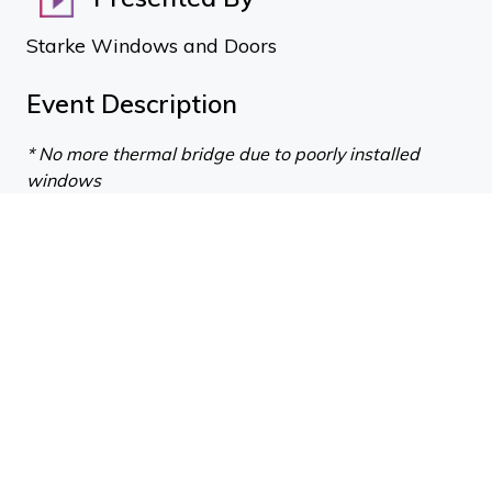
Starke Windows and Doors
Event Description
* No more thermal bridge due to poorly installed
windows
* No more condensation & mould growth on your
windows
* No more expensive, time-consuming custom
flashings
* No more difficult compliance conversations
* No more reliance on sealant
* Tested to astonishing wind/performance pressures
* Air-tight, weather-tight and warm
There is no longer an excuse for poor window
detailing or performance.