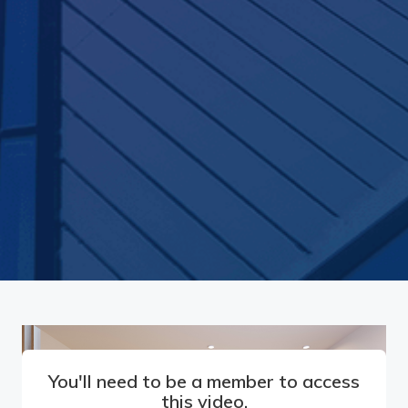
You'll need to be a member to access
this video.