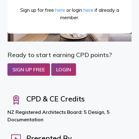
Sign up for free
here
or login
here
if already a
member.
Ready to start earning CPD points?
SIGN UP FREE
LOGIN
CPD & CE Credits
NZ Registered Architects Board: 5 Design, 5
Documentation
Presented By