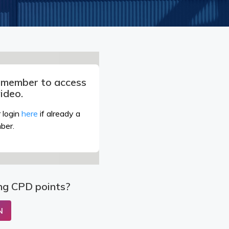
a member to access
video.
 login
here
if already a
ber.
ng CPD points?
N