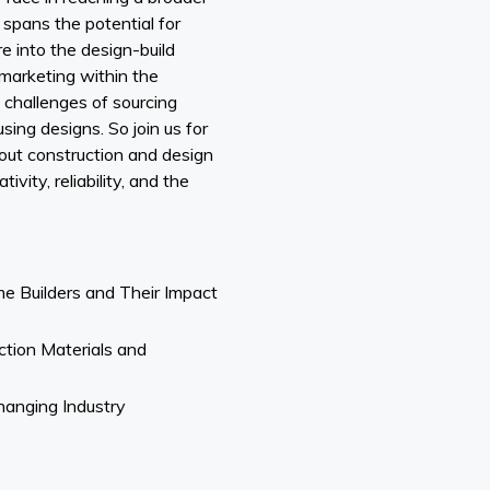
spans the potential for
re into the design-build
 marketing within the
e challenges of sourcing
sing designs. So join us for
bout construction and design
vity, reliability, and the
e Builders and Their Impact
ction Materials and
Changing Industry