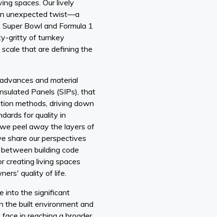
ving spaces. Our lively
 an unexpected twist—a
e Super Bowl and Formula 1
ty-gritty of turnkey
scale that are defining the
 advances and material
 Insulated Panels (SIPs), that
ction methods, driving down
dards for quality in
s we peel away the layers of
we share our perspectives
 between building code
r creating living spaces
rs' quality of life.
 into the significant
n the built environment and
 face in reaching a broader