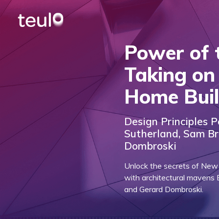
Power of 
Taking on
Home Buil
Design Principles P
Sutherland, Sam B
Dombroski
Unlock the secrets of New
with architectural mavens
and Gerard Dombroski.