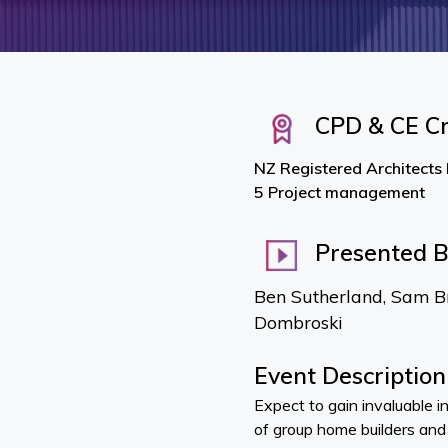
CPD & CE Cr
NZ Registered Architects
5 Project management
Presented 
Ben Sutherland, Sam B
Dombroski
Event Description
Expect to gain invaluable i
of group home builders and 