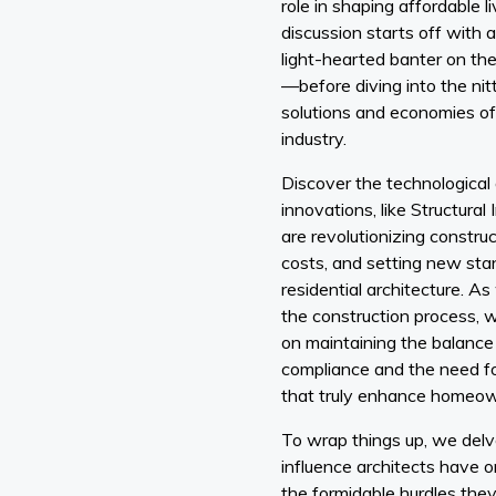
role in shaping affordable li
discussion starts off with
light-hearted banter on th
—before diving into the nit
solutions and economies of 
industry.
Discover the technological
innovations, like Structural
are revolutionizing constru
costs, and setting new stan
residential architecture. A
the construction process, 
on maintaining the balance
compliance and the need fo
that truly enhance homeowne
To wrap things up, we delve
influence architects have o
the formidable hurdles they