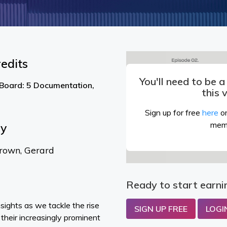
edits
You'll need to be 
 Board: 5 Documentation,
this 
Sign up for free
here
or
mem
By
rown, Gerard
Ready to start earni
nsights as we tackle the rise
SIGN UP FREE
LOGI
their increasingly prominent