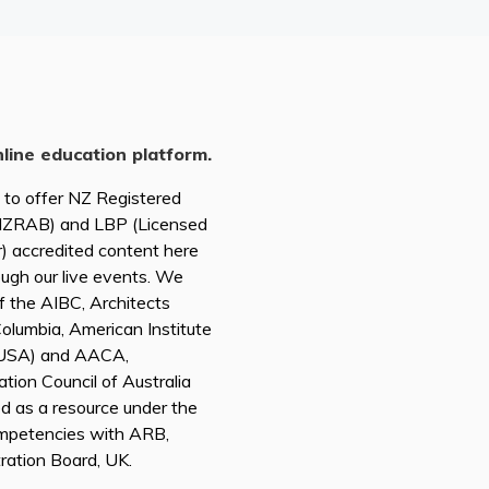
nline education platform.
d to offer NZ Registered
(NZRAB) and LBP (Licensed
r) accredited content here
ough our live events. We
of the AIBC, Architects
 Columbia, American Institute
A USA) and AACA,
tion Council of Australia
ed as a resource under the
mpetencies with ARB,
tration Board, UK.