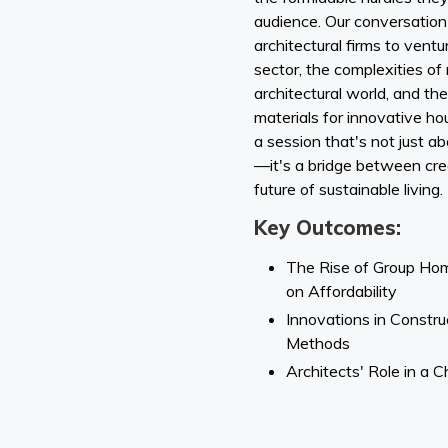
audience. Our conversation 
architectural firms to ventu
sector, the complexities of
architectural world, and th
materials for innovative hou
a session that's not just a
—it's a bridge between creati
future of sustainable living.
Key Outcomes:
The Rise of Group Hom
on Affordability
Innovations in Constru
Methods
Architects' Role in a 