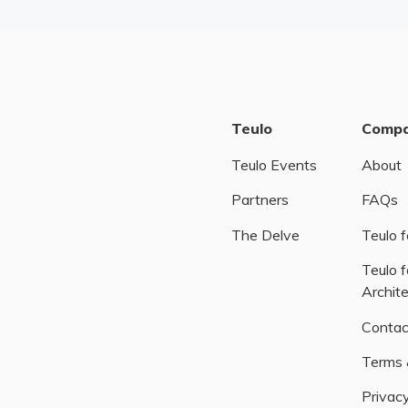
Teulo
Comp
Teulo Events
About
Partners
FAQs
The Delve
Teulo f
Teulo f
Archit
Contac
Terms 
Privacy