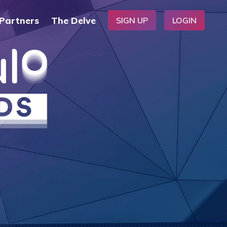
Partners
The Delve
SIGN UP
LOGIN