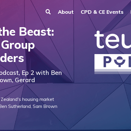
About
CPD & CE Events
the Beast:
 Group
ders
odcast, Ep 2 with Ben
rown, Gerard
 Zealand's housing market
 Ben Sutherland, Sam Brown