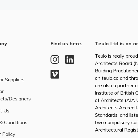
any
Find us here.
Teulo Ltd is an o
Teulo is really prou
Architects Board 
Building Practitione
on teulo.co and thr
or Suppliers
are also a partner 
or
Institute of British
ects/Designers
of Architects (AI
Architects Accredita
t Us
Standards, and list
& Conditions
two compulsory co
Architectural Regis
 Policy