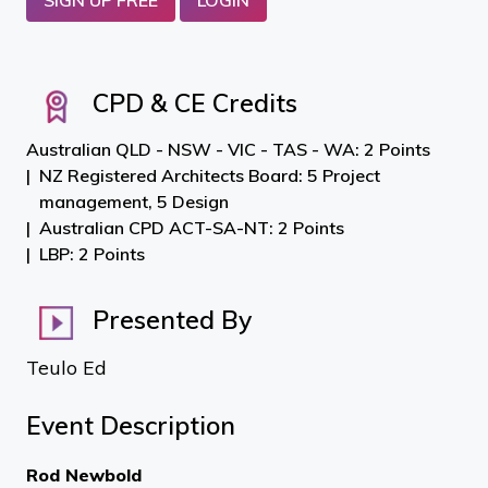
SIGN UP FREE
LOGIN
CPD & CE Credits
Australian QLD - NSW - VIC - TAS - WA: 2 Points
NZ Registered Architects Board: 5 Project
management, 5 Design
Australian CPD ACT-SA-NT: 2 Points
LBP: 2 Points
Presented By
Teulo Ed
Event Description
Rod Newbold