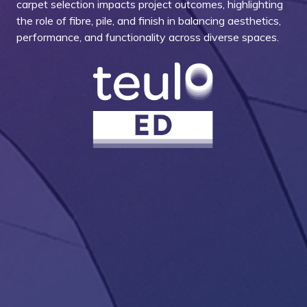
carpet selection impacts project outcomes, highlighting
the role of fibre, pile, and finish in balancing aesthetics,
performance, and functionality across diverse spaces.