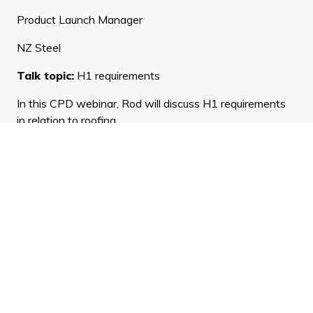
Product Launch Manager
NZ Steel
Talk topic:
H1 requirements
In this CPD webinar, Rod will discuss H1 requirements
in relation to roofing.
Rod has 45 years' experience in the New Zealand
roofing industry. Rod is a key (life) member of the New
Zealand Metal Roofing Manufacturers Association,
serving on the Installation Standards Committee and
Technical Committee which includes the role of
technical consultant. On top of his role at New Zealand
Steel as Product Launch Manager, Rod is also the
Executive Editor of Version 3 of the NZ Metal Roof and
Wall Cladding Code of Practice.
Judy Lea Engel