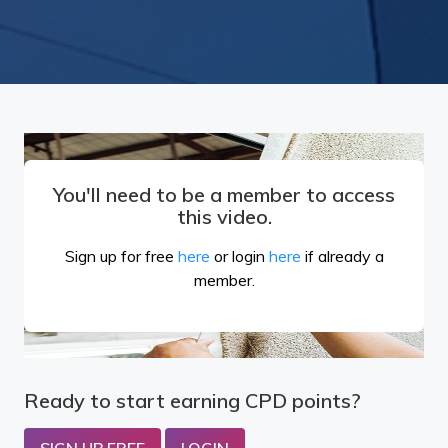
You'll need to be a member to access
this video.
Sign up for free
here
or login
here
if already a
member.
Ready to start earning CPD points?