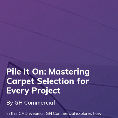
Pile It On: Mastering
Carpet Selection for
Every Project
By GH Commercial
In this CPD webinar, GH Commercial explores how