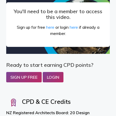
You'll need to be a member to access
this video.
Sign up for free
here
or login
here
if already a
member.
Ready to start earning CPD points?
SIGN UP FREE
LOGIN
CPD & CE Credits
NZ Registered Architects Board: 20 Design