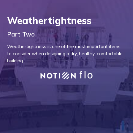
Weathertightness
Part Two
Weathertightness is one of the most important items
to consider when designing a dry, healthy, comfortable
building.