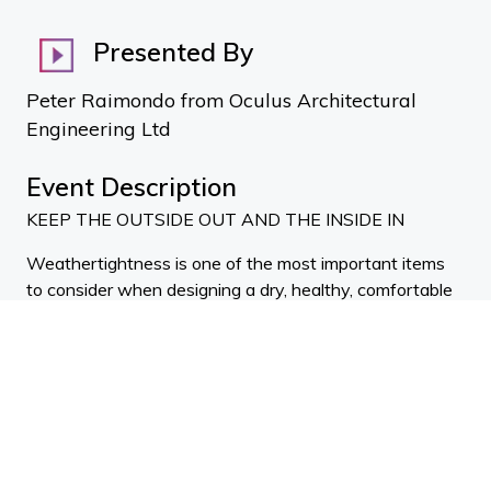
Presented By
Peter Raimondo from Oculus Architectural
Engineering Ltd
Event Description
KEEP THE OUTSIDE OUT AND THE INSIDE IN
Weathertightness is one of the most important items
to consider when designing a dry, healthy, comfortable
building. Keep the outside out and the inside in instead
of being at the whim of the weather. Join the event to
find out how to design assemblies that are durable,
redundant, and weathertight long term. Come find out
what you don't know and even if you think you know
everything, come join the discussion.
Speakers