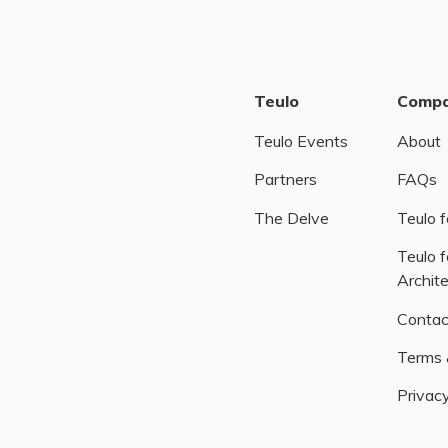
Teulo
Comp
Teulo Events
About
Partners
FAQs
The Delve
Teulo f
Teulo f
Archit
Contac
Terms 
Privacy