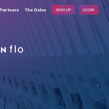
Partners
The Delve
SIGN UP
LOGIN