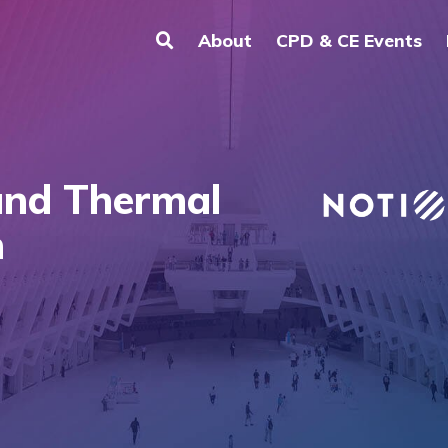
About
CPD & CE Events
and Thermal
n