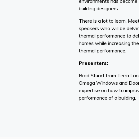
environments has become i
building designers.
There is a lot to learn. Meet
speakers who will be delvin
thermal performance to de
homes while increasing the 
thermal performance.
Presenters:
Brad Stuart from Terra La
Omega Windows and Doors 
expertise on how to improv
performance of a building.