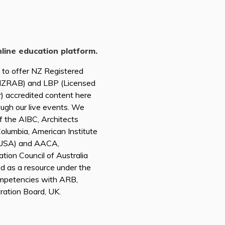
nline education platform.
d to offer NZ Registered
(NZRAB) and LBP (Licensed
r) accredited content here
ough our live events. We
of the AIBC, Architects
 Columbia, American Institute
A USA) and AACA,
tion Council of Australia
ed as a resource under the
mpetencies with ARB,
tration Board, UK.