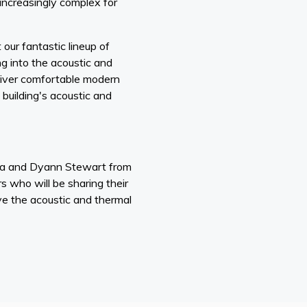
ncreasingly complex for
 our fantastic lineup of
g into the acoustic and
liver comfortable modern
building's acoustic and
na and Dyann Stewart from
who will be sharing their
e the acoustic and thermal