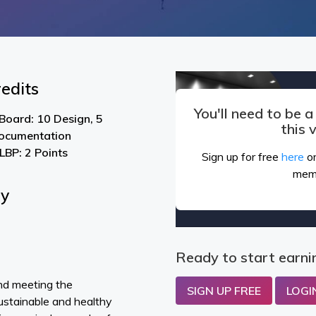
edits
You'll need to be 
Board: 10 Design, 5
this 
ocumentation
LBP: 2 Points
Sign up for free
here
or
mem
By
Ready to start earni
nd meeting the
SIGN UP FREE
LOGI
sustainable and healthy