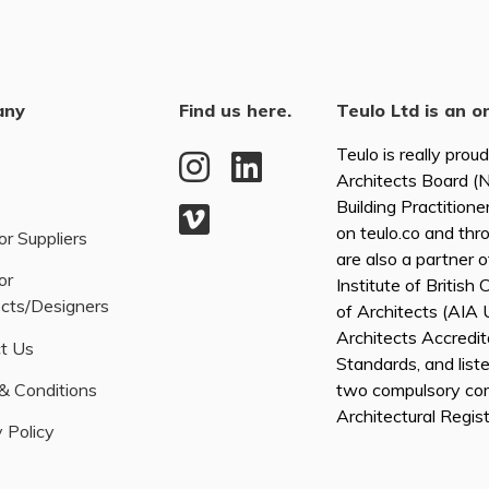
any
Find us here.
Teulo Ltd is an o
Teulo is really prou
Architects Board 
Building Practitione
on teulo.co and thr
or Suppliers
are also a partner 
or
Institute of British
ects/Designers
of Architects (AI
Architects Accredita
t Us
Standards, and list
& Conditions
two compulsory co
Architectural Regis
 Policy