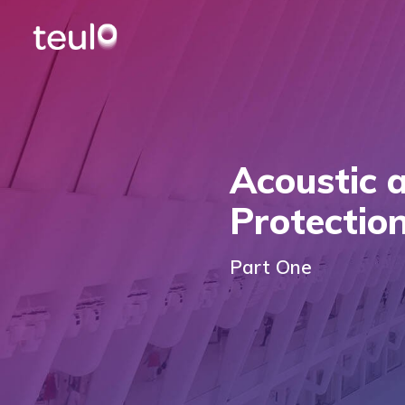
Acoustic 
Protectio
Part One