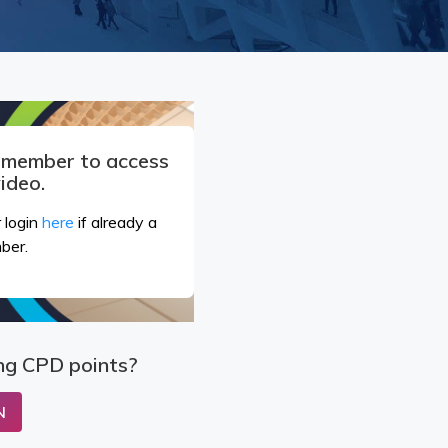
a member to access
video.
 login
here
if already a
ber.
ng CPD points?
N