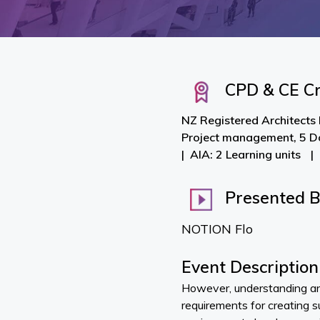
CPD & CE Cr
NZ Registered Architects 
Project management, 5 D
AIA: 2 Learning units
Presented 
NOTION Flo
Event Description
However, understanding a
requirements for creating 