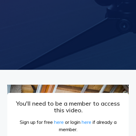
You'll need to be a member to access
this video.
Sign up for free
here
or login
here
if already a
member.