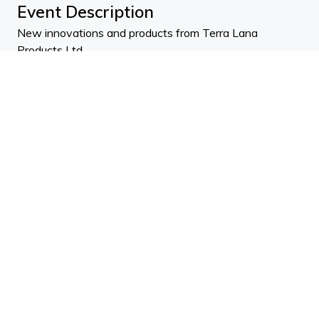
Event Description
New innovations and products from Terra Lana
Products Ltd.
Brad, Andrew and James discuss the vision and mission
behind Terra Lana Products and the company history.
Why wool is such a fantastic, durable product and why
they love what they do.
ADNZ Points: 1.0 (design)