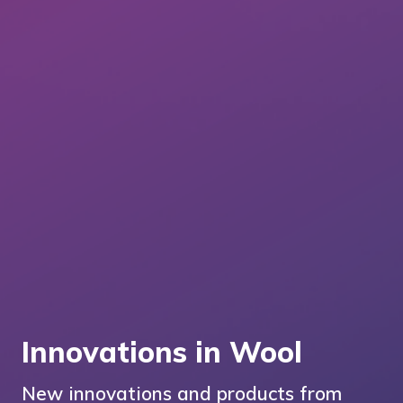
Innovations in Wool
New innovations and products from