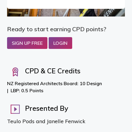
Ready to start earning CPD points?
SIGN UP FREE
LOGIN
CPD & CE Credits
NZ Registered Architects Board: 10 Design
LBP: 0.5 Points
Presented By
Teulo Pods and Janelle Fenwick