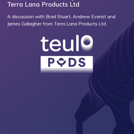
Terra Lana Products Ltd
A discussion with Brad Stuart, Andrew Everist and
James Gallagher from Terra Lana Products Ltd.