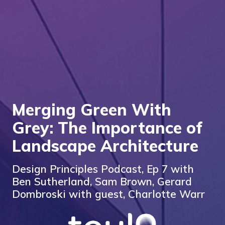
Merging Green With
Grey: The Importance of
Landscape Architecture
Design Principles Podcast, Ep 7 with
Ben Sutherland, Sam Brown, Gerard
Dombroski with guest, Charlotte Warr