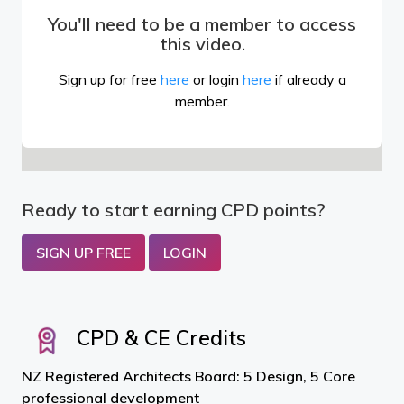
You'll need to be a member to access
this video.
Sign up for free
here
or login
here
if already a
member.
Ready to start earning CPD points?
SIGN UP FREE
LOGIN
CPD & CE Credits
NZ Registered Architects Board: 5 Design, 5 Core
professional development