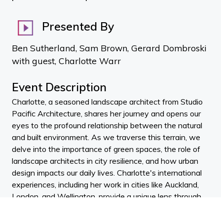
Presented By
Ben Sutherland, Sam Brown, Gerard Dombroski
with guest, Charlotte Warr
Event Description
Charlotte, a seasoned landscape architect from Studio
Pacific Architecture, shares her journey and opens our
eyes to the profound relationship between the natural
and built environment. As we traverse this terrain, we
delve into the importance of green spaces, the role of
landscape architects in city resilience, and how urban
design impacts our daily lives. Charlotte's international
experiences, including her work in cities like Auckland,
London, and Wellington, provide a unique lens through
which we examine the integration of ecological and
social considerations from the inception of architectural