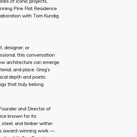
ies of iconic projects,
inning Pine Flat Residence
llaboration with Tom Kundig
, designer, or
ssional, this conversation
 how architecture can emerge
erial, and place. Greg’s
nical depth and poetic
ngs that truly belong.
 Founder and Director of
tice known for its
 steel, and timber within
His award-winning work —