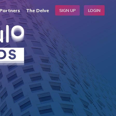
Partners
The Delve
SIGN UP
LOGIN