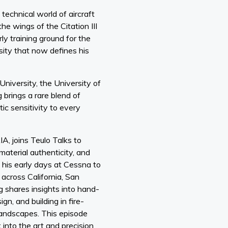
technical world of aircraft
he wings of the Citation III
ly training ground for the
osity that now defines his
niversity, the University of
brings a rare blend of
ic sensitivity to every
IA, joins Teulo Talks to
material authenticity, and
m his early days at Cessna to
 across California, San
g shares insights into hand-
gn, and building in fire-
landscapes. This episode
k into the art and precision