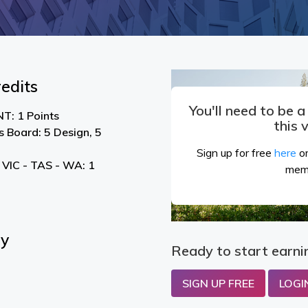
edits
You'll need to be 
T: 1 Points
this 
s Board: 5 Design, 5
Sign up for free
here
or
 VIC - TAS - WA: 1
mem
By
Ready to start earni
SIGN UP FREE
LOGI