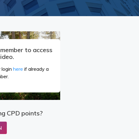
a member to access
video.
 login
here
if already a
ber.
ng CPD points?
N