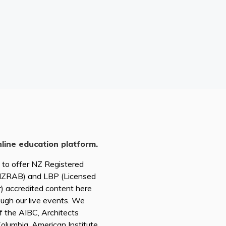
nline education platform.
d to offer NZ Registered
(NZRAB) and LBP (Licensed
r) accredited content here
ough our live events. We
of the AIBC, Architects
 Columbia, American Institute