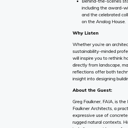
Behind-the-scenes stor
including the award-w
and the celebrated co
on the Analog House.
Why Listen
Whether you’re an architect
sustainability-minded profe
will inspire you to rethink
directly from landscape, mat
reflections offer both tech
insight into designing buildi
About the Guest:
Greg Faulkner, FAIA, is the
Faulkner Architects, a prac
expressive use of concrete,
rugged natural contexts. 