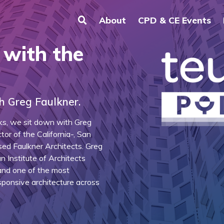
About
CPD & CE Events
 with the
h Greg Faulkner.
lks, we sit down with Greg
tor of the California-, San
ed Faulkner Architects. Greg
 Institute of Architects
 and one of the most
sponsive architecture across
.