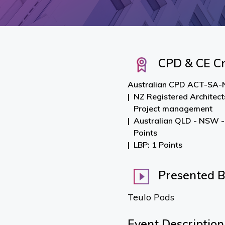
CPD & CE Cr
Australian CPD ACT-SA-N
NZ Registered Architect
Project management
Australian QLD - NSW -
Points
LBP: 1 Points
Presented 
Teulo Pods
Event Description