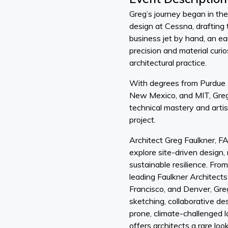
Greg’s journey began in the 
design at Cessna, drafting t
business jet by hand, an ear
precision and material curi
architectural practice.
With degrees from Purdue U
New Mexico, and MIT, Greg 
technical mastery and artist
project.
Architect Greg Faulkner, FA
explore site-driven design, 
sustainable resilience. Fro
leading Faulkner Architects
Francisco, and Denver, Gre
sketching, collaborative desi
prone, climate-challenged 
offers architects a rare loo