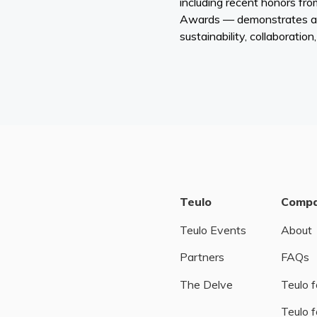
including recent honors fr
Awards — demonstrates a
sustainability, collaboration
Teulo
Comp
Teulo Events
About
Partners
FAQs
The Delve
Teulo f
Teulo f