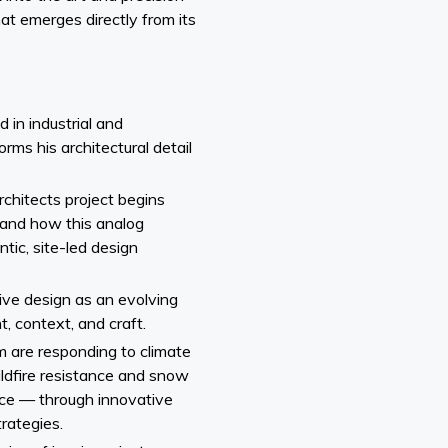
hat emerges directly from its
in industrial and
orms his architectural detail
chitects project begins
and how this analog
tic, site-led design
tive design as an evolving
, context, and craft.
 are responding to climate
ildfire resistance and snow
ence — through innovative
rategies.