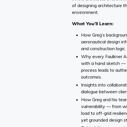
of designing architecture t
environment.
What You’ll Learn:
How Greg’s background 
aeronautical design inf
and construction logic.
Why every Faulkner Ar
with a hand sketch — 
process leads to authen
outcomes.
Insights into collabora
dialogue between client
How Greg and his team
vulnerability — from w
load to off-grid resili
yet grounded design st