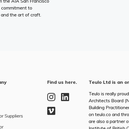
om the AIA San Francisco
 commitment to
, and the art of craft.
any
Find us here.
Teulo Ltd is an o
Teulo is really prou
Architects Board 
Building Practitione
on teulo.co and thr
or Suppliers
are also a partner 
or
Institute of British