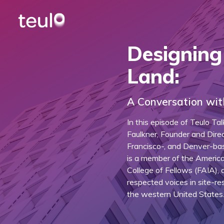
Designing
Land:
A Conversation wit
In this episode of Teulo Ta
Faulkner, Founder and Direc
Francisco-, and Denver-bas
is a member of the American
College of Fellows (FAIA),
respected voices in site-re
the western United States