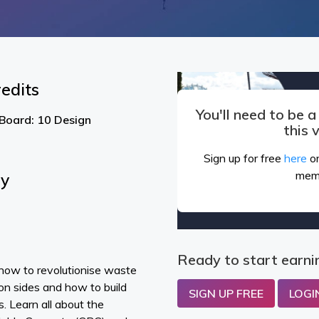
edits
You'll need to be 
 Board: 10 Design
this 
Sign up for free
here
or
mem
By
Ready to start earni
how to revolutionise waste
n sides and how to build
SIGN UP FREE
LOGI
. Learn all about the