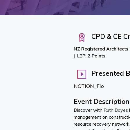
CPD & CE Cr
NZ Registered Architects
LBP: 2 Points
Presented 
NOTION_Flo
Event Description
Discover with
Ruth Boyes
management on constructio
resource recovery networks