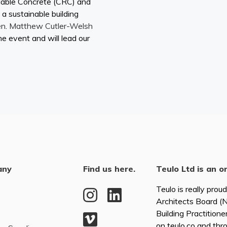
lable Concrete (CRC) and
 a sustainable building
en
.
Matthew Cutler-Welsh
he event and will lead our
any
Find us here.
Teulo Ltd is an o
Teulo is really prou
Architects Board 
Building Practitione
on teulo.co and thr