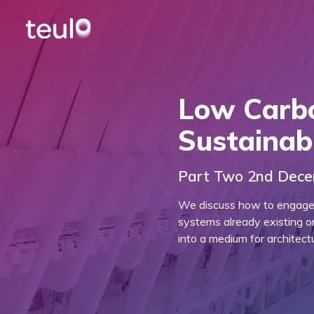
Low Carb
Sustainab
Part Two 2nd Dec
We discuss how to engage w
systems already existing o
into a medium for architectu