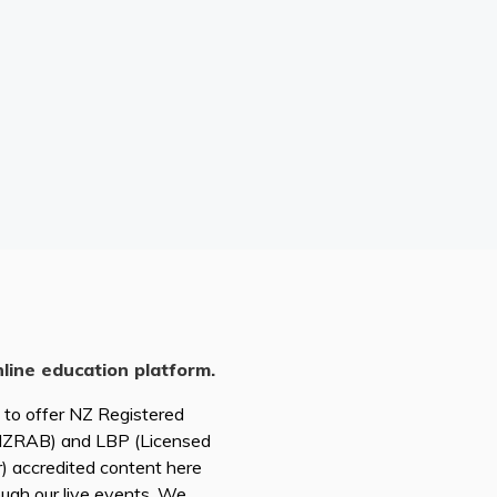
nline education platform.
d to offer NZ Registered
(NZRAB) and LBP (Licensed
r) accredited content here
ough our live events. We