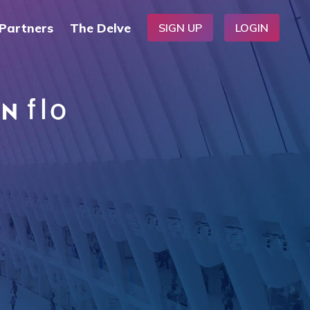
Partners
The Delve
SIGN UP
LOGIN