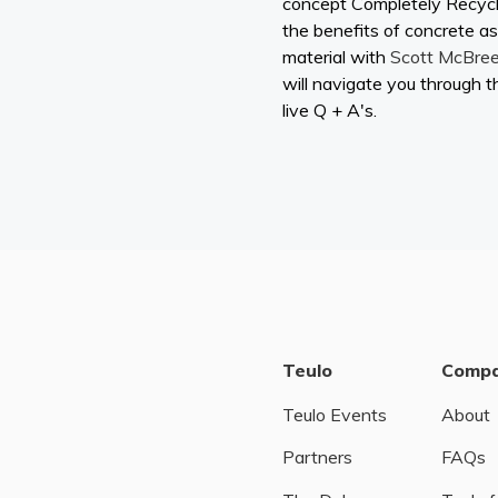
concept Completely Recyc
the benefits of concrete as
material with
Scott McBre
will navigate you through t
live Q + A's.
Teulo
Comp
Teulo Events
About
Partners
FAQs