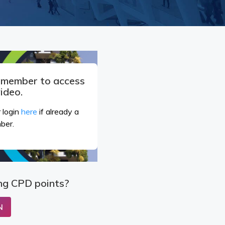
a member to access
video.
 login
here
if already a
ber.
ng CPD points?
N