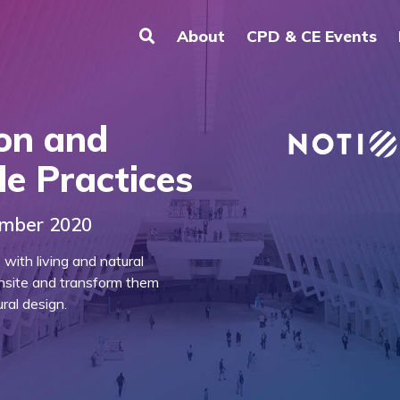
About
CPD & CE Events
on and
le Practices
ember 2020
ith living and natural
nsite and transform them
ral design.