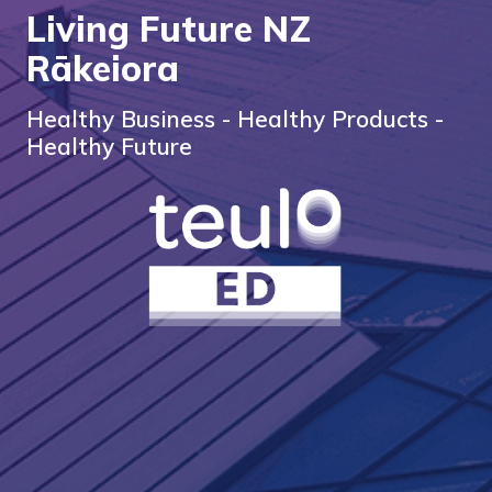
Living Future NZ
Rākeiora
Healthy Business - Healthy Products -
Healthy Future