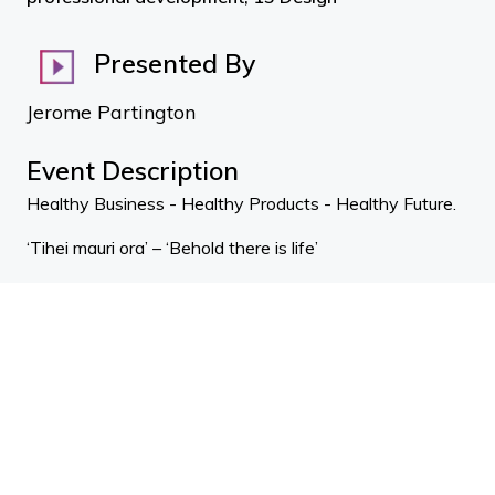
Presented By
Jerome Partington
Event Description
Healthy Business - Healthy Products - Healthy Future.
‘Tihei mauri ora’ – ‘Behold there is life’
We want to ensure our built environments enable
people and nature to thrive!
We are an incorporated society and represent a diverse
community with over 3000 people on mail list.
We run symposiums, education, training, material shows,
support projects, host global thought leaders and
advocate for a ‘living future’ to all.