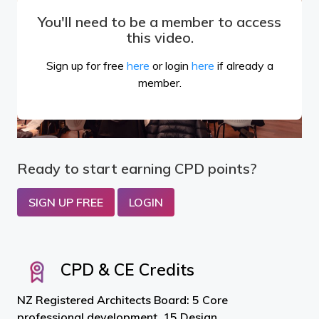
You'll need to be a member to access
this video.
Sign up for free
here
or login
here
if already a
member.
Ready to start earning CPD points?
SIGN UP FREE
LOGIN
CPD & CE Credits
NZ Registered Architects Board: 5 Core
professional development, 15 Design