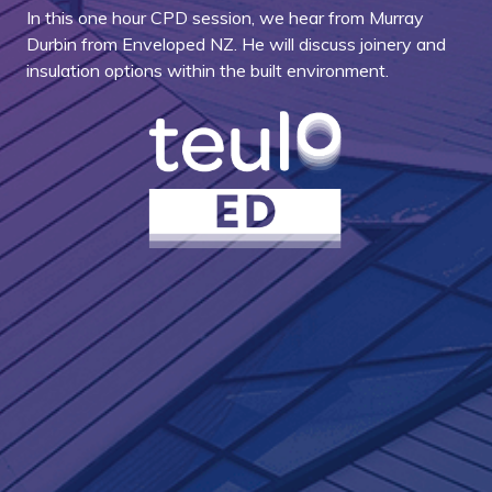
In this one hour CPD session, we hear from Murray
Durbin from Enveloped NZ. He will discuss joinery and
insulation options within the built environment.