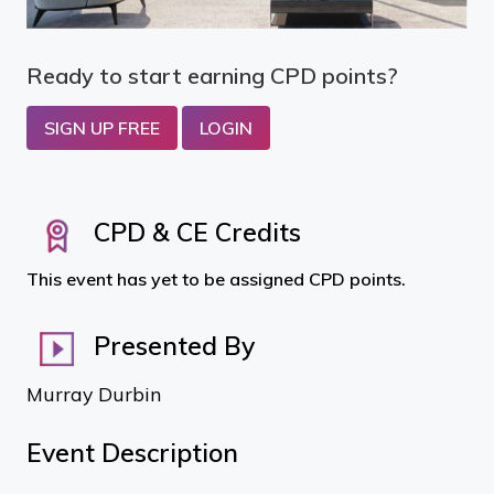
Ready to start earning CPD points?
SIGN UP FREE
LOGIN
CPD & CE Credits
This event has yet to be assigned CPD points.
Presented By
Murray Durbin
Event Description