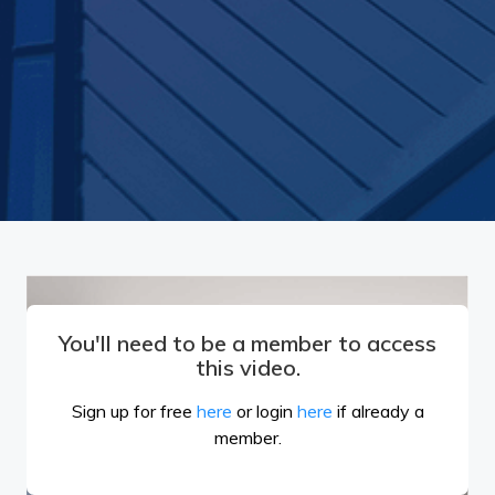
You'll need to be a member to access
this video.
Sign up for free
here
or login
here
if already a
member.