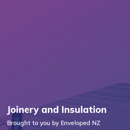
Joinery and Insulation
Brought to you by Enveloped NZ