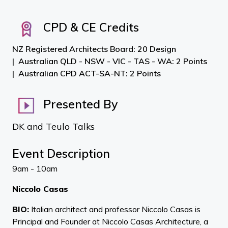
CPD & CE Credits
NZ Registered Architects Board: 20 Design
Australian QLD - NSW - VIC - TAS - WA: 2 Points
Australian CPD ACT-SA-NT: 2 Points
Presented By
DK and Teulo Talks
Event Description
9am - 10am
Niccolo Casas
BIO:
Italian architect and professor Niccolo Casas is
Principal and Founder at Niccolo Casas Architecture, a