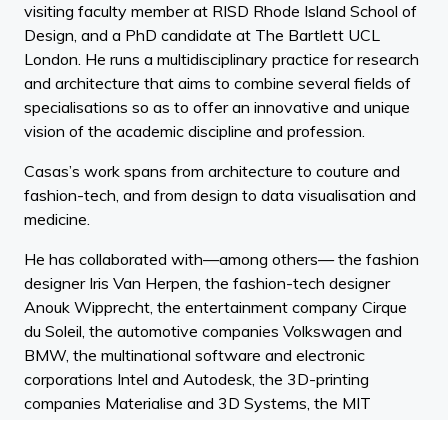
visiting faculty member at RISD Rhode Island School of
Design, and a PhD candidate at The Bartlett UCL
London. He runs a multidisciplinary practice for research
and architecture that aims to combine several fields of
specialisations so as to offer an innovative and unique
vision of the academic discipline and profession.
Casas’s work spans from architecture to couture and
fashion-tech, and from design to data visualisation and
medicine.
He has collaborated with—among others— the fashion
designer Iris Van Herpen, the fashion-tech designer
Anouk Wipprecht, the entertainment company Cirque
du Soleil, the automotive companies Volkswagen and
BMW, the multinational software and electronic
corporations Intel and Autodesk, the 3D-printing
companies Materialise and 3D Systems, the MIT
research team EmbrLabs and the sport firm Sequoia. He