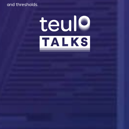
and thresholds.