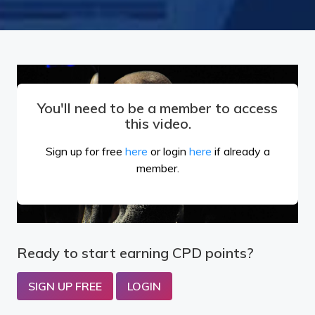
You'll need to be a member to access
this video.
Sign up for free
here
or login
here
if already a
member.
Ready to start earning CPD points?
SIGN UP FREE
LOGIN