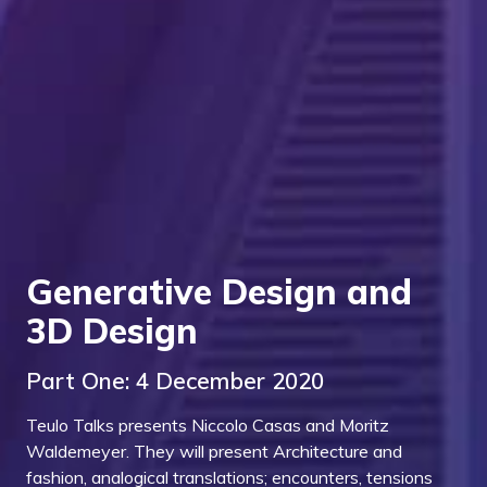
Generative Design and
3D Design
Part One: 4 December 2020
Teulo Talks presents Niccolo Casas and Moritz
Waldemeyer. They will present Architecture and
fashion, analogical translations; encounters, tensions