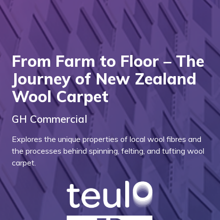
From Farm to Floor – The
Journey of New Zealand
Wool Carpet
GH Commercial
Explores the unique properties of local wool fibres and
the processes behind spinning, felting, and tufting wool
carpet.