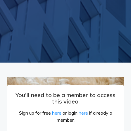
You'll need to be a member to access
this video.
Sign up for free
here
or login
here
if already a
member.