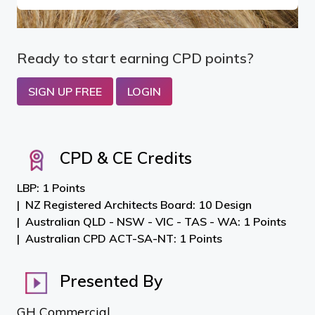
Ready to start earning CPD points?
SIGN UP FREE
LOGIN
CPD & CE Credits
LBP: 1 Points
NZ Registered Architects Board: 10 Design
Australian QLD - NSW - VIC - TAS - WA: 1 Points
Australian CPD ACT-SA-NT: 1 Points
Presented By
GH Commercial