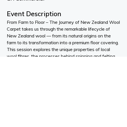
Event Description
From Farm to Floor – The Journey of New Zealand Wool
Carpet takes us through the remarkable lifecycle of
New Zealand wool — from its natural origins on the
farm to its transformation into a premium floor covering.
This session explores the unique properties of local
wool fibres, the processes behind spinning and felting,
and the craftsmanship that underpins high-
performance wool carpet. Participants will gain practical
insight into specifying wool flooring, understanding its
sustainability credentials, performance benefits, and
best-practice care to ensure lasting beauty and function
in interior projects.
Learning outcomes:
• Understand the characteristics of New Zealand wool
and how fibre properties influence carpet performance.