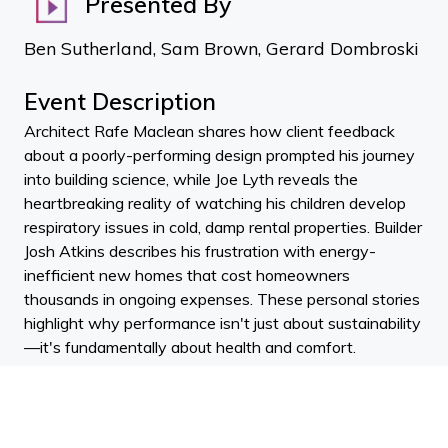
Presented By
Ben Sutherland, Sam Brown, Gerard Dombroski
Event Description
Architect Rafe Maclean shares how client feedback
about a poorly-performing design prompted his journey
into building science, while Joe Lyth reveals the
heartbreaking reality of watching his children develop
respiratory issues in cold, damp rental properties. Builder
Josh Atkins describes his frustration with energy-
inefficient new homes that cost homeowners
thousands in ongoing expenses. These personal stories
highlight why performance isn't just about sustainability
—it's fundamentally about health and comfort.
The guests dismantle common misconceptions about
high-performance buildings, particularly the idea that
Passive House certification requires boxy designs with