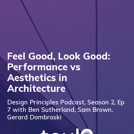
Feel Good, Look Good:
Performance vs
Aesthetics in
Architecture
Design Principles Podcast, Season 2, Ep
7 with Ben Sutherland, Sam Brown,
Gerard Dombroski