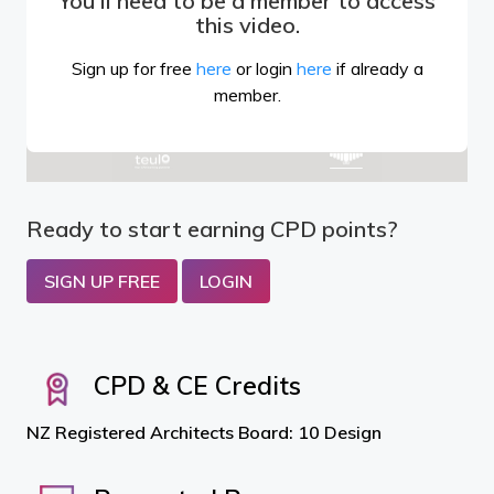
You'll need to be a member to access
this video.
Sign up for free
here
or login
here
if already a
member.
Ready to start earning CPD points?
SIGN UP FREE
LOGIN
CPD & CE Credits
NZ Registered Architects Board: 10 Design