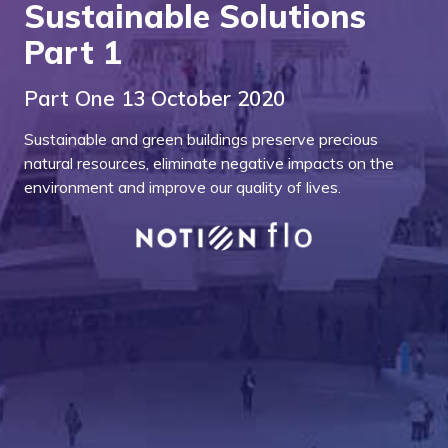
Sustainable Solutions
Part 1
Part One 13 October 2020
Sustainable and green buildings preserve precious
natural resources, eliminate negative impacts on the
environment and improve our quality of lives.