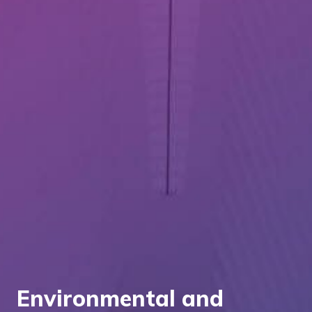
Environmental and