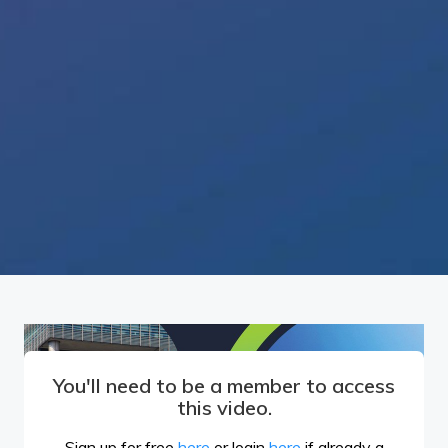
You'll need to be a member to access
this video.
Sign up for free
here
or login
here
if already a