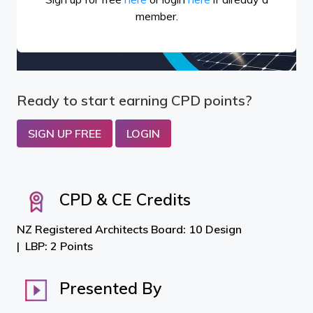
member.
Ready to start earning CPD points?
SIGN UP FREE
LOGIN
CPD & CE Credits
NZ Registered Architects Board: 10 Design
LBP: 2 Points
Presented By