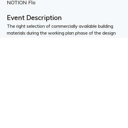
NOTION Flo
Event Description
The right selection of commercially available building
materials during the working plan phase of the design
process plays has a key role in achieving sustainable
construction. In this course we'll focus on two long-
existing environmentally responsible materials – wood
and straw and their effects on airtightness, thermal
performance, energy efficiency and carbon emission.
Morning Presenters:
Robyn Phipps - Massey University
Desiree Keown - NZ Panels Group