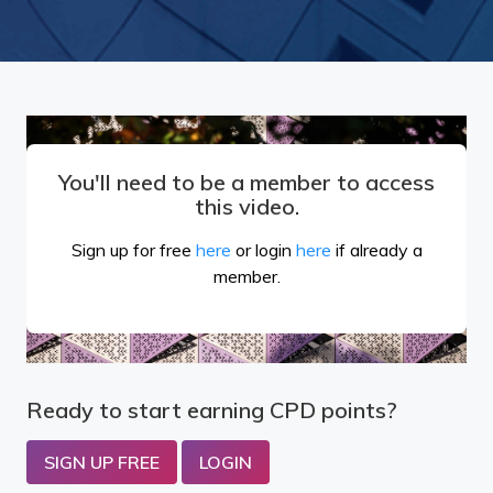
You'll need to be a member to access
this video.
Sign up for free
here
or login
here
if already a
member.
Ready to start earning CPD points?
SIGN UP FREE
LOGIN