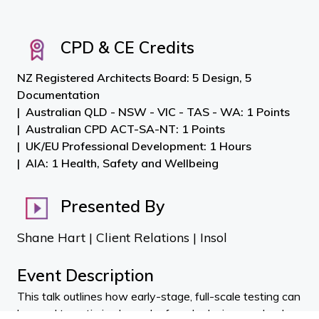
CPD & CE Credits
NZ Registered Architects Board: 5 Design, 5
Documentation
Australian QLD - NSW - VIC - TAS - WA: 1 Points
Australian CPD ACT-SA-NT: 1 Points
UK/EU Professional Development: 1 Hours
AIA: 1 Health, Safety and Wellbeing
Presented By
Shane Hart | Client Relations | Insol
Event Description
This talk outlines how early-stage, full-scale testing can
be used to optimise bespoke façade designs and reduce