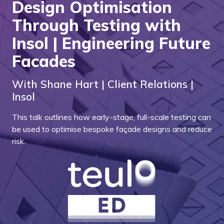
Design Optimisation
Through Testing with
Insol | Engineering Future
Facades
With Shane Hart | Client Relations |
Insol
This talk outlines how early-stage, full-scale testing can
be used to optimise bespoke façade designs and reduce
risk.