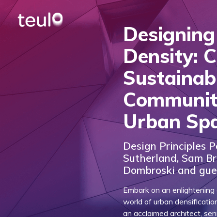
Designing
Density: C
Sustainab
Communit
Urban Sp
Design Principles P
Sutherland, Sam B
Dombroski and gue
Embark on an enlightening e
world of urban densificatio
an acclaimed architect, se