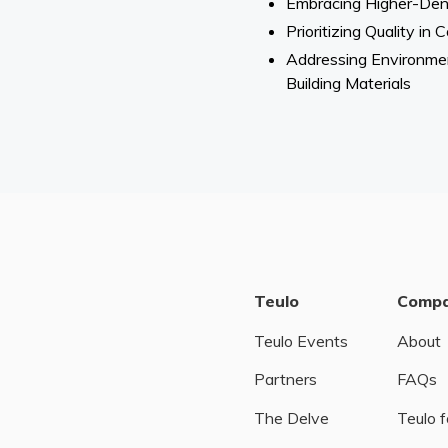
Embracing Higher-Dens
Prioritizing Quality i
Addressing Environmen
Building Materials
Teulo
Comp
Teulo Events
About
Partners
FAQs
The Delve
Teulo f