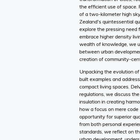
the efficient use of space.
of a two-kilometer high s
Zealand's quintessential q
explore the pressing need 
embrace higher density livi
wealth of knowledge, we u
between urban development
creation of community-cent
Unpacking the evolution of 
built examples and address
compact living spaces. Delvi
regulations, we discuss the
insulation in creating harmo
how a focus on mere code 
opportunity for superior qu
from both personal experie
standards, we reflect on th
urban development, unders