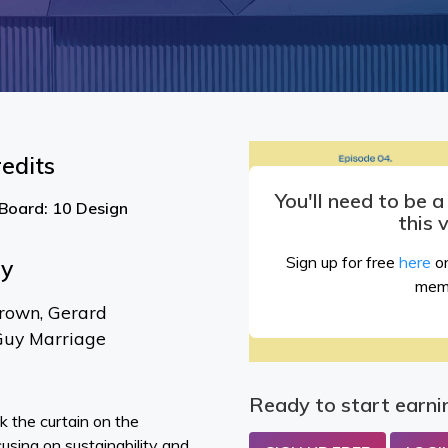
edits
You'll need to be 
 Board: 10 Design
this 
Sign up for free
here
or
By
mem
rown, Gerard
Guy Marriage
Ready to start earni
k the curtain on the
cusing on sustainability and