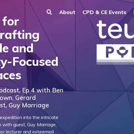
About
CPD & CE Events
 for
rafting
le and
y-Focused
aces
odcast, Ep 4 with Ben
rown, Gerard
st, Guy Marriage
xpedition into the intricate
n with guest, Guy Marriage,
nior lecturer and esteemed