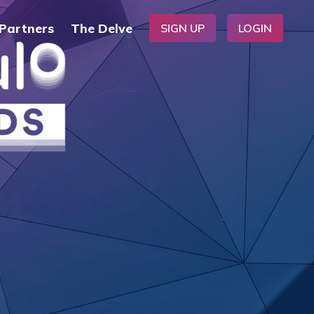
Partners
The Delve
SIGN UP
LOGIN