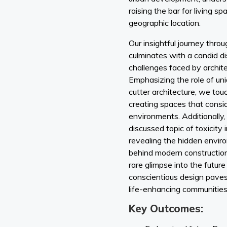
raising the bar for living s
geographic location.
Our insightful journey thro
culminates with a candid d
challenges faced by archit
Emphasizing the role of un
cutter architecture, we to
creating spaces that consid
environments. Additionally
discussed topic of toxicity i
revealing the hidden envir
behind modern construction
rare glimpse into the futur
conscientious design paves
life-enhancing communities
Key Outcomes: