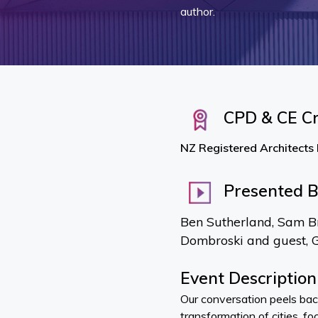
author.
CPD & CE Cr
NZ Registered Architects
Presented 
Ben Sutherland, Sam B
Dombroski and guest, 
Event Description
Our conversation peels bac
transformation of cities, fo