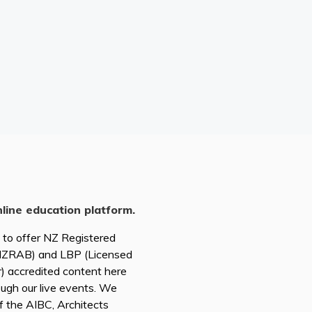
nline education platform.
d to offer NZ Registered
(NZRAB) and LBP (Licensed
r) accredited content here
ough our live events. We
of the AIBC, Architects