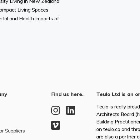
ity Living in New Zealand
n Compact Living Spaces
tal and Health Impacts of
any
Find us here.
Teulo Ltd is an o
Teulo is really prou
Architects Board 
Building Practitione
on teulo.co and thr
or Suppliers
are also a partner 