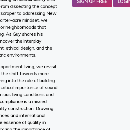
SIGN UP FREE
LOGI
 From dissecting the concept
kyscraper to addressing New
uarter-acre mindset, we
for neighborhoods that
ng. As Guy shares his
ncover the interplay
, ethical design, and the
ric environments.
apartment living, we revisit
 the shift towards more
ng into the role of building
 critical importance of sound
nious living conditions and
compliance is a missed
ality construction. Drawing
nces and international
e essence of quality in
coring the importance of