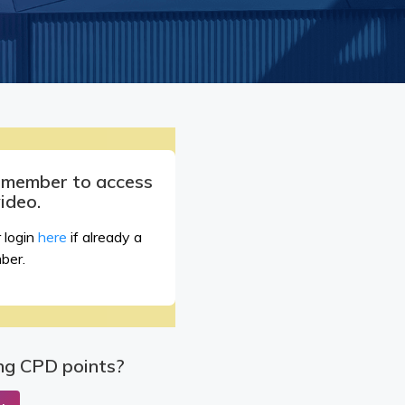
a member to access
video.
 login
here
if already a
ber.
ng CPD points?