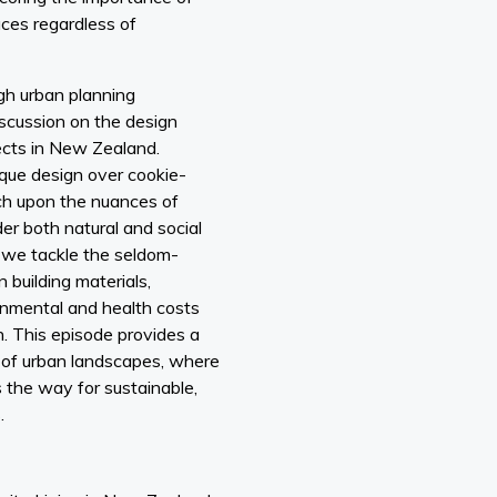
paces regardless of
ugh urban planning
iscussion on the design
ects in New Zealand.
ique design over cookie-
uch upon the nuances of
er both natural and social
, we tackle the seldom-
n building materials,
onmental and health costs
. This episode provides a
e of urban landscapes, where
 the way for sustainable,
.