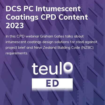
DCS PC Intumescent
Coatings CPD Content
2023
In this CPD webinar Graham Gates talks about
intumescent coatings design solutions for steel against
project brief and New Zealand Building Code (NZBC)
requirements.