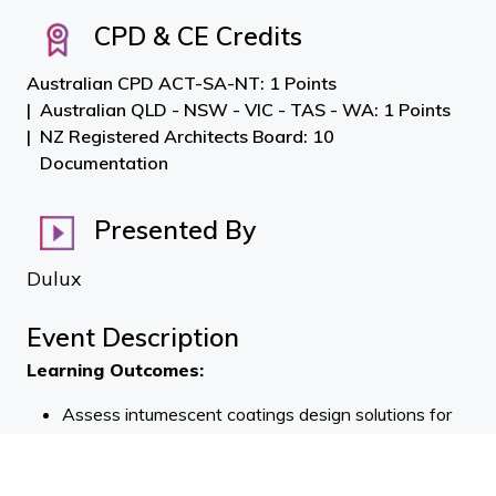
CPD & CE Credits
Australian CPD ACT-SA-NT: 1 Points
Australian QLD - NSW - VIC - TAS - WA: 1 Points
NZ Registered Architects Board: 10
Documentation
Presented By
Dulux
Event Description
Learning Outcomes:
Assess intumescent coatings design solutions for
steel against project brief and New Zealand
Building Code (NZBC) requirements.