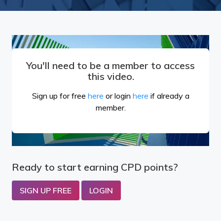
You'll need to be a member to access
this video.
Sign up for free
here
or login
here
if already a
member.
Ready to start earning CPD points?
SIGN UP FREE
LOGIN