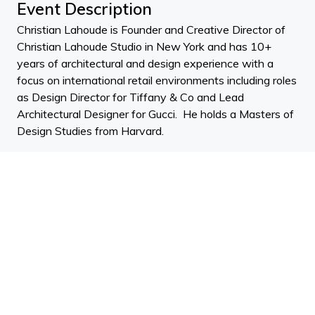
Event Description
Christian Lahoude is Founder and Creative Director of
Christian Lahoude Studio in New York and has 10+
years of architectural and design experience with a
focus on international retail environments including roles
as Design Director for Tiffany & Co and Lead
Architectural Designer for Gucci. He holds a Masters of
Design Studies from Harvard.
Christian Lahoude Studio specialises in exceptional
retail experiences by translating high-end brand
identities into their architectural spaces. Christian tells
us about how you customise a retail environment to
reflect the ethos of its brand and what drew him to this
kind of design. He discusses his passion for exceptional
retail environments. The discussion delves into the
localisation of a retail store as he has created interior
designs for stores in New York, Beirut, Paris and Rome
and how that affects the way he designs.