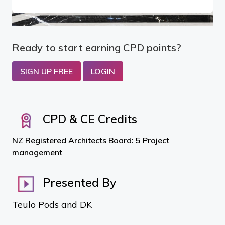
Ready to start earning CPD points?
SIGN UP FREE
LOGIN
CPD & CE Credits
NZ Registered Architects Board: 5 Project
management
Presented By
Teulo Pods and DK