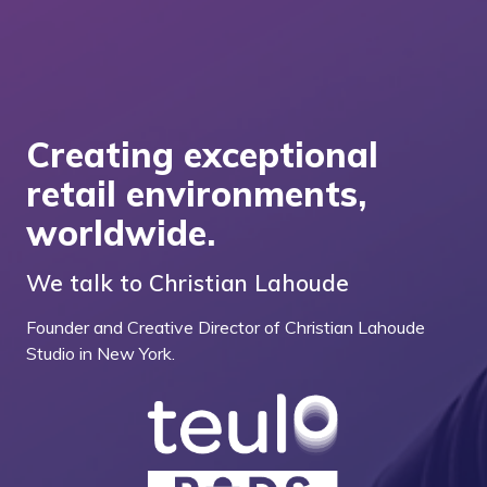
Creating exceptional
retail environments,
worldwide.
We talk to Christian Lahoude
Founder and Creative Director of Christian Lahoude
Studio in New York.