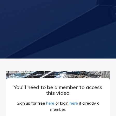
You'll need to be a member to access
this video.
Sign up for free
here
or login
here
if already a
member.