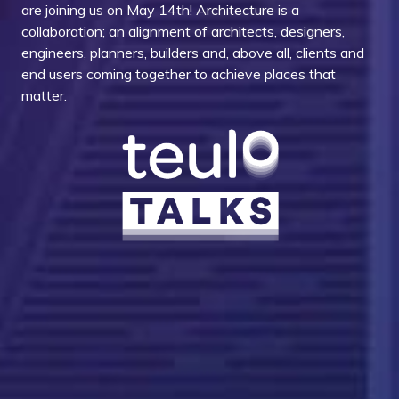
are joining us on May 14th! Architecture is a
collaboration; an alignment of architects, designers,
engineers, planners, builders and, above all, clients and
end users coming together to achieve places that
matter.