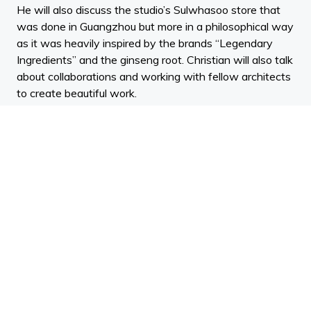
He will also discuss the studio’s Sulwhasoo store that
was done in Guangzhou but more in a philosophical way
as it was heavily inspired by the brands “Legendary
Ingredients” and the ginseng root. Christian will also talk
about collaborations and working with fellow architects
to create beautiful work.
Localization of a brand’s retail rollout. Christian has
much experience opening stores world wide which is
highlighted by all the work the studio has done with
Jimmy Choo. He has opened stores in cities like but not
limited to NY, Tokyo, Beirut, Paris/Rome, Guangzhou)
and will talk about his travels and how his perception
and design sensibilities evolved with every trip.
12.30pm: Enrique Norten > Ten Arquitectos >
Podcast
BIO: