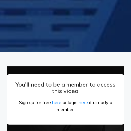
You'll need to be a member to access
this video.
Sign up for free
here
or login
here
if already a
member.