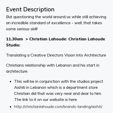
Event Description
But questioning the world around us while still achieving
an incredible standard of excellence - well, that takes
some serious skill!
11.30am > Christian Lahoude: Christian Lahoude
Studio:
Translating a Creative Directors Vision into Architecture
Christians relationship with Lebanon and his start in
architecture.
This will be in conjunction with the studios project
Aishiti in Lebanon which is a department store
Christian did that was very near and dear to him.
The link to it on our website is here.
http://christianlahoude.com/brands-landing/aishti/