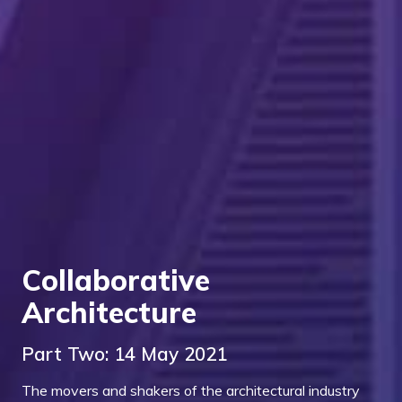
Collaborative
Architecture
Part Two: 14 May 2021
The movers and shakers of the architectural industry