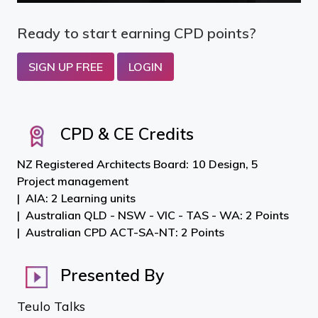
Ready to start earning CPD points?
SIGN UP FREE
LOGIN
CPD & CE Credits
NZ Registered Architects Board: 10 Design, 5
Project management
AIA: 2 Learning units
Australian QLD - NSW - VIC - TAS - WA: 2 Points
Australian CPD ACT-SA-NT: 2 Points
Presented By
Teulo Talks