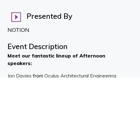
Presented By
NOTION
Event Description
Meet our fantastic lineup of Afternoon
speakers:
Jon Davies
from
Oculus Architectural Engineering
Ltd
,
Jackson Powell
from
Premier Group New
Zealand
,
Ali Asmar
from
Safetyline Jalousie Louvre
Windows
.
Jon reckons 'affordable housing' is either affordable to
build (cheap) or affordable to run (comfortable, healthy,
durable). It's easy to see which is best - cheap buildings
result in long-term healthcare costs and expensive