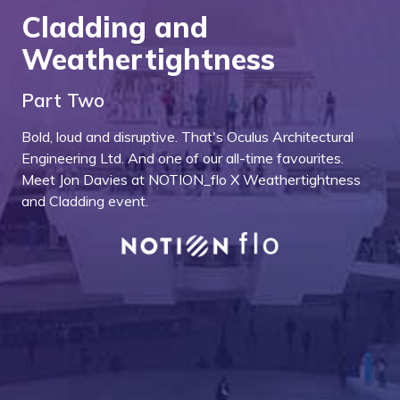
Cladding and
Weathertightness
Part Two
Bold, loud and disruptive. That's Oculus Architectural
Engineering Ltd. And one of our all-time favourites.
Meet Jon Davies at NOTION_flo X Weathertightness
and Cladding event.