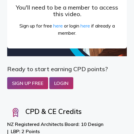
You'll need to be a member to access
this video.
Sign up for free
here
or login
here
if already a
member.
Ready to start earning CPD points?
SIGN UP FREE
LOGIN
CPD & CE Credits
NZ Registered Architects Board: 10 Design
LBP: 2 Points