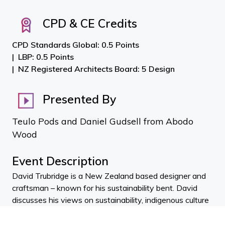
CPD & CE Credits
CPD Standards Global: 0.5 Points
LBP: 0.5 Points
NZ Registered Architects Board: 5 Design
Presented By
Teulo Pods and Daniel Gudsell from Abodo
Wood
Event Description
David Trubridge is a New Zealand based designer and
craftsman – known for his sustainability bent. David
discusses his views on sustainability, indigenous culture
and beauty.