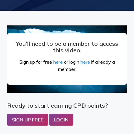
You'll need to be a member to access
this video.
Sign up for free
here
or login
here
if already a
member.
Ready to start earning CPD points?
SIGN UP FREE
LOGIN