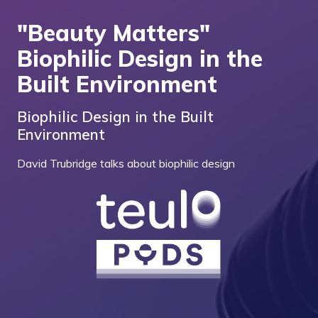
"Beauty Matters"
Biophilic Design in the
Built Environment
Biophilic Design in the Built
Environment
David Trubridge talks about biophilic design