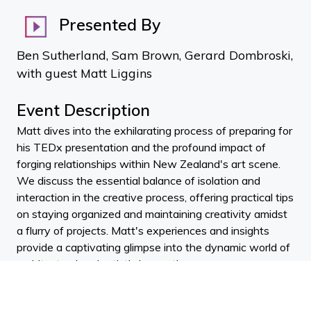
Presented By
Ben Sutherland, Sam Brown, Gerard Dombroski,
with guest Matt Liggins
Event Description
Matt dives into the exhilarating process of preparing for
his TEDx presentation and the profound impact of
forging relationships within New Zealand's art scene.
We discuss the essential balance of isolation and
interaction in the creative process, offering practical tips
on staying organized and maintaining creativity amidst
a flurry of projects. Matt's experiences and insights
provide a captivating glimpse into the dynamic world of
architectural and artistic innovation.
We unravel the story of building an affordable glass
pavilion in Linton back in 2011. From the architectural