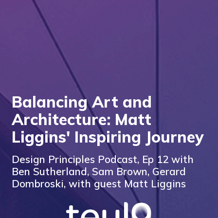
Balancing Art and
Architecture: Matt
Liggins' Inspiring Journey
Design Principles Podcast, Ep 12 with
Ben Sutherland, Sam Brown, Gerard
Dombroski, with guest Matt Liggins