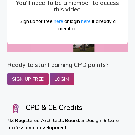
You'll need to be a member to access
this video.
Sign up for free
here
or login
here
if already a
member.
Ready to start earning CPD points?
SIGN UP FREE
LOGIN
CPD & CE Credits
NZ Registered Architects Board: 5 Design, 5 Core
professional development