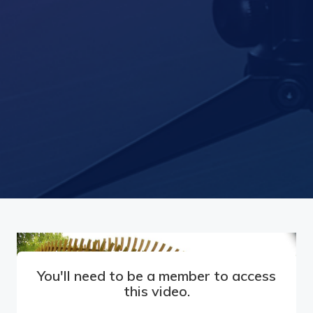
You'll need to be a member to access
this video.