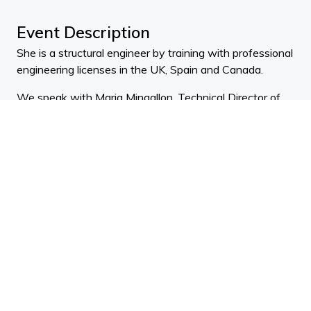
Event Description
She is a structural engineer by training with professional
engineering licenses in the UK, Spain and Canada.
We speak with Maria Mingallon, Technical Director of
Automation & Computational Design at global
engineering, management and development consulting
firm, Mott MacDonald.
Maria is a leader in computational design with 14 years
of experience in parametric design and digital
fabrication.
ADNZ Points: 0.5 (design) 0.25 (practice
management)