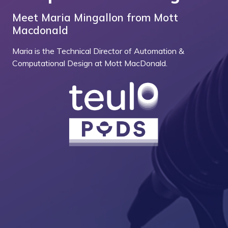
Meet Maria Mingallon from Mott
Macdonald
Maria is the Technical Director of Automation &
Computational Design at Mott MacDonald.