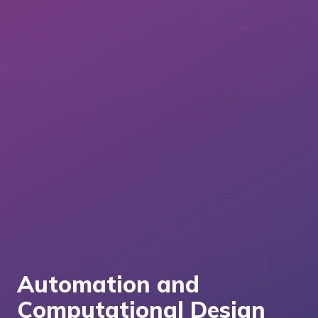
Automation and
Computational Design