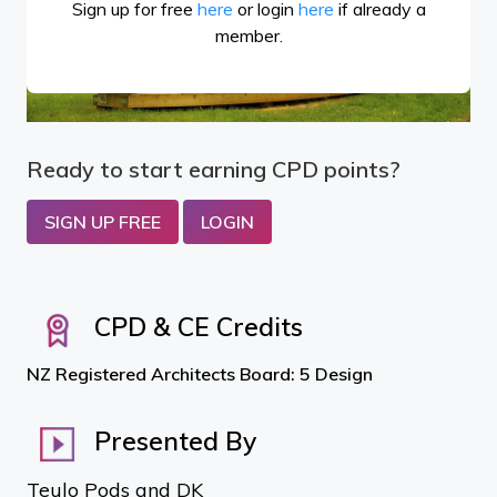
Sign up for free
here
or login
here
if already a
member.
Ready to start earning CPD points?
SIGN UP FREE
LOGIN
CPD & CE Credits
NZ Registered Architects Board: 5 Design
Presented By
Teulo Pods and DK