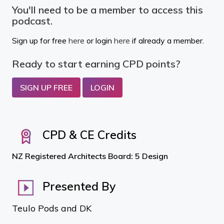
You'll need to be a member to access this
podcast.
Sign up for free
here
or login
here
if already a member.
Ready to start earning CPD points?
SIGN UP FREE
LOGIN
CPD & CE Credits
NZ Registered Architects Board: 5 Design
Presented By
Teulo Pods and DK