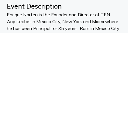
Event Description
Enrique Norten is the Founder and Director of TEN
Arquitectos in Mexico City, New York and Miami where
he has been Principal for 35 years. Born in Mexico City
and living in New York, Enrique holds a BArch from the
Universidad Iberoamericana and an MArch from
Cornell. He is also an experienced professor and visiting
lecturer, and has held the Miller Chair at UPenn since
1998.
Enrique talks about a strong sustainability focus in his
work. He discusses what they do to create designs that
are socially, environmentally, politically and economically
responsible. Enrique also delves into how his practice
TEN Arquitectos has grown and evolved since its
opening its New York office in 2003. Enrique likes to
support and takes part in international award
committees for a series of competitions. One in