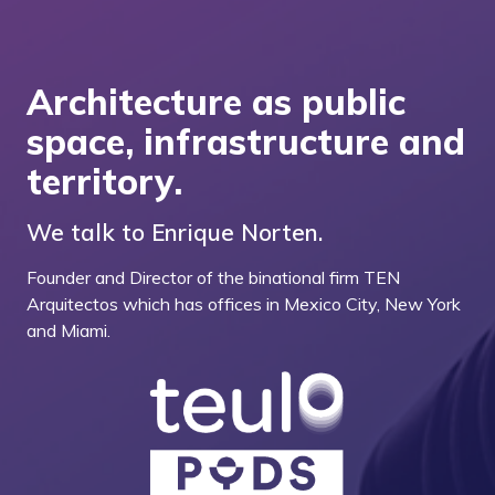
Architecture as public
space, infrastructure and
territory.
We talk to Enrique Norten.
Founder and Director of the binational firm TEN
Arquitectos which has offices in Mexico City, New York
and Miami.