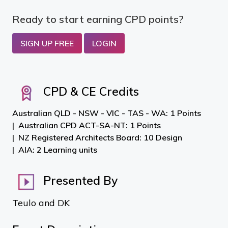
Ready to start earning CPD points?
SIGN UP FREE
LOGIN
CPD & CE Credits
Australian QLD - NSW - VIC - TAS - WA: 1 Points
Australian CPD ACT-SA-NT: 1 Points
NZ Registered Architects Board: 10 Design
AIA: 2 Learning units
Presented By
Teulo and DK