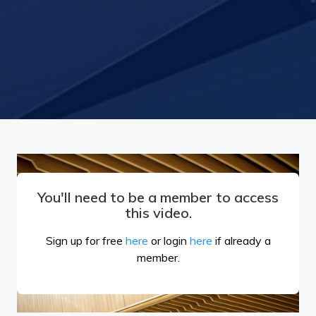
You'll need to be a member to access
this video.
Sign up for free
here
or login
here
if already a
member.