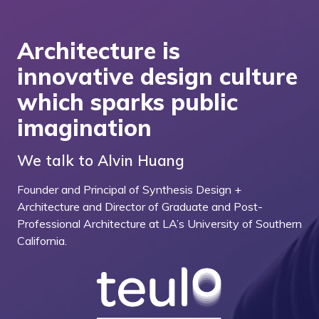
Architecture is
innovative design culture
which sparks public
imagination
We talk to Alvin Huang
Founder and Principal of Synthesis Design +
Architecture and Director of Graduate and Post-
Professional Architecture at LA’s University of Southern
California.