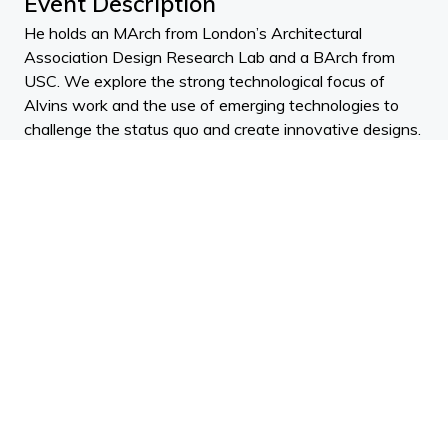
Event Description
He holds an MArch from London’s Architectural
Association Design Research Lab and a BArch from
USC. We explore the strong technological focus of
Alvins work and the use of emerging technologies to
challenge the status quo and create innovative designs.
We explore a range of scales, from bespoke furnishings
to hi-rise building towers.
ADNZ CPD Points:
0.25
(design)
0.25
(documentation)
NZRAB CPD Points:
5
(design)
AACA Competencies:
Learn about sustainable aspects to build with an
emphasis on design strategies.
Design: Conceptual Design