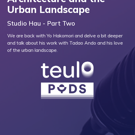
Urban Landscape
Studio Hau - Part Two
We are back with Yo Hakomori and delve a bit deeper
and talk about his work with Tadao Ando and his love
of the urban landscape.