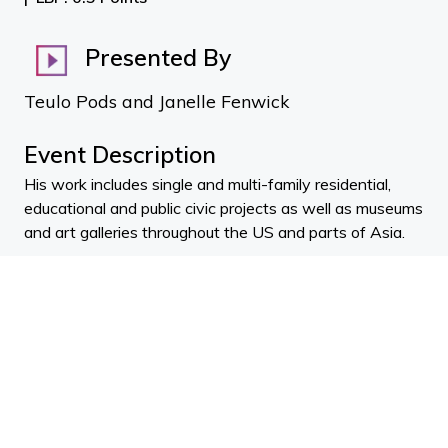
Presented By
Teulo Pods and Janelle Fenwick
Event Description
His work includes single and multi-family residential,
educational and public civic projects as well as museums
and art galleries throughout the US and parts of Asia.
Yo studied a MArch at UCLA before getting a Doctor of
Engineering in Architecture from the University of
Tokyo.
His background includes previous work as founder and
partner at wHY Architecture and Design as well as
lecturing at University of Tokyo, and University of
Oregon (among others).