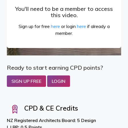
You'll need to be a member to access
this video.
Sign up for free
here
or login
here
if already a
member.
Ready to start earning CPD points?
SIGN UP FREE
LOGIN
CPD & CE Credits
NZ Registered Architects Board: 5 Design
LBP: 0.5 Points