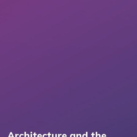
Architecture and the