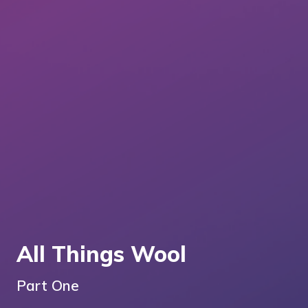
All Things Wool
Part One