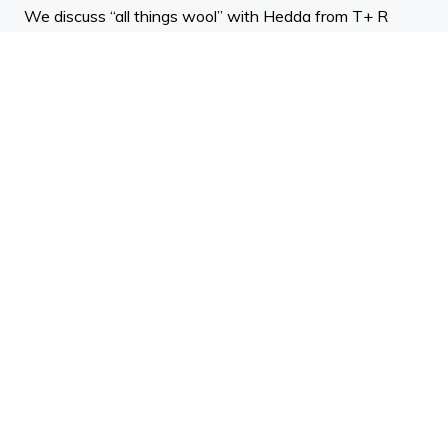
We discuss “all things wool” with Hedda from T+ R
Interiors, Hadleigh from NZ Merino and Brad Stuart from
Terra Lana.
We talk about the history of wool and the benefits of
using this natural product.
ADNZ Points: 0.5 design
Teulo
Teulo Events