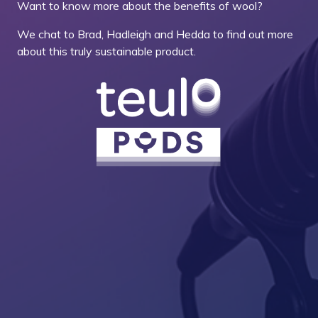
Want to know more about the benefits of wool?
We chat to Brad, Hadleigh and Hedda to find out more
about this truly sustainable product.