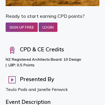
Ready to start earning CPD points?
SIGN UP FREE
LOGIN
CPD & CE Credits
NZ Registered Architects Board: 10 Design
LBP: 0.5 Points
Presented By
Teulo Pods and Janelle Fenwick
Event Description