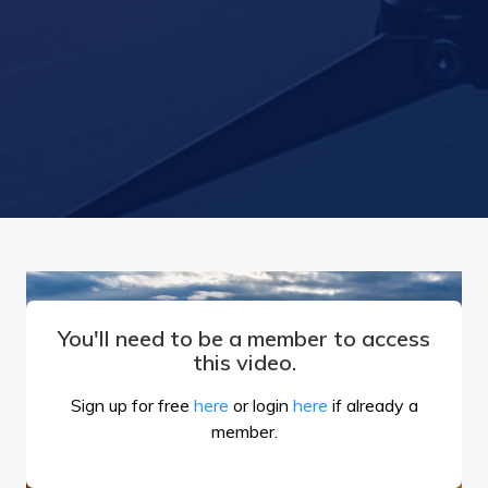
You'll need to be a member to access
this video.
Sign up for free
here
or login
here
if already a
member.