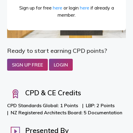
Sign up for free
here
or login
here
if already a
member.
Ready to start earning CPD points?
SIGN UP FREE
LOGIN
CPD & CE Credits
CPD Standards Global: 1 Points
LBP: 2 Points
NZ Registered Architects Board: 5 Documentation
Presented By