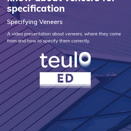
specification
Specifying Veneers
A video presentation about veneers, where they come
from and how to specify them correctly.