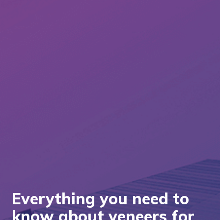
Everything you need to
know about veneers for