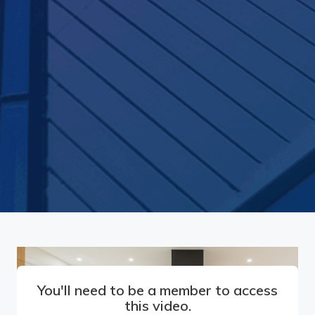
You'll need to be a member to access
this video.