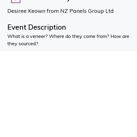
Desiree Keown from NZ Panels Group Ltd
Event Description
What is a veneer? Where do they come from? How are
they sourced?
Using timber veneer for interiors involves a lot of
choices at every step of the way.
This presentation aims to demystify the process and
give you a total understanding of how veneer is
created, and can be used sustainably and affordably.
There are several types of veneers and New Zealand
Panels Group Desiree Keown talks you through the
process of how to choose the right cut and how to
specify.