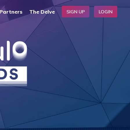
Partners
The Delve
SIGN UP
LOGIN