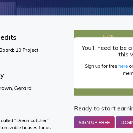
edits
You'll need to be 
Board: 10 Project
this 
Sign up for free
here
or
mem
By
rown, Gerard
Ready to start earni
m called "Dreamcatcher"
SIGN UP FREE
LOGI
ustomizable houses for as