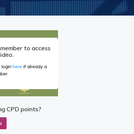
a member to access
video.
 login
here
if already a
ber.
ng CPD points?
N