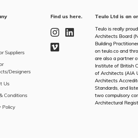
any
Find us here.
Teulo Ltd is an o
Teulo is really prou
Architects Board 
Building Practitione
on teulo.co and thr
or Suppliers
are also a partner 
or
Institute of British
ects/Designers
of Architects (AI
Architects Accredita
t Us
Standards, and list
& Conditions
two compulsory co
Architectural Regis
 Policy