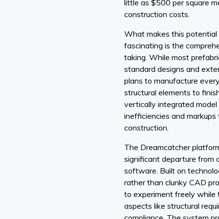
little as $500 per square me
construction costs.
What makes this potentia
fascinating is the compreh
taking. While most prefabric
standard designs and exter
plans to manufacture ever
structural elements to finis
vertically integrated model
inefficiencies and markups 
construction.
The Dreamcatcher platform 
significant departure from 
software. Built on technol
rather than clunky CAD pro
to experiment freely while 
aspects like structural req
compliance. The system pro