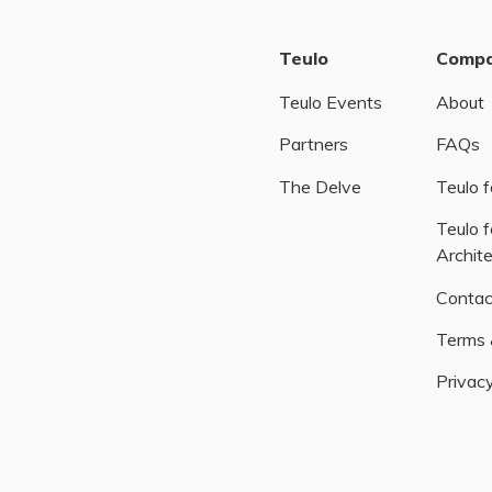
Teulo
Comp
Teulo Events
About
Partners
FAQs
The Delve
Teulo f
Teulo f
Archit
Contac
Terms 
Privacy