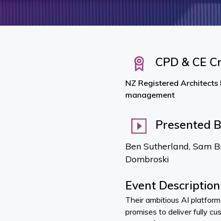
CPD & CE Cr
NZ Registered Architects 
management
Presented 
Ben Sutherland, Sam B
Dombroski
Event Description
Their ambitious AI platfor
promises to deliver fully c