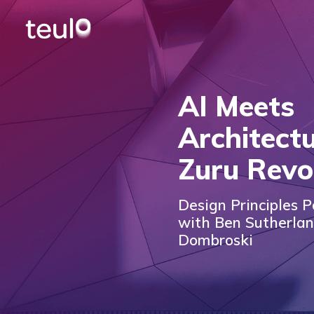
AI Meets
Architectu
Zuru Revo
Design Principles P
with Ben Sutherla
Dombroski