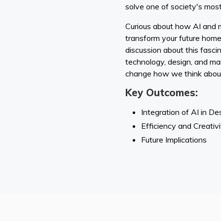
solve one of society's most
Curious about how AI and 
transform your future home?
discussion about this fascin
technology, design, and ma
change how we think about
Key Outcomes:
Integration of AI in De
Efficiency and Creativi
Future Implications