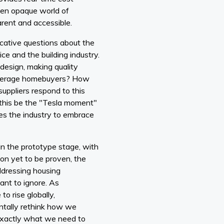
ften opaque world of
arent and accessible.
cative questions about the
ice and the building industry.
design, making quality
 average homebuyers? How
 suppliers respond to this
 this be the "Tesla moment"
rces the industry to embrace
 in the prototype stage, with
on yet to be proven, the
addressing housing
cant to ignore. As
to rise globally,
ntally rethink how we
exactly what we need to