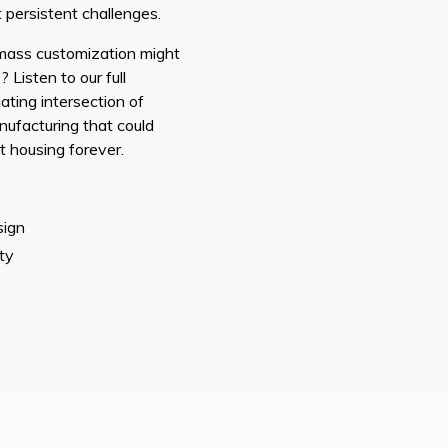
 persistent challenges.
mass customization might
 Listen to our full
ating intersection of
nufacturing that could
 housing forever.
sign
ty