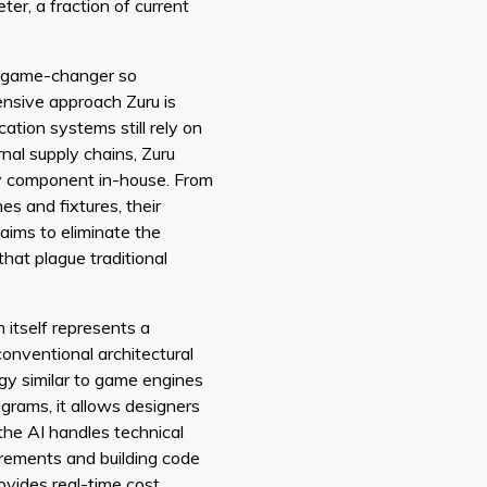
ter, a fraction of current
l game-changer so
ensive approach Zuru is
ation systems still rely on
nal supply chains, Zuru
y component in-house. From
hes and fixtures, their
 aims to eliminate the
that plague traditional
itself represents a
conventional architectural
ogy similar to game engines
grams, it allows designers
the AI handles technical
uirements and building code
vides real-time cost