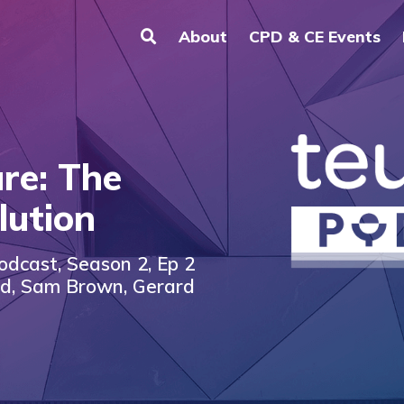
About
CPD & CE Events
re: The
lution
odcast, Season 2, Ep 2
nd, Sam Brown, Gerard