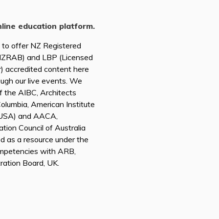
nline education platform.
d to offer NZ Registered
(NZRAB) and LBP (Licensed
r) accredited content here
ough our live events. We
of the AIBC, Architects
 Columbia, American Institute
A USA) and AACA,
tion Council of Australia
ed as a resource under the
mpetencies with ARB,
tration Board, UK.