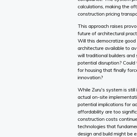
calculations, making the o
construction pricing transp
This approach raises provo
future of architectural pract
Will this democratize good 
architecture available to
will traditional builders and
potential disruption? Could
for housing that finally fo
innovation?
While Zuru's system is still
actual on-site implementati
potential implications for 
affordability are too signifi
construction costs continue 
technologies that fundame
design and build might be 