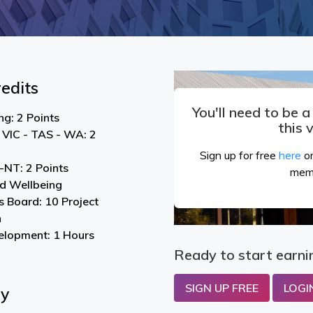
edits
You'll need to be 
g: 2 Points
this 
 VIC - TAS - WA: 2
Sign up for free
here
or
NT: 2 Points
mem
nd Wellbeing
s Board: 10 Project
n
elopment: 1 Hours
Ready to start earni
SIGN UP FREE
LOGI
By