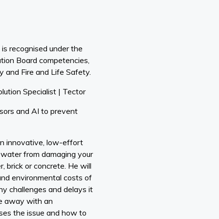
is recognised under the
ation Board competencies,
y and Fire and Life Safety.
lution Specialist | Tector
ors and AI to prevent
n innovative, low-effort
t water from damaging your
, brick or concrete. He will
 and environmental costs of
ny challenges and delays it
ome away with an
ses the issue and how to