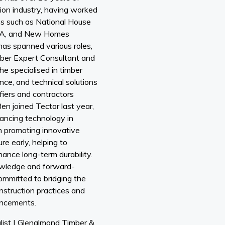
ion industry, having worked
ns such as National House
ADA, and New Homes
has spanned various roles,
mber Expert Consultant and
e specialised in timber
nce, and technical solutions
fiers and contractors
en joined Tector last year,
vancing technology in
on promoting innovative
re early, helping to
ance long-term durability.
owledge and forward-
ommitted to bridging the
nstruction practices and
ancements.
list | Glenalmond Timber &