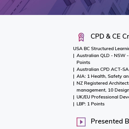
CPD & CE Cr
USA BC Structured Learnin
Australian QLD - NSW -
Points
Australian CPD ACT-SA-
AIA: 1 Health, Safety a
NZ Registered Architect
management, 10 Desig
UK/EU Professional Dev
LBP: 1 Points
Presented 