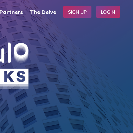
Partners
The Delve
SIGN UP
LOGIN