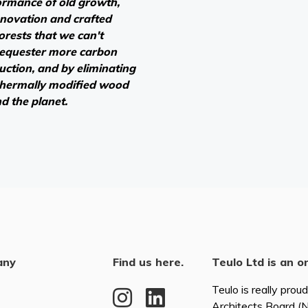
ormance of old growth,
novation and crafted
forests that we can't
sequester more carbon
duction, and by eliminating
 thermally modified wood
nd the planet.
any
Find us here.
Teulo Ltd is an o
Teulo is really prou
Architects Board 