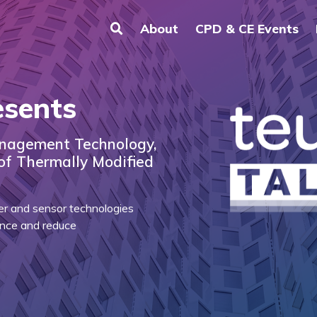
About
CPD & CE Events
esents
nagement Technology,
 of Thermally Modified
er and sensor technologies
ience and reduce