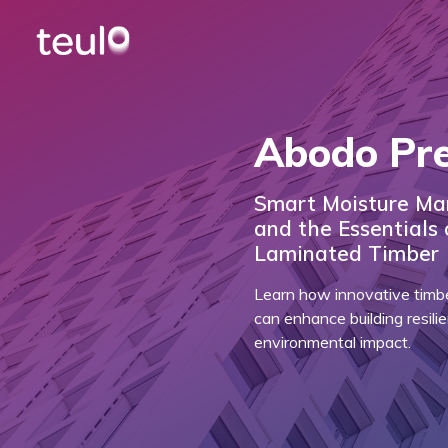
Abodo Pr
Smart Moisture Ma
and the Essentials
Laminated Timber
Learn how innovative timb
can enhance building resil
environmental impact.