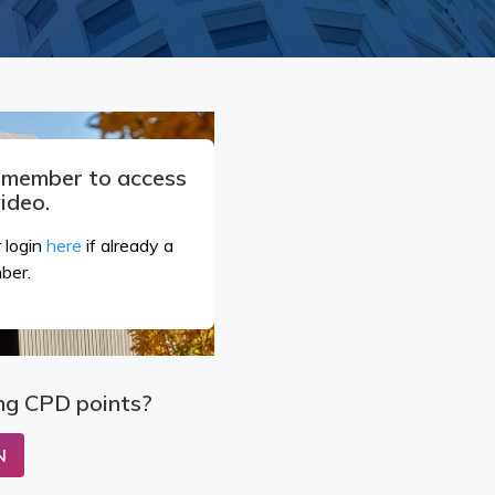
a member to access
video.
 login
here
if already a
ber.
ng CPD points?
N