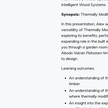
Intelligent Wood Systems
Synopsis:
Thermally Modif
In this presentation, Alex wi
versatility of Thermally M
exploring its benefits, per
expanding role in the built 
you through a garden room 
Abodo Vulcan Flatsawn tim
to design.
Learning outcomes:
An understanding of t
timber.
An understanding of th
where thermally modifi
An insight into the exp