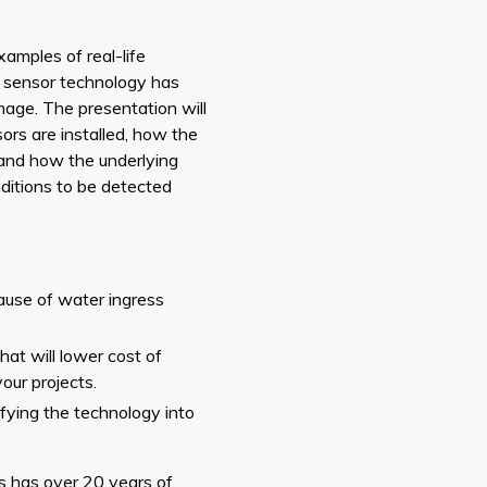
.
xamples of real-life
sensor technology has
age. The presentation will
ors are installed, how the
and how the underlying
nditions to be detected
ause of water ingress
at will lower cost of
our projects.
fying the technology into
 has over 20 years of