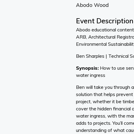
Abodo Wood
Event Description
Abodo educational content 
ARB, Architectural Registr
Environmental Sustainabilit
Ben Sharples | Technical So
Synopsis:
How to use sens
water ingress
Ben will take you through a
solution that helps preven
project, whether it be timber
cover the hidden financial
water ingress, with the ma
adds to projects. You’ll c
understanding of what cau