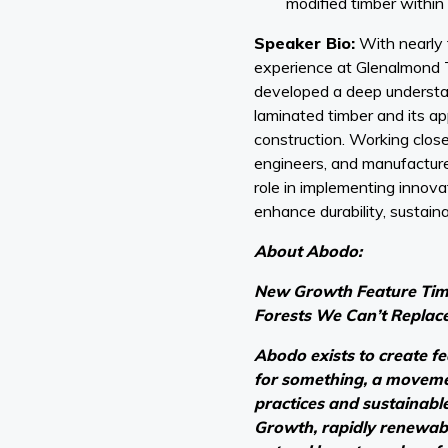
modified timber within 
Speaker Bio:
With nearly 
experience at Glenalmond 
developed a deep understan
laminated timber and its ap
construction. Working close
engineers, and manufacture
role in implementing innova
enhance durability, sustainab
About Abodo:
New Growth Feature Timb
Forests We Can’t Replac
Abodo exists to create f
for something, a moveme
practices and sustainabl
Growth, rapidly renewabl