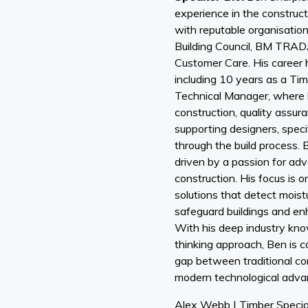
experience in the construct
with reputable organisatio
Building Council, BM TR
Customer Care. His career 
including 10 years as a Ti
Technical Manager, where h
construction, quality assura
supporting designers, speci
through the build process. B
driven by a passion for ad
construction. His focus is 
solutions that detect moistu
safeguard buildings and enh
With his deep industry kn
thinking approach, Ben is c
gap between traditional co
modern technological adv
Alex Webb | Timber Specia