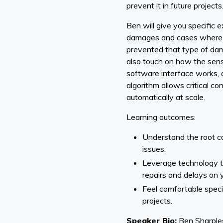
prevent it in future projects
Ben will give you specific e
damages and cases where 
prevented that type of dam
also touch on how the sens
software interface works, 
algorithm allows critical co
automatically at scale.
Learning outcomes:
Understand the root c
issues.
Leverage technology th
repairs and delays on y
Feel comfortable speci
projects.
Speaker Bio:
Ben Sharples