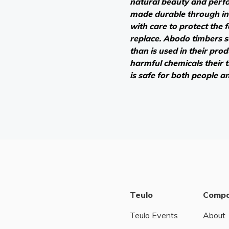
natural beauty and perf
made durable through in
with care to protect the 
replace. Abodo timbers 
than is used in their pro
harmful chemicals their
is safe for both people a
Teulo
Comp
Teulo Events
About