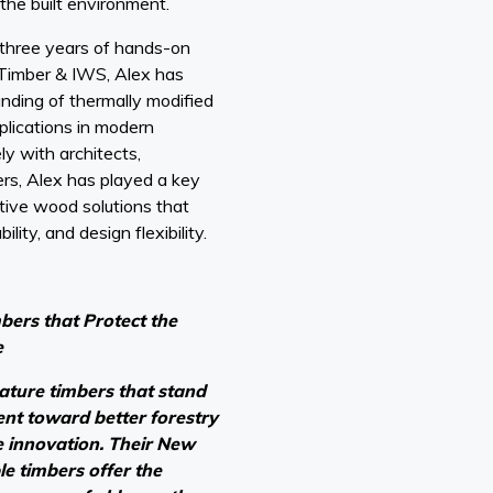
the built environment.
three years of hands-on
Timber & IWS, Alex has
ding of thermally modified
plications in modern
ly with architects,
rs, Alex has played a key
tive wood solutions that
ility, and design flexibility.
ers that Protect the
e
eature timbers that stand
nt toward better forestry
e innovation. Their New
e timbers offer the