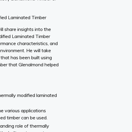
ied Laminated Timber
ll share insights into the
odified Laminated Timber
formance characteristics, and
environment. He will take
that has been built using
ber that Glenalmond helped
hermally modified laminated
e various applications
ed timber can be used.
anding role of thermally