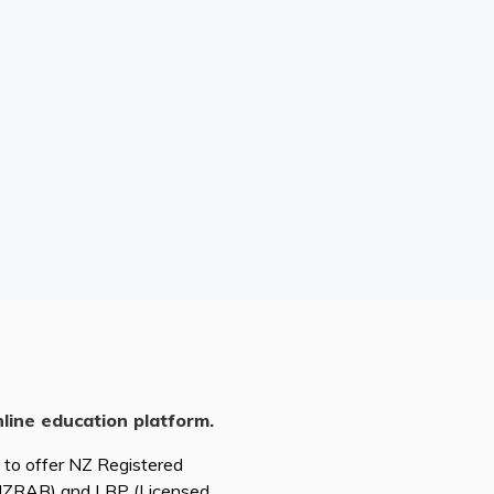
nline education platform.
d to offer NZ Registered
(NZRAB) and LBP (Licensed