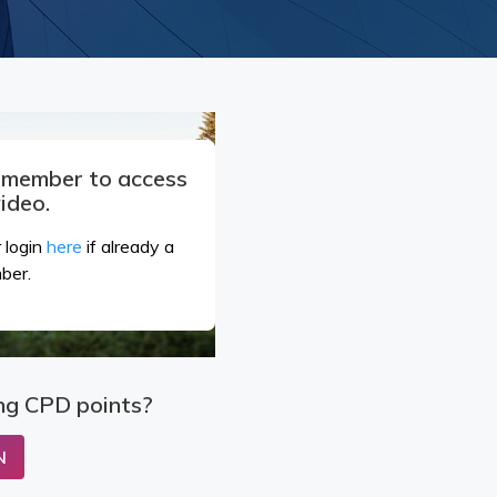
a member to access
video.
 login
here
if already a
ber.
ng CPD points?
N