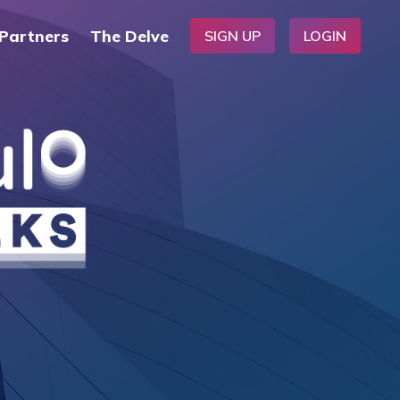
Partners
The Delve
SIGN UP
LOGIN