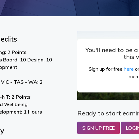
edits
You'll need to be 
g: 2 Points
this 
s Board: 10 Design, 10
lopment
Sign up for free
here
or
mem
 VIC - TAS - WA: 2
NT: 2 Points
nd Wellbeing
elopment: 1 Hours
Ready to start earni
SIGN UP FREE
LOGI
By