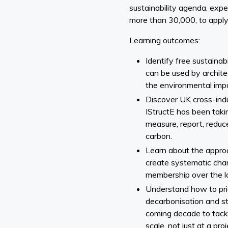
sustainability agenda, expe
more than 30,000, to apply i
Learning outcomes:
Identify free sustainab
can be used by archite
the environmental impa
Discover UK cross-indus
IStructE has been takin
measure, report, reduce
carbon.
Learn about the appro
create systematic chan
membership over the la
Understand how to prio
decarbonisation and st
coming decade to tackl
scale, not just at a proj