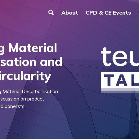
About
CPD & CE Events
ng Material
sation and
rcularity
ng Material Decarbonisation
discussion on product
ed panelists