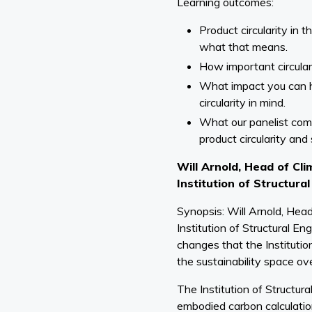
Learning outcomes:
Product circularity in 
what that means.
How important circulari
What impact you can 
circularity in mind.
What our panelist com
product circularity and 
Will Arnold, Head of Cli
Institution of Structura
Synopsis: Will Arnold, Head
Institution of Structural En
changes that the Instituti
the sustainability space ove
The Institution of Structur
embodied carbon calculation