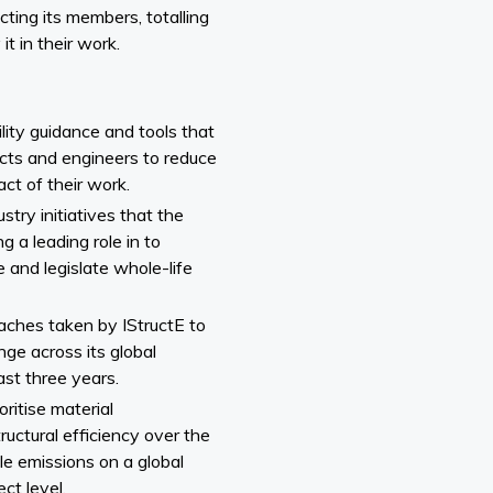
cting its members, totalling
t in their work.
ility guidance and tools that
cts and engineers to reduce
ct of their work.
try initiatives that the
g a leading role in to
 and legislate whole-life
aches taken by IStructE to
ge across its global
st three years.
ritise material
ructural efficiency over the
e emissions on a global
ect level.