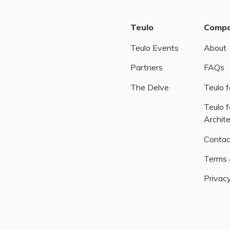
Teulo
Comp
Teulo Events
About
Partners
FAQs
The Delve
Teulo f
Teulo f
Archit
Contac
Terms 
Privacy