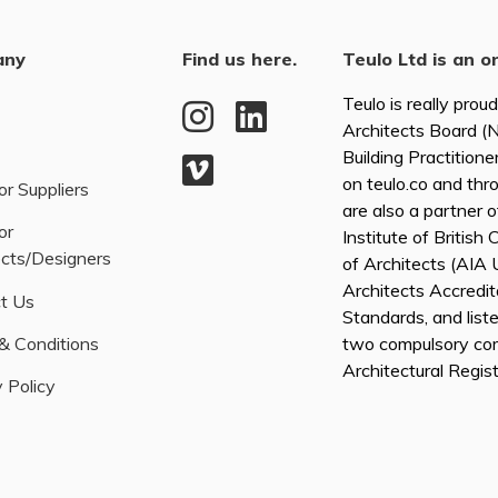
any
Find us here.
Teulo Ltd is an o
Teulo is really prou
Architects Board 
Building Practitione
on teulo.co and thr
or Suppliers
are also a partner 
or
Institute of British
ects/Designers
of Architects (AI
Architects Accredita
t Us
Standards, and list
& Conditions
two compulsory co
Architectural Regis
 Policy