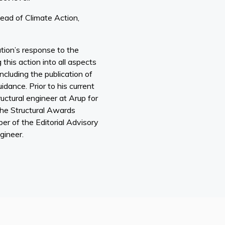
ead of Climate Action,
ution’s response to the
this action into all aspects
ncluding the publication of
dance. Prior to his current
ructural engineer at Arup for
the Structural Awards
er of the Editorial Advisory
gineer.