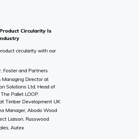
roduct Circularity Is
Industry
oduct circularity with our
r, Foster and Partners
& Managing Director at
on Solutions Ltd, Head of
 The Pallet LOOP,
or at Timber Development UK
rea Manager, Abodo Wood
tect Liaison, Russwood
Sales, Autex