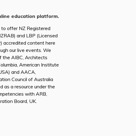
nline education platform.
d to offer NZ Registered
(NZRAB) and LBP (Licensed
r) accredited content here
ough our live events. We
of the AIBC, Architects
 Columbia, American Institute
A USA) and AACA,
tion Council of Australia
ed as a resource under the
mpetencies with ARB,
tration Board, UK.