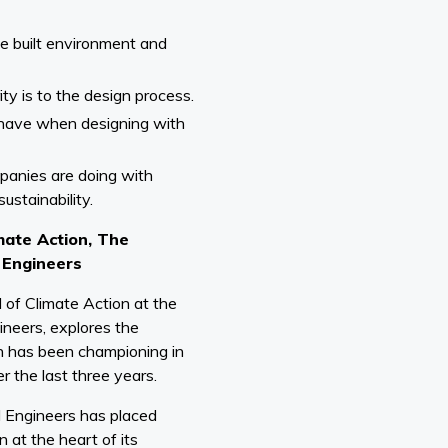
the built environment and
ty is to the design process.
have when designing with
panies are doing with
sustainability.
mate Action, The
l Engineers
 of Climate Action at the
gineers, explores the
on has been championing in
r the last three years.
al Engineers has placed
 at the heart of its