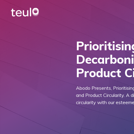
Prioritisi
Decarboni
Product Ci
Abodo Presents, Prioritisi
and Product Circularity. A 
circularity with our esteem