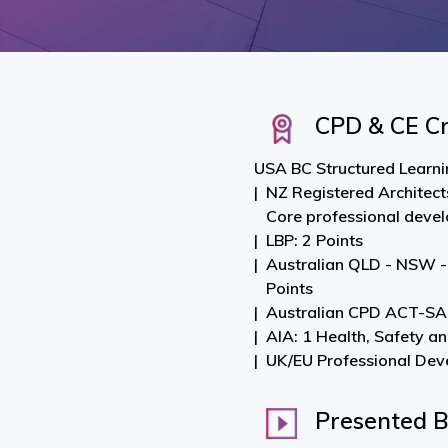
CPD & CE Cr
USA BC Structured Learnin
NZ Registered Architect
Core professional deve
LBP: 2 Points
Australian QLD - NSW -
Points
Australian CPD ACT-SA-
AIA: 1 Health, Safety a
UK/EU Professional Dev
Presented 