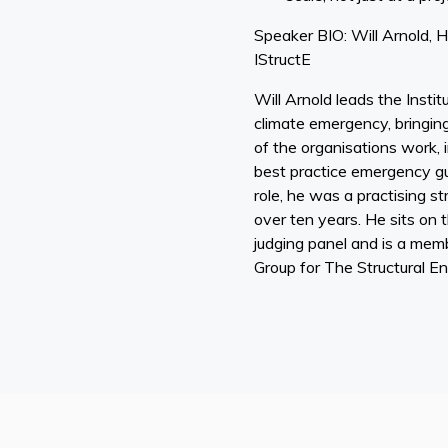
Speaker BIO: Will Arnold, H
IStructE
Will Arnold leads the Instit
climate emergency, bringing 
of the organisations work, i
best practice emergency gui
role, he was a practising st
over ten years. He sits on 
judging panel and is a memb
Group for The Structural En