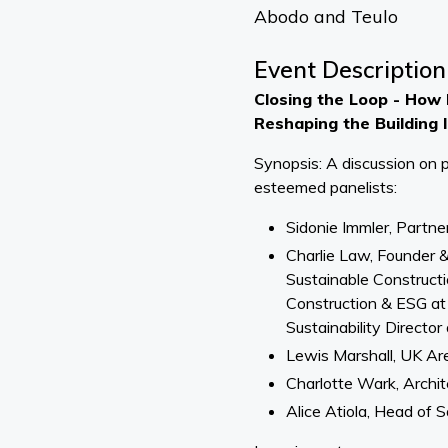
Abodo and Teulo
Event Description
Closing the Loop - How P
Reshaping the Building 
Synopsis: A discussion on pr
esteemed panelists:
Sidonie Immler, Partne
Charlie Law, Founder 
Sustainable Constructi
Construction & ESG at
Sustainability Direct
Lewis Marshall, UK A
Charlotte Wark, Archi
Alice Atiola, Head of 