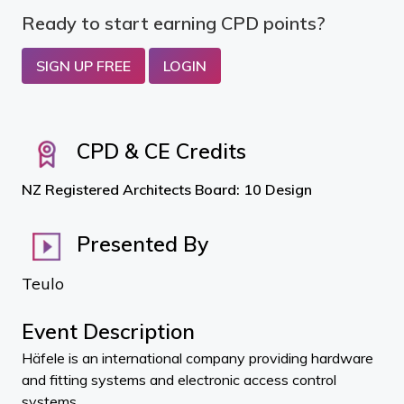
Ready to start earning CPD points?
SIGN UP FREE
LOGIN
CPD & CE Credits
NZ Registered Architects Board: 10 Design
Presented By
Teulo
Event Description
Häfele is an international company providing hardware
and fitting systems and electronic access control
systems.