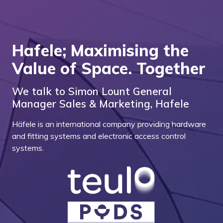
Hafele; Maximising the
Value of Space. Together
We talk to Simon Lount General
Manager Sales & Marketing, Hafele
Häfele is an international company providing hardware
and fitting systems and electronic access control
systems.