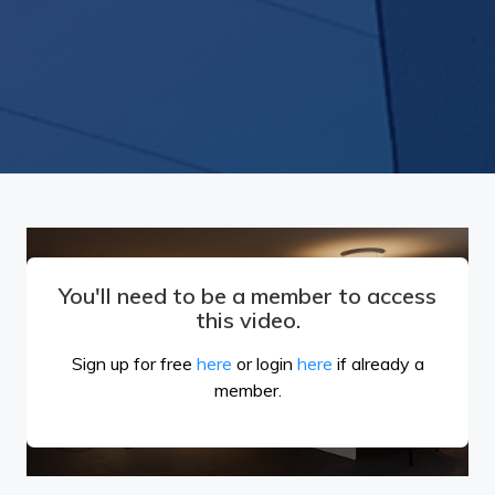
You'll need to be a member to access
this video.
Sign up for free
here
or login
here
if already a
member.