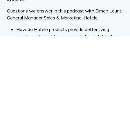
Questions we answer in this podcast with Simon Lount,
General Manager Sales & Marketing, Hafele.
How do Häfele products provide better living
conditions for building occupants through function,
movement and space-saving?
You’re known as innovators in lighting systems,
mainly in the kitchen and cabinet sector. How are
you bringing new technologies into your work with
elements like app technology and smart devices?
Some listeners might not realise that your range
extends beyond the kitchen. What are you
providing for the rest of the home and office?
Can you talk a bit about how you’re supplying the
commercial and project channel with architectural
solutions including door hardware and access
control systems?