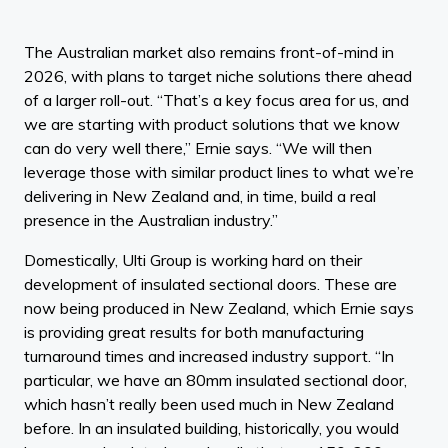
The Australian market also remains front-of-mind in
2026, with plans to target niche solutions there ahead
of a larger roll-out. “That’s a key focus area for us, and
we are starting with product solutions that we know
can do very well there,” Ernie says. “We will then
leverage those with similar product lines to what we’re
delivering in New Zealand and, in time, build a real
presence in the Australian industry.”
Domestically, Ulti Group is working hard on their
development of insulated sectional doors. These are
now being produced in New Zealand, which Ernie says
is providing great results for both manufacturing
turnaround times and increased industry support. “In
particular, we have an 80mm insulated sectional door,
which hasn’t really been used much in New Zealand
before. In an insulated building, historically, you would