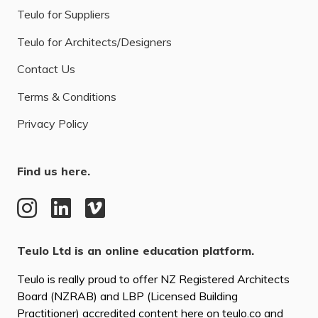
Teulo for Suppliers
Teulo for Architects/Designers
Contact Us
Terms & Conditions
Privacy Policy
Find us here.
Teulo Ltd is an online education platform.
Teulo is really proud to offer NZ Registered Architects
Board (NZRAB) and LBP (Licensed Building
Practitioner) accredited content here on teulo.co and