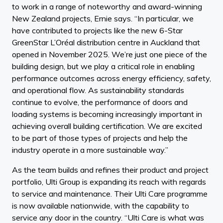
to work in a range of noteworthy and award-winning
New Zealand projects, Ernie says. “In particular, we
have contributed to projects like the new 6-Star
GreenStar L’Oréal distribution centre in Auckland that
opened in November 2025. We’re just one piece of the
building design, but we play a critical role in enabling
performance outcomes across energy efficiency, safety,
and operational flow. As sustainability standards
continue to evolve, the performance of doors and
loading systems is becoming increasingly important in
achieving overall building certification. We are excited
to be part of those types of projects and help the
industry operate in a more sustainable way.”
As the team builds and refines their product and project
portfolio, Ulti Group is expanding its reach with regards
to service and maintenance. Their Ulti Care programme
is now available nationwide, with the capability to
service any door in the country. “Ulti Care is what was