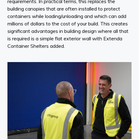
requirements. In practical terms, this replaces the
building canopies that are often installed to protect
containers while loading/unloading and which can add
millions of dollars to the cost of your build. This creates
significant advantages in building design where all that
is required is a simple flat exterior wall with Extenda
Container Shelters added.