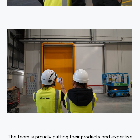
The team is proudly putting their products and expertise