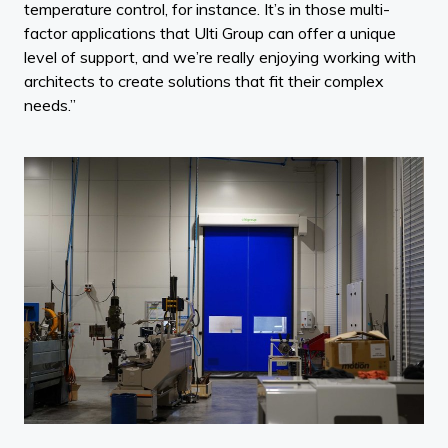
temperature control, for instance. It’s in those multi-
factor applications that Ulti Group can offer a unique
level of support, and we’re really enjoying working with
architects to create solutions that fit their complex
needs.”