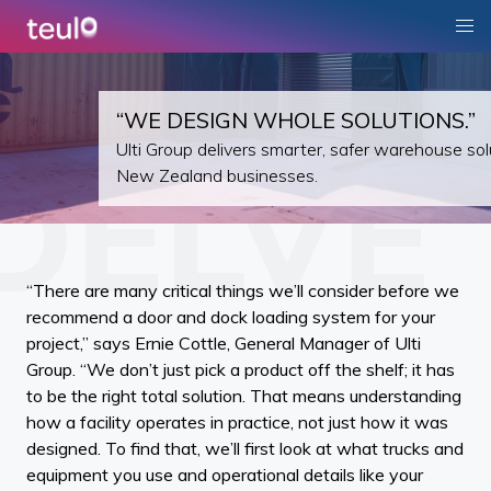
“WE DESIGN WHOLE SOLUTIONS.”
Ulti Group delivers smarter, safer warehouse sol
New Zealand businesses.
“There are many critical things we’ll consider before we
recommend a door and dock loading system for your
project,” says Ernie Cottle, General Manager of Ulti
Group. “We don’t just pick a product off the shelf; it has
to be the right total solution. That means understanding
how a facility operates in practice, not just how it was
designed. To find that, we’ll first look at what trucks and
equipment you use and operational details like your