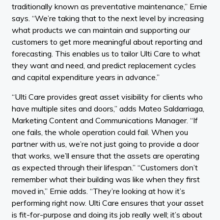
traditionally known as preventative maintenance,” Ernie
says. “We’re taking that to the next level by increasing
what products we can maintain and supporting our
customers to get more meaningful about reporting and
forecasting. This enables us to tailor Ulti Care to what
they want and need, and predict replacement cycles
and capital expenditure years in advance.”
“Ulti Care provides great asset visibility for clients who
have multiple sites and doors,” adds Mateo Saldarriaga,
Marketing Content and Communications Manager. “If
one fails, the whole operation could fail. When you
partner with us, we’re not just going to provide a door
that works, we’ll ensure that the assets are operating
as expected through their lifespan.” “Customers don’t
remember what their building was like when they first
moved in,” Ernie adds. “They’re looking at how it’s
performing right now. Ulti Care ensures that your asset
is fit-for-purpose and doing its job really well; it’s about