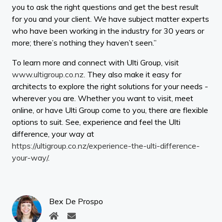
you to ask the right questions and get the best result
for you and your client. We have subject matter experts
who have been working in the industry for 30 years or
more; there’s nothing they haven’t seen.”
To learn more and connect with Ulti Group, visit
www.ultigroup.co.nz
. They also make it easy for
architects to explore the right solutions for your needs -
wherever you are. Whether you want to visit, meet
online, or have Ulti Group come to you, there are flexible
options to suit. See, experience and feel the Ulti
difference, your way at
https://ultigroup.co.nz/experience-the-ulti-difference-
your-way/
.
Bex De Prospo