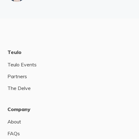
Teulo
Teulo Events
Partners
The Delve
Company
About
FAQs