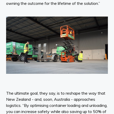
owning the outcome for the lifetime of the solution.”
The ultimate goal, they say, is to reshape the way that
New Zealand - and, soon, Australia - approaches
logistics. “By optimising container loading and unloading,
you can increase safety while also saving up to 50% of