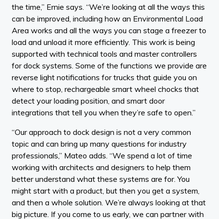
the time,” Ernie says. “We’re looking at all the ways this
can be improved, including how an Environmental Load
Area works and all the ways you can stage a freezer to
load and unload it more efficiently. This work is being
supported with technical tools and master controllers
for dock systems. Some of the functions we provide are
reverse light notifications for trucks that guide you on
where to stop, rechargeable smart wheel chocks that
detect your loading position, and smart door
integrations that tell you when they’re safe to open.”
“Our approach to dock design is not a very common
topic and can bring up many questions for industry
professionals,” Mateo adds. “We spend a lot of time
working with architects and designers to help them
better understand what these systems are for. You
might start with a product, but then you get a system,
and then a whole solution. We’re always looking at that
big picture. If you come to us early, we can partner with