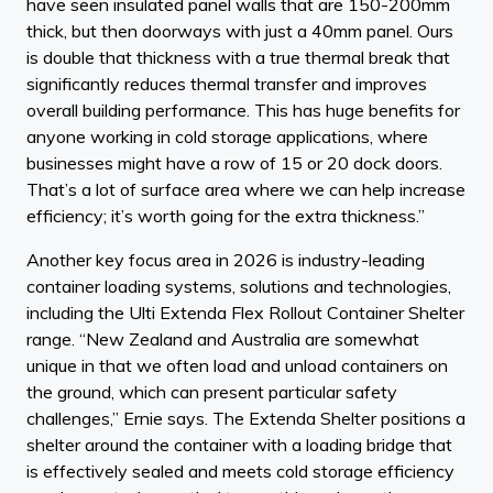
have seen insulated panel walls that are 150-200mm
thick, but then doorways with just a 40mm panel. Ours
is double that thickness with a true thermal break that
significantly reduces thermal transfer and improves
overall building performance. This has huge benefits for
anyone working in cold storage applications, where
businesses might have a row of 15 or 20 dock doors.
That’s a lot of surface area where we can help increase
efficiency; it’s worth going for the extra thickness.”
Another key focus area in 2026 is industry-leading
container loading systems, solutions and technologies,
including the Ulti Extenda Flex Rollout Container Shelter
range. “New Zealand and Australia are somewhat
unique in that we often load and unload containers on
the ground, which can present particular safety
challenges,” Ernie says. The Extenda Shelter positions a
shelter around the container with a loading bridge that
is effectively sealed and meets cold storage efficiency