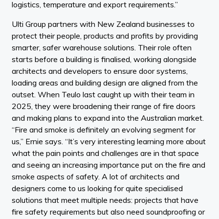
logistics, temperature and export requirements.”
Ulti Group partners with New Zealand businesses to
protect their people, products and profits by providing
smarter, safer warehouse solutions. Their role often
starts before a building is finalised, working alongside
architects and developers to ensure door systems,
loading areas and building design are aligned from the
outset. When Teulo last caught up with their team in
2025, they were broadening their range of fire doors
and making plans to expand into the Australian market.
“Fire and smoke is definitely an evolving segment for
us,” Ernie says. “It’s very interesting learning more about
what the pain points and challenges are in that space
and seeing an increasing importance put on the fire and
smoke aspects of safety. A lot of architects and
designers come to us looking for quite specialised
solutions that meet multiple needs: projects that have
fire safety requirements but also need soundproofing or