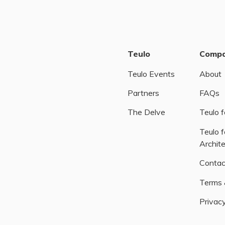
Teulo
Comp
Teulo Events
About
Partners
FAQs
The Delve
Teulo f
Teulo f
Archit
Contac
Terms 
Privacy