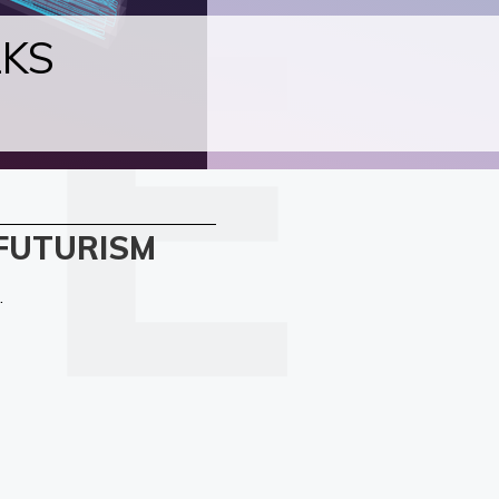
LKS
 FUTURISM
.