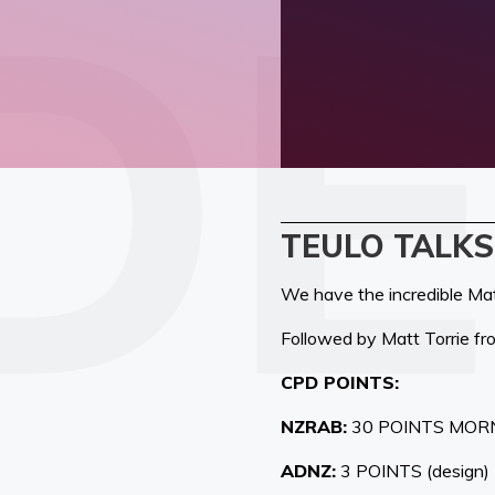
TEULO TALKS
We have the incredible Matt
Followed by Matt Torrie f
CPD POINTS:
NZRAB:
30 POINTS MOR
ADNZ:
3 POINTS (design