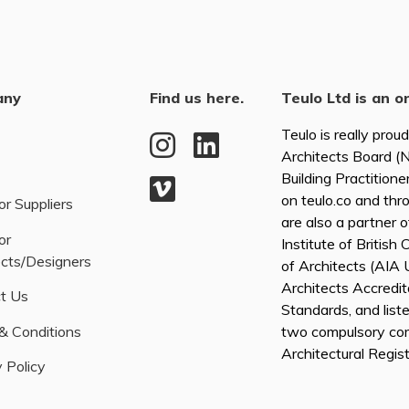
any
Find us here.
Teulo Ltd is an o
Teulo is really prou
Architects Board 
Building Practitione
on teulo.co and thr
or Suppliers
are also a partner 
or
Institute of British
ects/Designers
of Architects (AI
Architects Accredita
t Us
Standards, and list
& Conditions
two compulsory co
Architectural Regis
 Policy