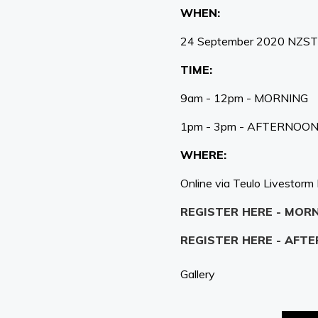
WHEN:
24 September 2020 NZST
TIME:
9am - 12pm - MORNING
1pm - 3pm - AFTERNOO
WHERE:
Online via Teulo Livestorm
REGISTER HERE - MOR
REGISTER HERE - AFT
Gallery