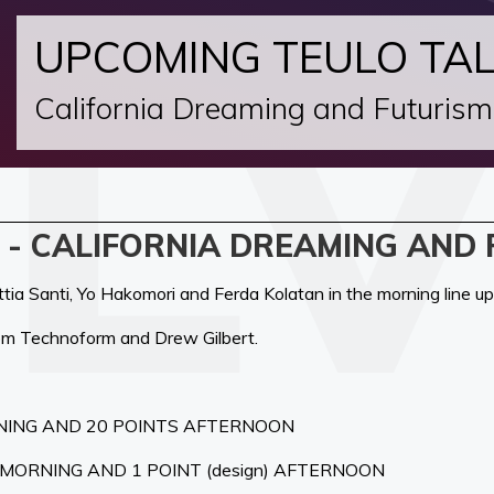
UPCOMING TEULO TA
California Dreaming and Futurism
 - CALIFORNIA DREAMING AND
ia Santi, Yo Hakomori and Ferda Kolatan in the morning line up
rom Technoform and Drew Gilbert.
NING AND 20 POINTS AFTERNOON
) MORNING AND 1 POINT (design) AFTERNOON