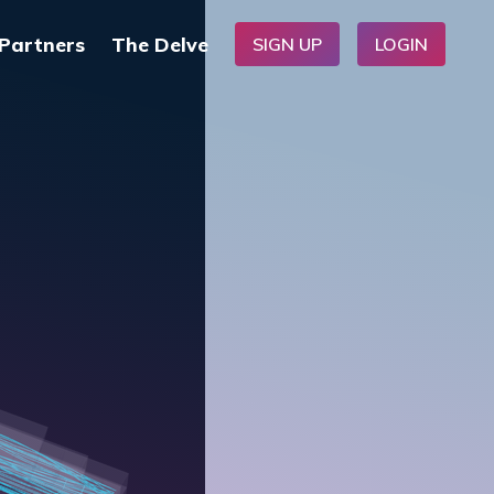
Partners
The Delve
SIGN UP
LOGIN