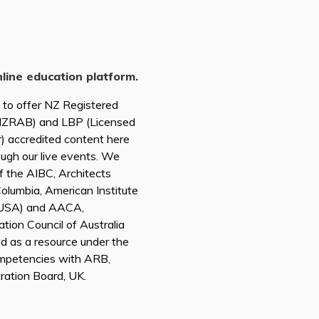
nline education platform.
d to offer NZ Registered
(NZRAB) and LBP (Licensed
r) accredited content here
ough our live events. We
of the AIBC, Architects
 Columbia, American Institute
A USA) and AACA,
tion Council of Australia
ed as a resource under the
mpetencies with ARB,
tration Board, UK.