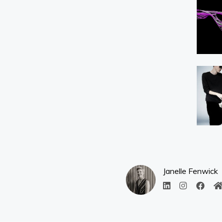
Janelle Fenwick