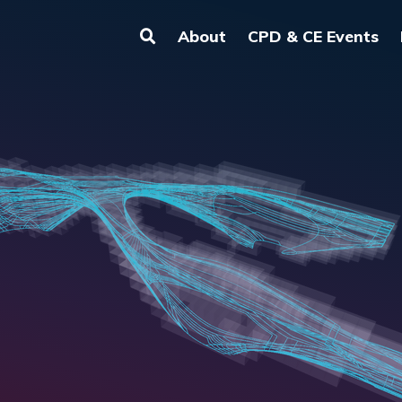
About
CPD & CE Events