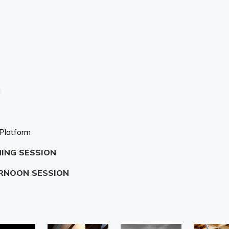
N
 Platform
NING SESSION
ERNOON SESSION