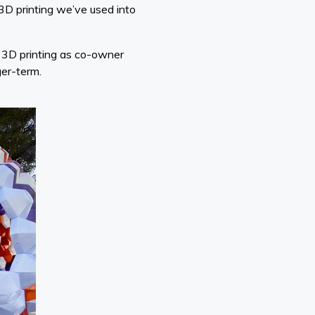
 3D printing we’ve used into
h 3D printing as co-owner
ger-term.