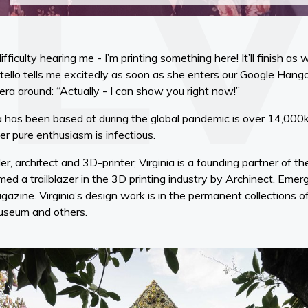
ficulty hearing me - I’m printing something here! It’ll finish as 
tello tells me excitedly as soon as she enters our Google Hango
era around: “Actually - I can show you right now!”
ia has been based at during the global pandemic is over 14,0
her pure enthusiasm is infectious.
der, architect and 3D-printer; Virginia is a founding partner of
ed a trailblazer in the 3D printing industry by Archinect, Eme
gazine. Virginia’s design work is in the permanent collections
Museum and others.