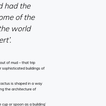
d had the
some of the
 the world
rt’.
ut of mud – that trip
 sophisticated buildings of
 cactus is shaped in a way
ing the architecture of
e cup or spoon as a building’