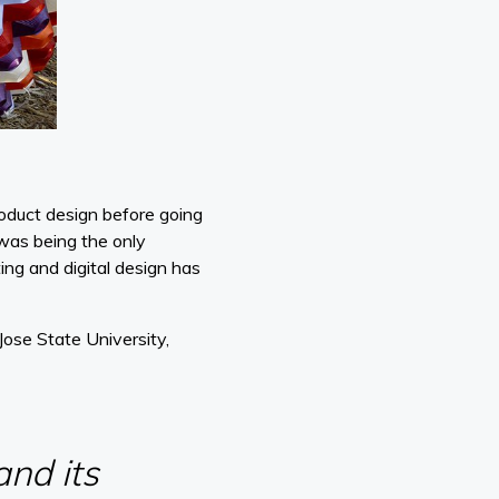
product design before going
 was being the only
ing and digital design has
ose State University,
and its