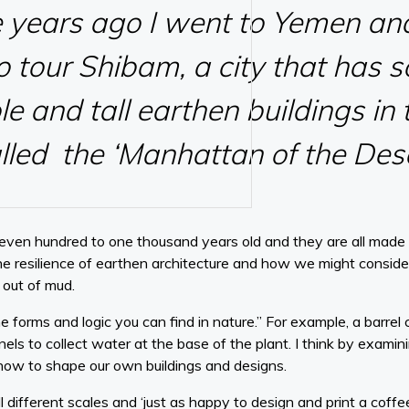
e years ago I went to Yemen an
o tour Shibam, a city that has 
le and tall earthen buildings in
called the ‘Manhattan of the Dese
seven hundred to one thousand years old and they are all made o
the resilience of earthen architecture and how we might consider
 out of mud.
he forms and logic you can find in nature.” For example, a barrel
nels to collect water at the base of the plant. I think by examin
how to shape our own buildings and designs.
l different scales and ‘just as happy to design and print a coffe