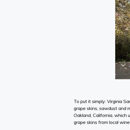
To put it simply: Virginia S
grape skins, sawdust and mu
Oakland, California, which 
grape skins from local wi