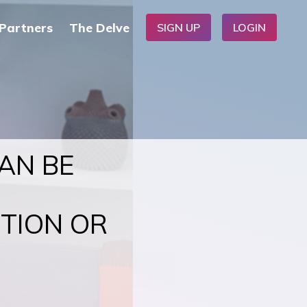
Partners
The Delve
SIGN UP
LOGIN
CAN BE
CTION OR