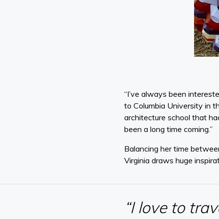
“I’ve always been intereste
to Columbia University in t
architecture school that ha
been a long time coming.”
Balancing her time between
Virginia draws huge inspira
“I love to tra