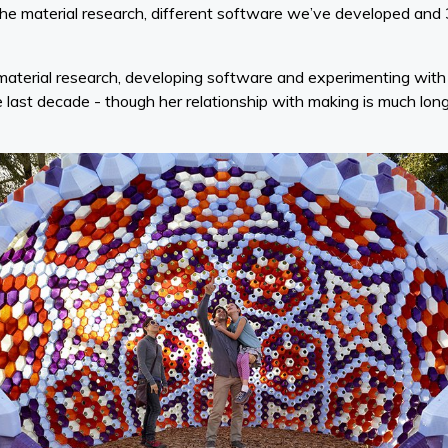
f the material research, different software we’ve developed and
 material research, developing software and experimenting wit
e last decade - though her relationship with making is much lon