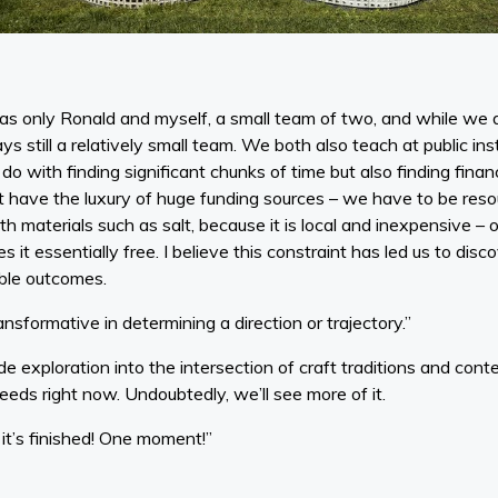
s only Ronald and myself, a small team of two, and while we do
ys still a relatively small team. We both also teach at public in
do with finding significant chunks of time but also finding finan
 have the luxury of huge funding sources – we have to be reso
th materials such as salt, because it is local and inexpensive – 
it essentially free. I believe this constraint has led us to disc
able outcomes.
ansformative in determining a direction or trajectory.”
e exploration into the intersection of craft traditions and con
eeds right now. Undoubtedly, we’ll see more of it.
, it’s finished! One moment!”