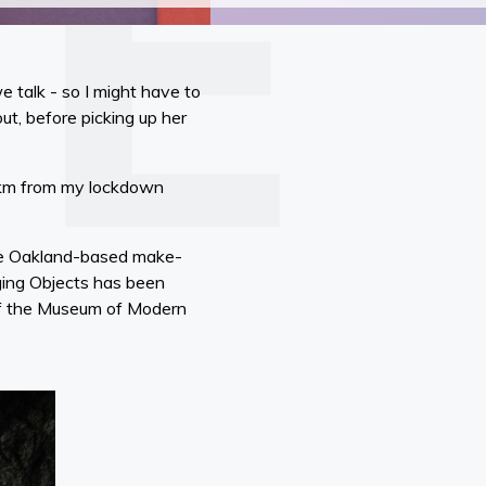
we talk - so I might have to
ut, before picking up her
00km from my lockdown
 the Oakland-based make-
rging Objects has been
 of the Museum of Modern