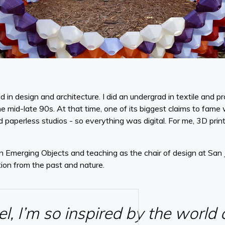
d in design and architecture. I did an undergrad in textile and 
he mid-late 90s. At that time, one of its biggest claims to fame
d paperless studios - so everything was digital. For me, 3D print
 Emerging Objects and teaching as the chair of design at San J
tion from the past and nature.
vel, I’m so inspired by the world 