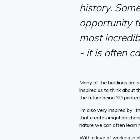
history. Som
opportunity t
most incredib
- it is often 
Many of the buildings are 
inspired us to think about 
the future being 3D printed
I’m also very inspired by “t
that creates irrigation chan
nature we can often learn 
With a love of working in al