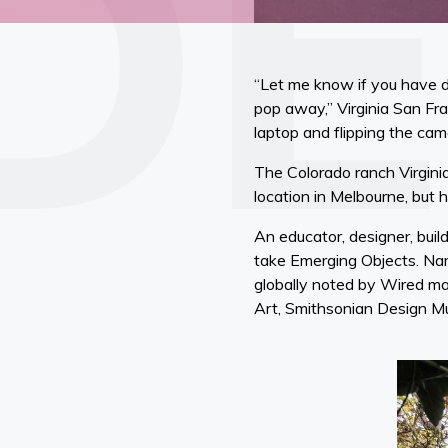
“Let me know if you have dif
pop away,” Virginia San Fra
laptop and flipping the cam
The Colorado ranch Virgin
location in Melbourne, but 
An educator, designer, buil
take Emerging Objects. Nam
globally noted by Wired ma
Art, Smithsonian Design 