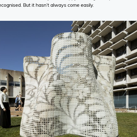
recognised. But it hasn’t always come easily.