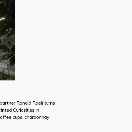
r partner Ronald Rael) turns
nted Curiosities in
r coffee cups, chardonnay