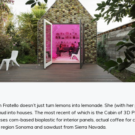
an Fratello doesn’t just turn lemons into lemonade. She (with he
d into houses. The most recent of which is the Cabin of 3D Pri
uses corn-based bioplastic for interior panels, actual coffee fo
ne region Sonoma and sawdust from Sierra Navada.