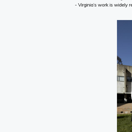
- Virginia’s work is widely 