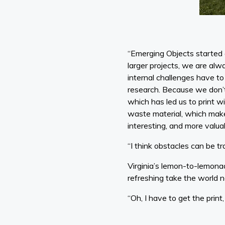
“Emerging Objects started a
larger projects, we are alwa
internal challenges have to 
research. Because we don’t
which has led us to print wi
waste material, which makes 
interesting, and more valu
“I think obstacles can be tr
Virginia’s lemon-to-lemonad
refreshing take the world n
“Oh, I have to get the print