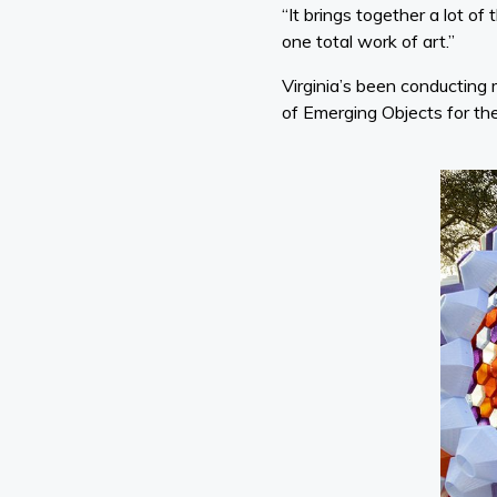
“It brings together a lot o
one total work of art.”
Virginia’s been conducting
of Emerging Objects for th