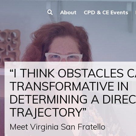
About
CPD & CE Events
“I THINK OBSTACLES 
TRANSFORMATIVE IN
DETERMINING A DIRE
TRAJECTORY”
Meet Virginia San Fratello