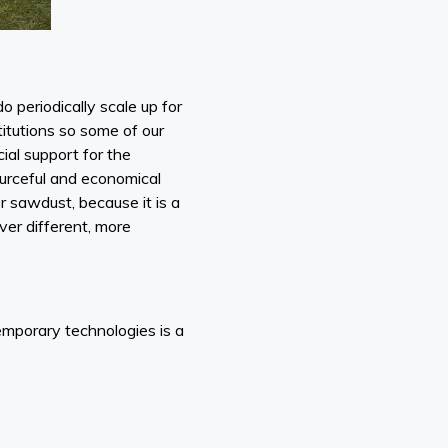
 periodically scale up for
stitutions so some of our
cial support for the
urceful and economical
or sawdust, because it is a
over different, more
temporary technologies is a