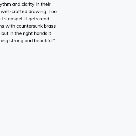
ythm and clarity in their
a well-crafted drawing. Too
t’s gospel. It gets read
ens with countersunk brass
but in the right hands it
hing strong and beautiful.”