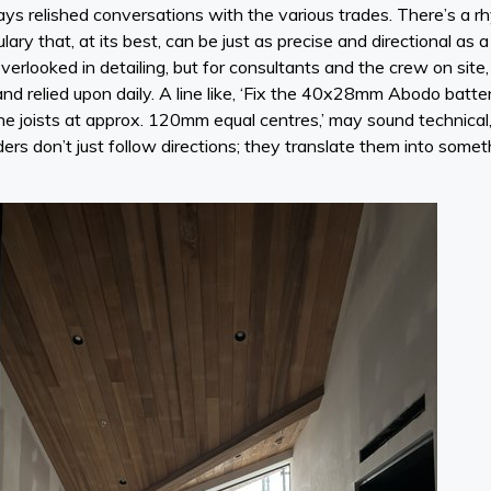
ways relished conversations with the various trades. There’s a rh
ary that, at its best, can be just as precise and directional as 
verlooked in detailing, but for consultants and the crew on site, i
and relied upon daily. A line like, ‘Fix the 40x28mm Abodo batt
the joists at approx. 120mm equal centres,’ may sound technical, 
ders don’t just follow directions; they translate them into somet