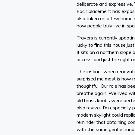
deliberate and expressive. 
Each placement has exposed
also taken on a few home 
how people truly live in spa
Travers is currently updati
lucky to find this house jus
It sits on a northern slope an
access, and just the right 
The instinct when renovatin
surprised me most is how mu
thoughtful. Our role has be
breathe again. We lived wit
old brass knobs were perfec
also revival. I’m especially
modern skylight could replic
reminder that obtaining co
with the same gentle hand