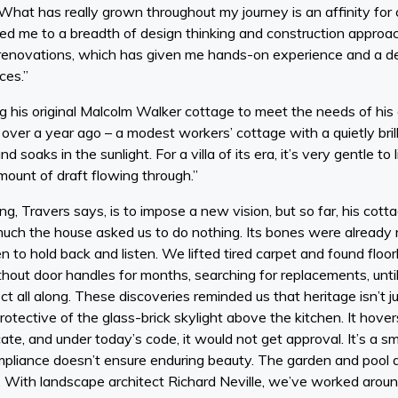
What has really grown throughout my journey is an affinity for c
 me to a breadth of design thinking and construction approac
renovations, which has given me hands-on experience and a d
ces.”
ng his original Malcolm Walker cottage to meet the needs of hi
t over a year ago – a modest workers’ cottage with a quietly bril
d soaks in the sunlight. For a villa of its era, it’s very gentle to 
amount of draft flowing through.”
g, Travers says, is to impose a new vision, but so far, his cott
ch the house asked us to do nothing. Its bones were already rig
en to hold back and listen. We lifted tired carpet and found flo
hout door handles for months, searching for replacements, unti
t all along. These discoveries reminded us that heritage isn’t j
 protective of the glass-brick skylight above the kitchen. It hov
ate, and under today’s code, it would not get approval. It’s a s
mpliance doesn’t ensure enduring beauty. The garden and pool
. With landscape architect Richard Neville, we’ve worked aro