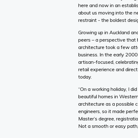
here and now in an establis
about us moving into the n
restraint - the boldest desi
Growing up in Auckland and 
peers – a perspective that h
architecture took a few atte
business. In the early 200
artisan-focused, celebratin
retail experience and direct
today.
“On a working holiday, I di
beautiful homes in Western
architecture as a possible c
engineers, so it made perfe
Master’s degree, registratio
Not a smooth or easy path,