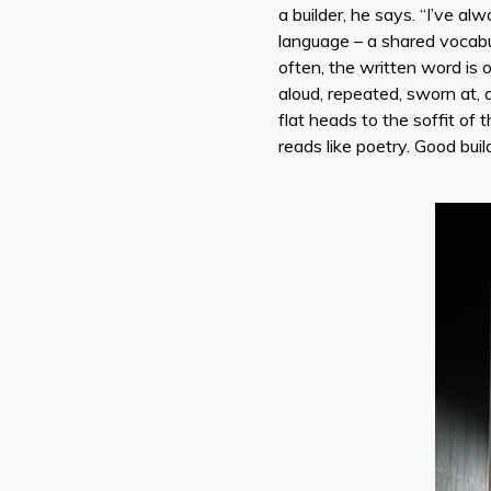
a builder, he says. “I’ve al
language – a shared vocabul
often, the written word is o
aloud, repeated, sworn at, 
flat heads to the soffit of 
reads like poetry. Good buil