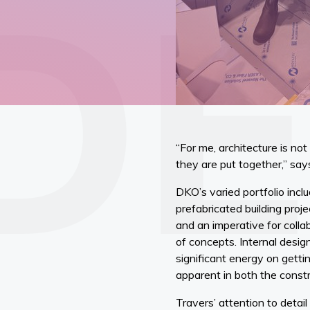
“For me, architecture is no
they are put together,” say
DKO’s varied portfolio incl
prefabricated building proje
and an imperative for colla
of concepts. Internal desi
significant energy on getti
apparent in both the constr
Travers’ attention to detai