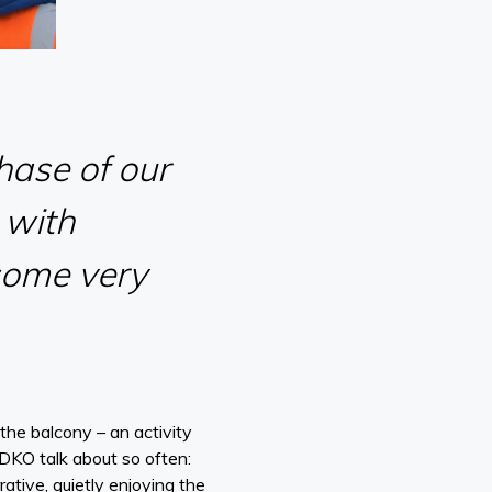
hase of our
 with
some very
he balcony – an activity
 DKO talk about so often:
rative, quietly enjoying the