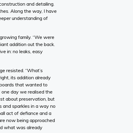
onstruction and detailing.
hes. Along the way, I have
eeper understanding of
s growing family. “We were
liant addition out the back.
live in: no leaks, easy
age resisted. “What’s
ht, its addition already
orboards that wanted to
l one day we realised the
ust about preservation, but
ers and sparkles in a way no
mall act of defiance and a
 are now being approached
und what was already