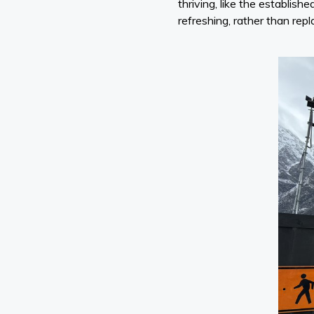
thriving, like the establi
refreshing, rather than repla