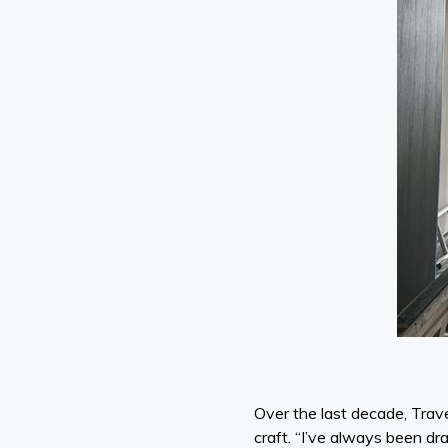
Over the last decade, Trave
craft. “I’ve always been dra