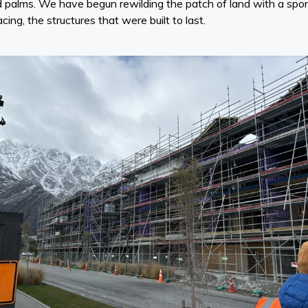
shed palms. We have begun rewilding the patch of land with a s
cing, the structures that were built to last.