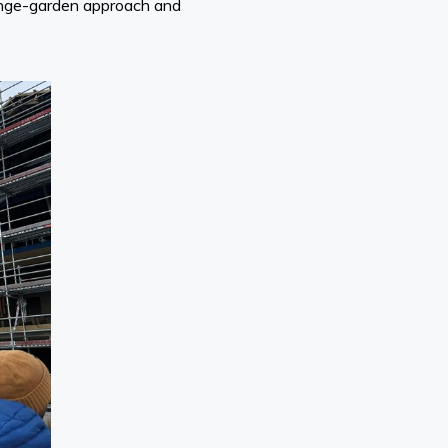
ponge-garden approach and