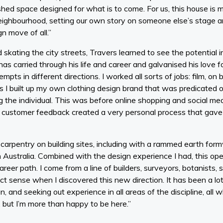
hed space designed for what is to come. For us, this house is m
eighbourhood, setting our own story on someone else’s stage a
gn move of all.”
skating the city streets, Travers learned to see the potential i
as carried through his life and career and galvanised his love fo
mpts in different directions. I worked all sorts of jobs: film, o
0s I built up my own clothing design brand that was predicate
g the individual. This was before online shopping and social medi
 customer feedback created a very personal process that gave me u
d carpentry on building sites, including with a rammed earth for
 Australia. Combined with the design experience I had, this o
areer path. I come from a line of builders, surveyors, botanists, 
ct sense when I discovered this new direction. It has been a lot
n, and seeking out experience in all areas of the discipline, all w
 but I’m more than happy to be here.”