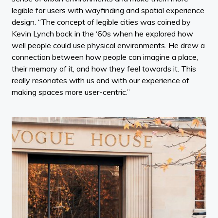
legible for users with wayfinding and spatial experience
design. “The concept of legible cities was coined by
Kevin Lynch back in the ‘60s when he explored how
well people could use physical environments. He drew a
connection between how people can imagine a place,
their memory of it, and how they feel towards it. This
really resonates with us and with our experience of
making spaces more user-centric.”