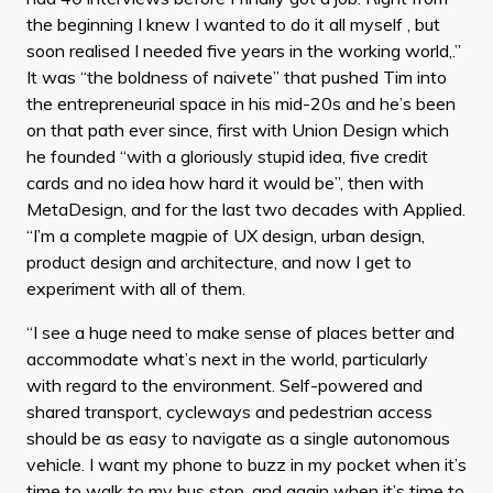
the beginning I knew I wanted to do it all myself , but
soon realised I needed five years in the working world,.”
It was “the boldness of naivete” that pushed Tim into
the entrepreneurial space in his mid-20s and he’s been
on that path ever since, first with Union Design which
he founded “with a gloriously stupid idea, five credit
cards and no idea how hard it would be”, then with
MetaDesign, and for the last two decades with Applied.
“I’m a complete magpie of UX design, urban design,
product design and architecture, and now I get to
experiment with all of them.
“I see a huge need to make sense of places better and
accommodate what’s next in the world, particularly
with regard to the environment. Self-powered and
shared transport, cycleways and pedestrian access
should be as easy to navigate as a single autonomous
vehicle. I want my phone to buzz in my pocket when it’s
time to walk to my bus stop, and again when it’s time to