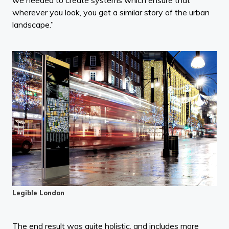
we needed to create systems which ensure that
wherever you look, you get a similar story of the urban
landscape.”
Legible London
The end result was quite holistic, and includes more