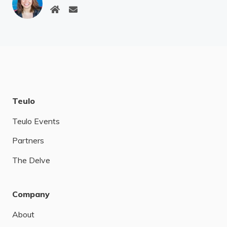
Teulo
Teulo Events
Partners
The Delve
Company
About