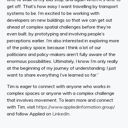
get off. That’s how easy I want travelling by transport
systems to be. I’m excited to be working with
developers on new buildings so that we can get out
ahead of complex spatial challenges before they’re
even built, by prototyping and involving people’s
perceptions earlier. I’m also interested in exploring more
of the policy space, because I think a lot of our
politicians and policy-makers aren’t fully aware of the
enormous possibilities. Ultimately, I know I’m only really
at the beginning of my journey of understanding; I just
want to share everything I’ve learned so far.”
Tim is eager to connect with anyone who works in
complex spaces or anyone with a complex challenge
that involves movement. To learn more and connect
with Tim, visit
https://www.appliedinformation.group/
and follow Applied on
LinkedIn
.