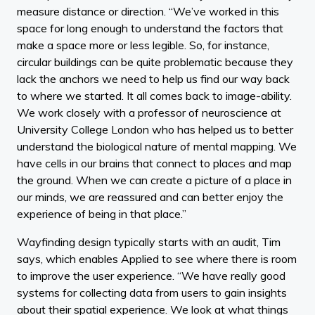
measure distance or direction. “We’ve worked in this
space for long enough to understand the factors that
make a space more or less legible. So, for instance,
circular buildings can be quite problematic because they
lack the anchors we need to help us find our way back
to where we started. It all comes back to image-ability.
We work closely with a professor of neuroscience at
University College London who has helped us to better
understand the biological nature of mental mapping. We
have cells in our brains that connect to places and map
the ground. When we can create a picture of a place in
our minds, we are reassured and can better enjoy the
experience of being in that place.”
Wayfinding design typically starts with an audit, Tim
says, which enables Applied to see where there is room
to improve the user experience. “We have really good
systems for collecting data from users to gain insights
about their spatial experience. We look at what things