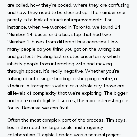
are called, how they’re coded, where they are confusing
and how they need to be cleaned up. The number one
priority is to look at structural improvements. For
instance, when we worked in Toronto, we found 14
‘Number 14’ buses and a bus stop that had two
‘Number 1’ buses from different bus agencies. How
many people do you think you got on the wrong bus
and got lost? Feeling lost creates uncertainty which
inhibits people from interacting with and moving
through spaces. It’s really negative. Whether you’re
talking about a single building, a shopping centre, a
stadium, a transport system or a whole city, those are
all levels of complexity that we’re exploring. The bigger
and more unintelligible it seems, the more interesting it is
for us. Because we can fix it”
Often the most complex part of the process, Tim says,
lies in the need for large-scale, multi-agency
collaboration. “Legible London was a seminal project