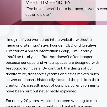
MEET TIM FENDLEY
“The brain doesn’t like to be taxed, it wants ever
out on a plate.”
“Imagine if you wandered into a website without a
menu or a site map,” says Founder, CEO and Creative
Director of Applied Information Group, Tim Fendley.
“You’d be totally lost. But that doesn’t often happen
because our apps and virtual spaces are designed with
feedback from users. By contrast, the design of our
architecture, transport systems and cities moves much
slower and hasn’t historically included the public in their
creation. As a result, most of our physical environments
have been built but never really explained.”
For nearly 20 years, Applied has been working to make
sense of urban environments and make them more