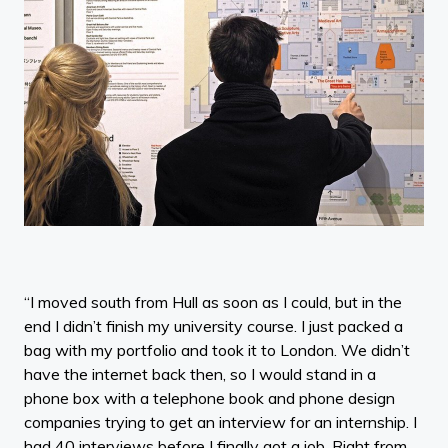
“I moved south from Hull as soon as I could, but in the
end I didn’t finish my university course. I just packed a
bag with my portfolio and took it to London. We didn’t
have the internet back then, so I would stand in a
phone box with a telephone book and phone design
companies trying to get an interview for an internship. I
had 40 interviews before I finally got a job. Right from