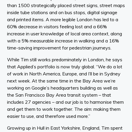
than 1500 strategically placed street signs, street maps
inside tube stations and on bus stops, digital signage
and printed items. A more legible London has led to a
60% decrease in visitors feeling lost and a 66%
increase in user knowledge of local area context, along
with a 5% measurable increase in walking and a 16%
time-saving improvement for pedestrian journeys.
While Tim still works predominately in London, he says
that Applied’s portfolio is now truly global. “We do a lot
of work in North America, Europe, and I’ll be in Sydney
next week. At the same time in the Bay Area we’re
working on Google’s headquarters building as well as
the San Francisco Bay Area transit system – that
includes 27 agencies – and our job is to harmonise them
and get them to work together. The aim: making them
easier to use, and therefore used more.”
Growing up in Hull in East Yorkshire, England, Tim spent