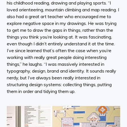
his childhood reading, drawing and playing sports. “I
loved orienteering, mountain climbing and map reading. I
also had a great art teacher who encouraged me to
explore negative space in my drawings. He was trying
to get me to draw the gaps in things, rather than the
things you think you’re looking at. It was fascinating,
even though I didn’t entirely understand it at the time.
I’ve since learned that’s often the case when you’re
working with really great people doing interesting
things,” he laughs. “I was massively interested in
typography, design, brand and identity. It sounds really
nerdy, but I’ve always been really interested in
structuring design systems: collecting things, putting
them in order and tidying them up.