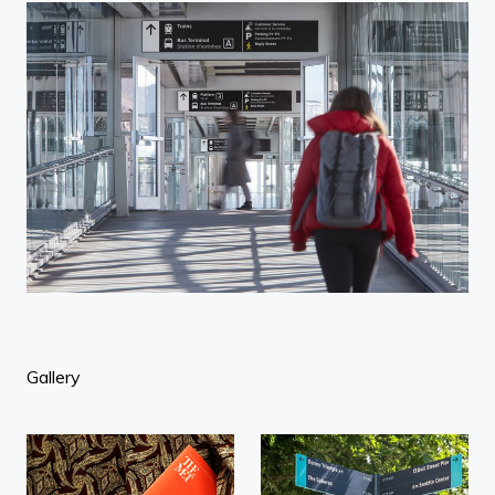
Gallery