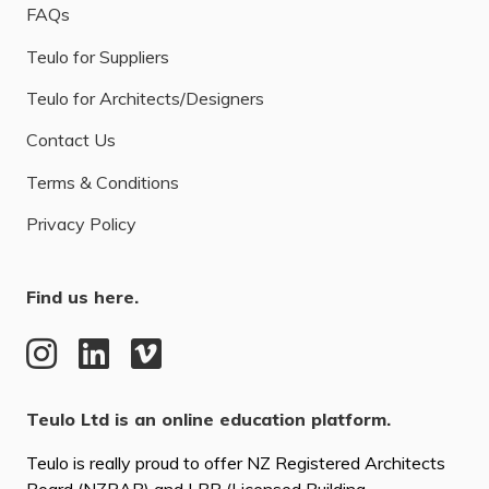
FAQs
Teulo for Suppliers
Teulo for Architects/Designers
Contact Us
Terms & Conditions
Privacy Policy
Find us here.
Teulo Ltd is an online education platform.
Teulo is really proud to offer NZ Registered Architects