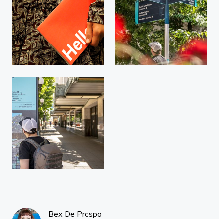
Bex De Prospo