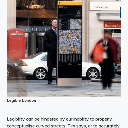
Legible London
Legibility can be hindered by our inability to properly
conceptualise curved streets, Tim says, or to accurately