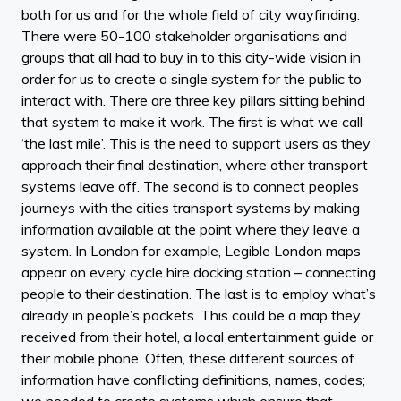
both for us and for the whole field of city wayfinding.
There were 50-100 stakeholder organisations and
groups that all had to buy in to this city-wide vision in
order for us to create a single system for the public to
interact with. There are three key pillars sitting behind
that system to make it work. The first is what we call
‘the last mile’. This is the need to support users as they
approach their final destination, where other transport
systems leave off. The second is to connect peoples
journeys with the cities transport systems by making
information available at the point where they leave a
system. In London for example, Legible London maps
appear on every cycle hire docking station – connecting
people to their destination. The last is to employ what’s
already in people’s pockets. This could be a map they
received from their hotel, a local entertainment guide or
their mobile phone. Often, these different sources of
information have conflicting definitions, names, codes;