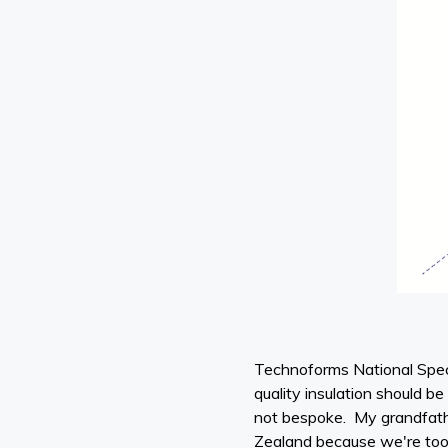
Technoforms National Spec
quality insulation should b
not bespoke. My grandfather
Zealand because we're too