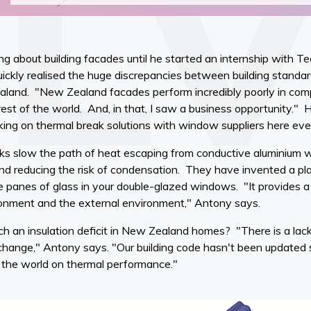
g about building facades until he started an internship with 
ickly realised the huge discrepancies between building standa
land. "New Zealand facades perform incredibly poorly in compa
est of the world. And, in that, I saw a business opportunity."
ng on thermal break solutions with window suppliers here eve
ks slow the path of heat escaping from conductive aluminium 
nd reducing the risk of condensation. They have invented a pla
 panes of glass in your double-glazed windows. "It provides a
ronment and the external environment," Antony says.
ch an insulation deficit in New Zealand homes? "There is a lack
change," Antony says. "Our building code hasn't been updated
f the world on thermal performance."