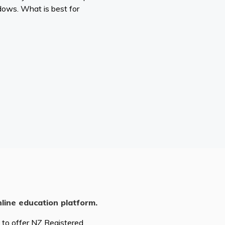
dows. What is best for
nline education platform.
d to offer NZ Registered