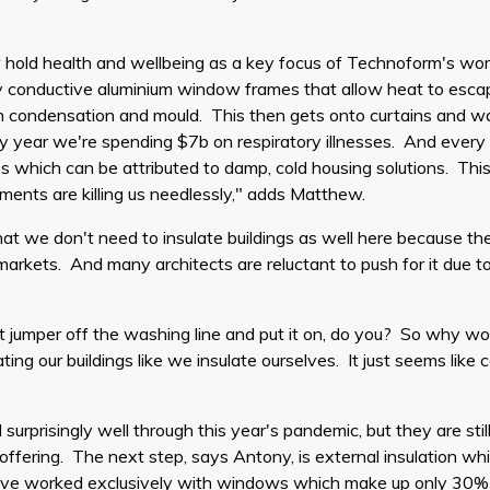
old health and wellbeing as a key focus of Technoform's w
 conductive aluminium window frames that allow heat to escape,
th condensation and mould. This then gets onto curtains and wa
y year we're spending $7b on respiratory illnesses. And every
ses which can be attributed to damp, cold housing solutions. Thi
nments are killing us needlessly," adds Matthew.
hat we don't need to insulate buildings as well here because th
markets. And many architects are reluctant to push for it due t
t jumper off the washing line and put it on, do you? So why wou
ng our buildings like we insulate ourselves. It just seems lik
rprisingly well through this year's pandemic, but they are stil
 offering. The next step, says Antony, is external insulation wh
've worked exclusively with windows which make up only 30%