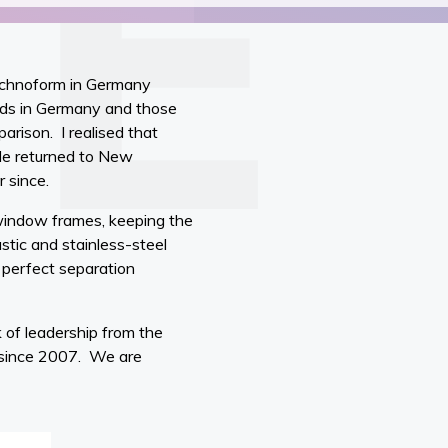
Technoform in Germany
rds in Germany and those
rison. I realised that
 He returned to New
r since.
window frames, keeping the
stic and stainless-steel
 perfect separation
 of leadership from the
 since 2007. We are