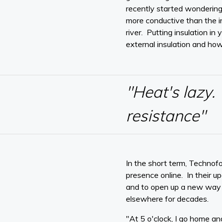
recently started wondering
more conductive than the i
river. Putting insulation i
external insulation and ho
"Heat's lazy. 
resistance"
In the short term, Technofo
presence online. In their 
and to open up a new way of
elsewhere for decades.
"At 5 o'clock, I go home an