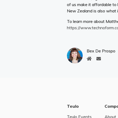
of us make it affordable t
New Zealand is also what is 
To learn more about Matth
https://www.technoform.c
Bex De Prospo
Teulo
Comp
Teulo Events
About