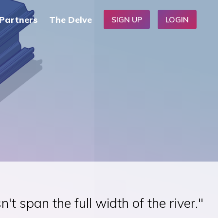
Partners
The Delve
SIGN UP
LOGIN
t span the full width of the river."