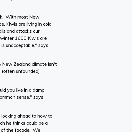
ork. With most New
 Kiwis are living in cold
lls and attacks our
 winter 1600 Kiwis are
s is unacceptable," says
e New Zealand climate isn't
o (often unfounded)
ld you live in a damp
e common sense," says
l looking ahead to how to
ich he thinks could be a
 of the facade. We