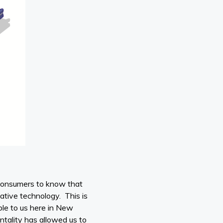
consumers to know that
ative technology. This is
ble to us here in New
ality has allowed us to