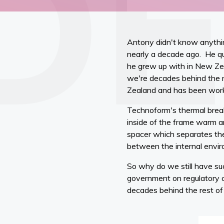
Antony didn't know anythin
nearly a decade ago. He qu
he grew up with in New Zea
we're decades behind the r
Zealand and has been worki
Technoform's thermal brea
inside of the frame warm a
spacer which separates the
between the internal envi
So why do we still have su
government on regulatory 
decades behind the rest o