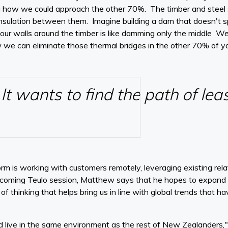
 how we could approach the other 70%. The timber and steel st
nsulation between them. Imagine building a dam that doesn't sp
n your walls around the timber is like damming only the middle We
w we can eliminate those thermal bridges in the other 70% of y
It wants to find the path of lea
rm is working with customers remotely, leveraging existing relat
upcoming Teulo session, Matthew says that he hopes to expand t
 thinking that helps bring us in line with global trends that ha
d live in the same environment as the rest of New Zealanders," 