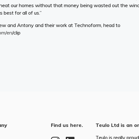
o heat our homes without that money being wasted out the win
best for all of us.”
ew and Antony and their work at Technoform, head to
om/en
/clip
any
Find us here.
Teulo Ltd is an o
Teulo is really prou