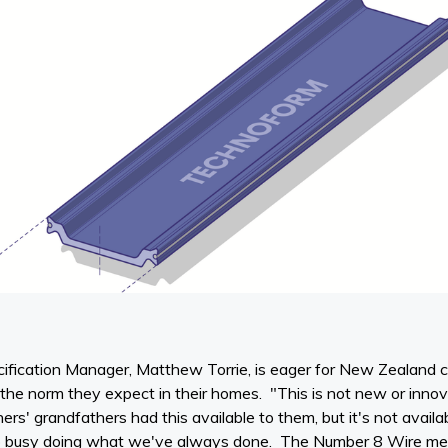
ification Manager, Matthew Torrie, is eager for New Zealand 
e the norm they expect in their homes. "This is not new or innov
s' grandfathers had this available to them, but it's not availa
 busy doing what we've always done. The Number 8 Wire ment