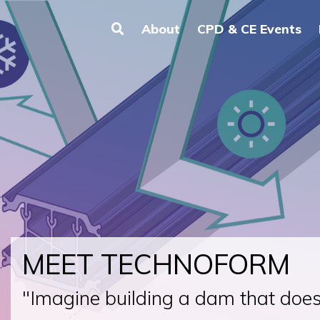
About
CPD & CE Events
MEET TECHNOFORM
"Imagine building a dam that doesn'