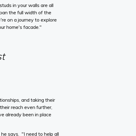
uds in your walls are all
an the full width of the
're on a journey to explore
our home's facade."
st
ionships, and taking their
heir reach even further,
ve already been in place
he says. "I need to help all