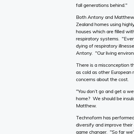
fall generations behind."
Both Antony and Matthew h
Zealand homes using highly
houses which are filled wi
respiratory systems. "Ever
dying of respiratory illnes
Antony. "Our living enviro
There is a misconception t
as cold as other European 
concerns about the cost.
"You don’t go and get a we
home? We should be insulati
Matthew.
Technoform has performed su
diversify and improve their
game changer. "So far we