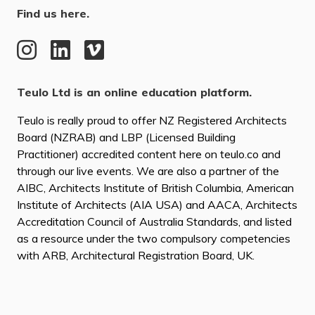
Find us here.
Teulo Ltd is an online education platform.
Teulo is really proud to offer NZ Registered Architects
Board (NZRAB) and LBP (Licensed Building
Practitioner) accredited content here on teulo.co and
through our live events. We are also a partner of the
AIBC, Architects Institute of British Columbia, American
Institute of Architects (AIA USA) and AACA, Architects
Accreditation Council of Australia Standards, and listed
as a resource under the two compulsory competencies
with ARB, Architectural Registration Board, UK.