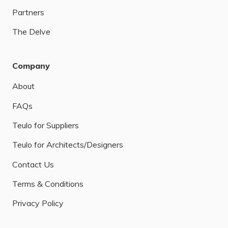
Partners
The Delve
Company
About
FAQs
Teulo for Suppliers
Teulo for Architects/Designers
Contact Us
Terms & Conditions
Privacy Policy