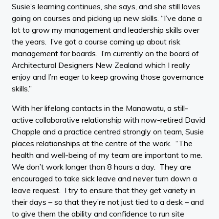
Susie’s learning continues, she says, and she still loves
going on courses and picking up new skills. “I’ve done a
lot to grow my management and leadership skills over
the years. I’ve got a course coming up about risk
management for boards. I’m currently on the board of
Architectural Designers New Zealand which I really
enjoy and I’m eager to keep growing those governance
skills.”
With her lifelong contacts in the Manawatu, a still-
active collaborative relationship with now-retired David
Chapple and a practice centred strongly on team, Susie
places relationships at the centre of the work. “The
health and well-being of my team are important to me.
We don’t work longer than 8 hours a day. They are
encouraged to take sick leave and never turn down a
leave request. I try to ensure that they get variety in
their days – so that they’re not just tied to a desk – and
to give them the ability and confidence to run site