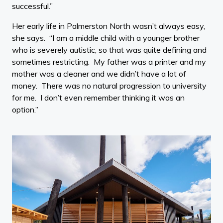
successful.”
Her early life in Palmerston North wasn’t always easy,
she says. “I am a middle child with a younger brother
who is severely autistic, so that was quite defining and
sometimes restricting. My father was a printer and my
mother was a cleaner and we didn’t have a lot of
money. There was no natural progression to university
for me. I don’t even remember thinking it was an
option.”