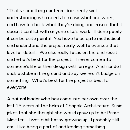
“That’s something our team does really well –
understanding who needs to know what and when,
and how to check what they’re doing and ensure that it
doesn’t conflict with anyone else’s work. If done poorly,
it can be quite painful. You have to be quite methodical
and understand the project really well to oversee that
level of detail... We also really focus on the end result
and what’s best for the project. I never come into
someone’s life or their design with an ego. And nor do I
stick a stake in the ground and say we won’t budge on
something. What’s best for the project is best for
everyone.”
A natural leader who has come into her own over the
last 15 years at the helm of Chapple Architecture, Susie
jokes that she thought she would grow up to be Prime
Minister. “I was a bit bossy growing up. I probably still
am. I like being a part of and leading something