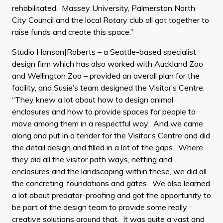
rehabilitated. Massey University, Palmerston North
City Council and the local Rotary club all got together to
raise funds and create this space.”
Studio Hanson|Roberts – a Seattle-based specialist
design firm which has also worked with Auckland Zoo
and Wellington Zoo – provided an overall plan for the
facility, and Susie’s team designed the Visitor’s Centre.
“They knew a lot about how to design animal
enclosures and how to provide spaces for people to
move among them in a respectful way. And we came
along and put in a tender for the Visitor’s Centre and did
the detail design and filled in a lot of the gaps. Where
they did all the visitor path ways, netting and
enclosures and the landscaping within these, we did all
the concreting, foundations and gates. We also learned
a lot about predator-proofing and got the opportunity to
be part of the design team to provide some really
creative solutions around that. It was quite a vast and