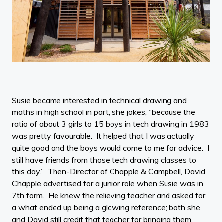
Susie became interested in technical drawing and
maths in high school in part, she jokes, “because the
ratio of about 3 girls to 15 boys in tech drawing in 1983
was pretty favourable. It helped that I was actually
quite good and the boys would come to me for advice. I
still have friends from those tech drawing classes to
this day.” Then-Director of Chapple & Campbell, David
Chapple advertised for a junior role when Susie was in
7th form. He knew the relieving teacher and asked for
a what ended up being a glowing reference; both she
and David still credit that teacher for bringing them