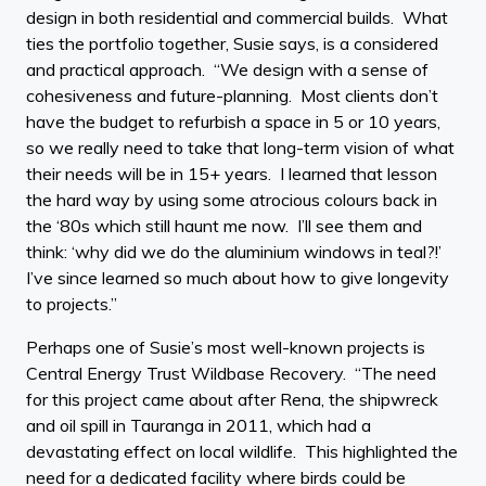
design in both residential and commercial builds. What
ties the portfolio together, Susie says, is a considered
and practical approach. “We design with a sense of
cohesiveness and future-planning. Most clients don’t
have the budget to refurbish a space in 5 or 10 years,
so we really need to take that long-term vision of what
their needs will be in 15+ years. I learned that lesson
the hard way by using some atrocious colours back in
the ‘80s which still haunt me now. I’ll see them and
think: ‘why did we do the aluminium windows in teal?!’
I’ve since learned so much about how to give longevity
to projects.”
Perhaps one of Susie’s most well-known projects is
Central Energy Trust Wildbase Recovery. “The need
for this project came about after Rena, the shipwreck
and oil spill in Tauranga in 2011, which had a
devastating effect on local wildlife. This highlighted the
need for a dedicated facility where birds could be