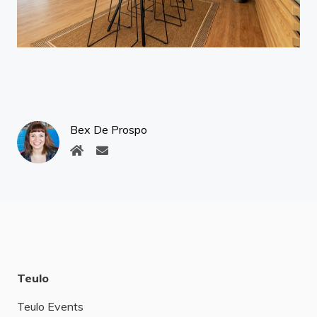
Bex De Prospo
Teulo
Teulo Events