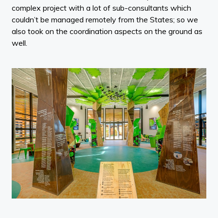
complex project with a lot of sub-consultants which
couldn’t be managed remotely from the States; so we
also took on the coordination aspects on the ground as
well.