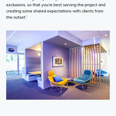
exclusions, so that you’re best serving the project and
creating some shared expectations with clients from
the outset.”