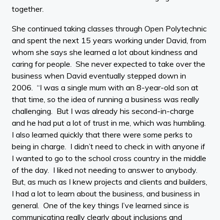
together.
She continued taking classes through Open Polytechnic
and spent the next 15 years working under David, from
whom she says she learned a lot about kindness and
caring for people. She never expected to take over the
business when David eventually stepped down in
2006. “I was a single mum with an 8-year-old son at
that time, so the idea of running a business was really
challenging. But I was already his second-in-charge
and he had put a lot of trust in me, which was humbling.
I also learned quickly that there were some perks to
being in charge. I didn’t need to check in with anyone if
I wanted to go to the school cross country in the middle
of the day. I liked not needing to answer to anybody.
But, as much as I knew projects and clients and builders,
I had a lot to learn about the business, and business in
general. One of the key things I’ve learned since is
communicating really clearly about inclusions and