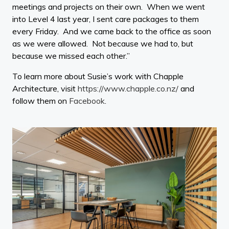
meetings and projects on their own. When we went
into Level 4 last year, I sent care packages to them
every Friday. And we came back to the office as soon
as we were allowed. Not because we had to, but
because we missed each other.”
To learn more about Susie’s work with Chapple
Architecture, visit
https://www.chapple.co.nz/
and
follow them on
Facebook
.