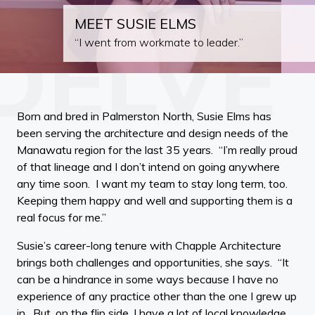
MEET SUSIE ELMS
“I went from workmate to leader.”
Born and bred in Palmerston North, Susie Elms has
been serving the architecture and design needs of the
Manawatu region for the last 35 years. “I’m really proud
of that lineage and I don’t intend on going anywhere
any time soon. I want my team to stay long term, too.
Keeping them happy and well and supporting them is a
real focus for me.”
Susie’s career-long tenure with Chapple Architecture
brings both challenges and opportunities, she says. “It
can be a hindrance in some ways because I have no
experience of any practice other than the one I grew up
in. But, on the flip side, I have a lot of local knowledge