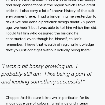
and deep connections in the region which I take great
pride in. I also carry a lot of known history of the built
environment here. I had a builder ring me yesterday to
ask if we had done a particular design about 25 years
ago; we hadn’t but I was able to tell him which firm did.
I could tell him who designed the building he
constructed, even though he, himself, couldn’t
remember. I have that wealth of regional knowledge
that you just can’t get without actually being there.”
“I was a bit bossy growing up. I
probably still am. I like being a part of
and leading something successful.”
Chapple Architecture is known, in particular, for its
imaginative use of colours, furnishings and interior