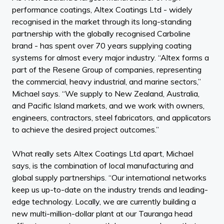
performance coatings, Altex Coatings Ltd - widely
recognised in the market through its long-standing
partnership with the globally recognised Carboline
brand - has spent over 70 years supplying coating
systems for almost every major industry. “Altex forms a
part of the Resene Group of companies, representing
the commercial, heavy industrial, and marine sectors,”
Michael says. “We supply to New Zealand, Australia,
and Pacific Island markets, and we work with owners,
engineers, contractors, steel fabricators, and applicators
to achieve the desired project outcomes.”
What really sets Altex Coatings Ltd apart, Michael
says, is the combination of local manufacturing and
global supply partnerships. “Our international networks
keep us up-to-date on the industry trends and leading-
edge technology. Locally, we are currently building a
new multi-million-dollar plant at our Tauranga head