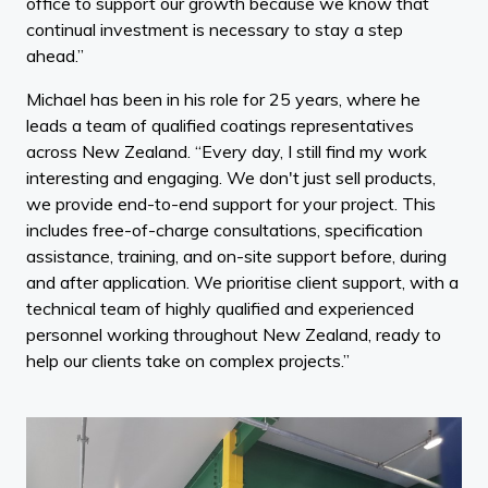
office to support our growth because we know that
continual investment is necessary to stay a step
ahead.”
Michael has been in his role for 25 years, where he
leads a team of qualified coatings representatives
across New Zealand. “Every day, I still find my work
interesting and engaging. We don't just sell products,
we provide end-to-end support for your project. This
includes free-of-charge consultations, specification
assistance, training, and on-site support before, during
and after application. We prioritise client support, with a
technical team of highly qualified and experienced
personnel working throughout New Zealand, ready to
help our clients take on complex projects.”