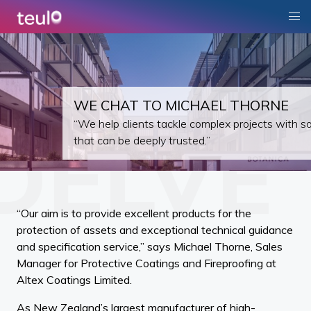
WE CHAT TO MICHAEL THORNE
“We help clients tackle complex projects with so
that can be deeply trusted.”
“Our aim is to provide excellent products for the
protection of assets and exceptional technical guidance
and specification service,” says Michael Thorne, Sales
Manager for Protective Coatings and Fireproofing at
Altex Coatings Limited.
As New Zealand’s largest manufacturer of high-