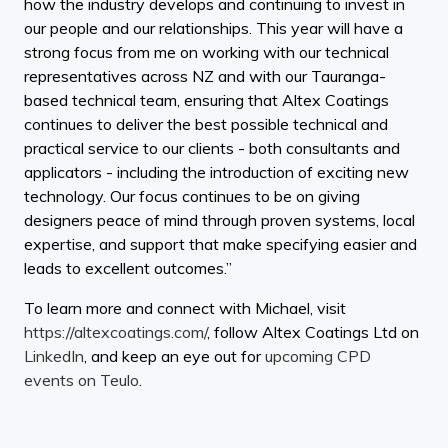
how the industry develops and continuing to invest in
our people and our relationships. This year will have a
strong focus from me on working with our technical
representatives across NZ and with our Tauranga-
based technical team, ensuring that Altex Coatings
continues to deliver the best possible technical and
practical service to our clients - both consultants and
applicators - including the introduction of exciting new
technology. Our focus continues to be on giving
designers peace of mind through proven systems, local
expertise, and support that make specifying easier and
leads to excellent outcomes.”
To learn more and connect with Michael, visit
https://altexcoatings.com/
, follow Altex Coatings Ltd on
LinkedIn
, and keep an eye out for
upcoming CPD
events on Teulo
.