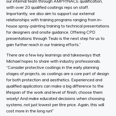
our internal team through AMPP/NACE qualification,
with over 20 qualified coatings reps on staff.
Importantly, we also aim to support our external
relationships with training programs ranging from in-
house spray-painting training to technical presentations
for designers and onsite guidance. Offering CPD
presentations through Teulo is the next step for us to
gain further reach in our training efforts.”
There are a few key learnings and takeaways that
Michael hopes to share with industry professionals.
“Consider protective coatings in the early planning
stages of projects, as coatings are a core part of design
for both protection and aesthetics. Experienced and
qualified applicators can make a big difference to the
lifespan of the work and level of finish; choose them
wisely! And make educated decisions when choosing
systems, not just lowest per litre price. Again, this will
cost more in the long run!”