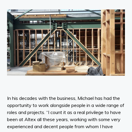
In his decades with the business, Michael has had the
opportunity to work alongside people in a wide range of
roles and projects. “I count it as a real privilege to have
been at Altex all these years, working with some very
experienced and decent people from whom I have