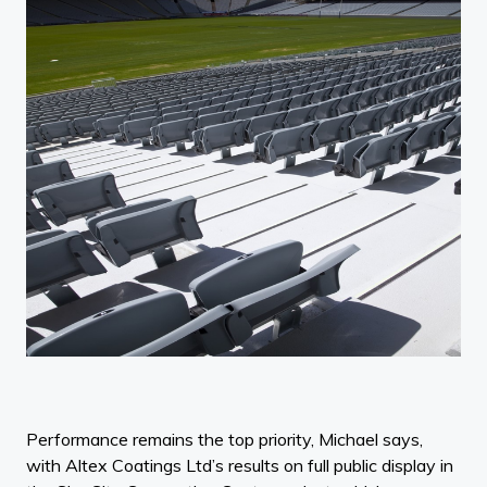
Performance remains the top priority, Michael says,
with Altex Coatings Ltd’s results on full public display in