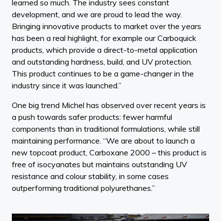
learned so much. The industry sees constant
development, and we are proud to lead the way.
Bringing innovative products to market over the years
has been a real highlight, for example our Carboquick
products, which provide a direct-to-metal application
and outstanding hardness, build, and UV protection.
This product continues to be a game-changer in the
industry since it was launched.”
One big trend Michel has observed over recent years is
a push towards safer products: fewer harmful
components than in traditional formulations, while still
maintaining performance. “We are about to launch a
new topcoat product, Carboxane 2000 – this product is
free of isocyanates but maintains outstanding UV
resistance and colour stability, in some cases
outperforming traditional polyurethanes.”