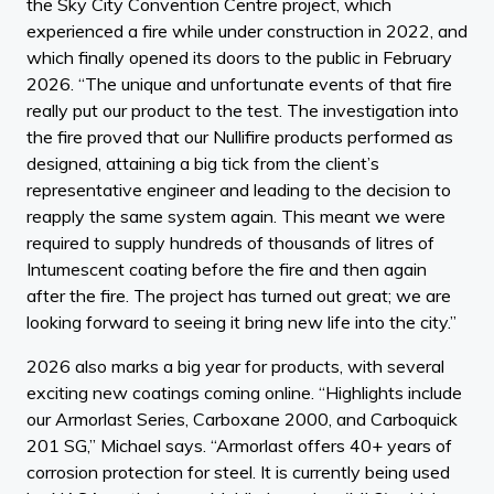
the Sky City Convention Centre project, which
experienced a fire while under construction in 2022, and
which finally opened its doors to the public in February
2026. “The unique and unfortunate events of that fire
really put our product to the test. The investigation into
the fire proved that our Nullifire products performed as
designed, attaining a big tick from the client’s
representative engineer and leading to the decision to
reapply the same system again. This meant we were
required to supply hundreds of thousands of litres of
Intumescent coating before the fire and then again
after the fire. The project has turned out great; we are
looking forward to seeing it bring new life into the city.”
2026 also marks a big year for products, with several
exciting new coatings coming online. “Highlights include
our Armorlast Series, Carboxane 2000, and Carboquick
201 SG,” Michael says. “Armorlast offers 40+ years of
corrosion protection for steel. It is currently being used