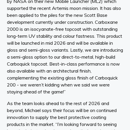
by NASA on their new Mobile Launcher (ML2) which
supported the recent Artemis moon mission. It has also
been applied to the piles for the new Scott Base
development currently under construction. Carboxane
2000 is an isocyanate-free topcoat with outstanding
long-term UV stability and colour fastness. This product
will be launched in mid 2026 and will be available in
gloss and semi-gloss variants. Lastly, we are introducing
a semi-gloss option to our direct-to-metal, high-build
Carboquick topcoat. Best-in-class performance is now
also available with an architectural finish,
complementing the existing gloss finish of Carboquick
200 - we weren’t kidding when we said we were
staying ahead of the game!”
As the team looks ahead to the rest of 2026 and
beyond, Michael says their focus will be on continued
innovation to supply the best protective coating
products in the market. “I’m looking forward to seeing