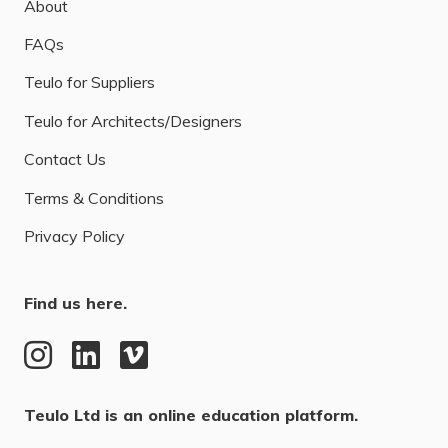
About
FAQs
Teulo for Suppliers
Teulo for Architects/Designers
Contact Us
Terms & Conditions
Privacy Policy
Find us here.
Teulo Ltd is an online education platform.