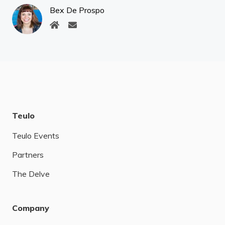
Bex De Prospo
Teulo
Teulo Events
Partners
The Delve
Company