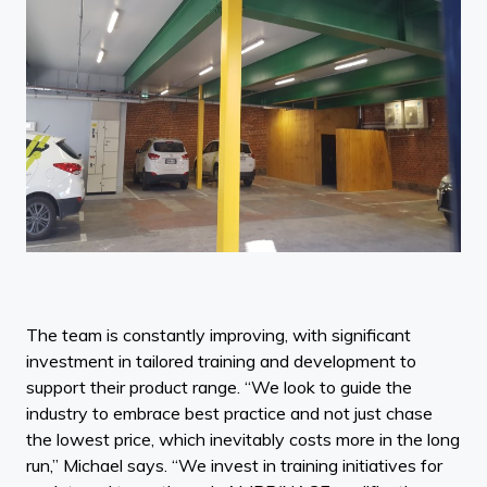
The team is constantly improving, with significant
investment in tailored training and development to
support their product range. “We look to guide the
industry to embrace best practice and not just chase
the lowest price, which inevitably costs more in the long
run,” Michael says. “We invest in training initiatives for