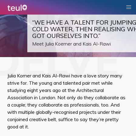
“WE HAVE A TALENT FOR JUMPING
COLD WATER, THEN REALISING W
GOT OURSELVES INTO.”
Meet Julia Koerner and Kais Al-Rawi
Julia Korner and Kais Al-Rawi have a love story many
strive for. The young and talented pair met while
studying eight years ago at the Architectural
Association in London. Not only do they collaborate as
a couple; they collaborate as professionals, too. And
with multiple globally-recognised projects under their
conjoined creative belt, suffice to say they’re pretty
good at it.