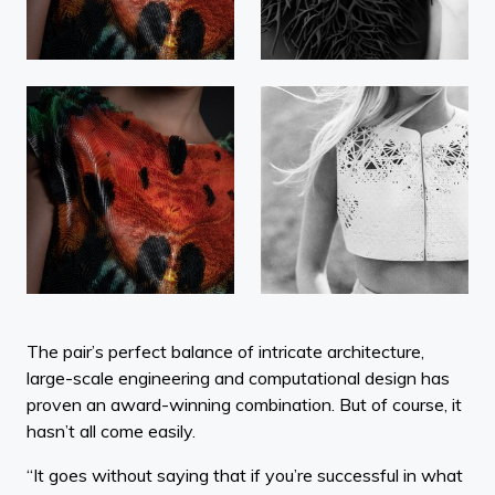
The pair’s perfect balance of intricate architecture,
large-scale engineering and computational design has
proven an award-winning combination. But of course, it
hasn’t all come easily.
“It goes without saying that if you’re successful in what