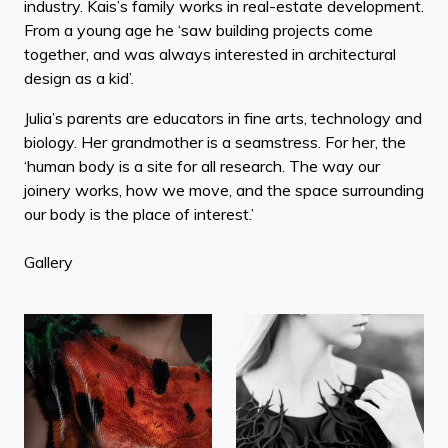
industry. Kais’s family works in real-estate development.
From a young age he ‘saw building projects come
together, and was always interested in architectural
design as a kid’.
Julia’s parents are educators in fine arts, technology and
biology. Her grandmother is a seamstress. For her, the
‘human body is a site for all research. The way our
joinery works, how we move, and the space surrounding
our body is the place of interest.’
Gallery