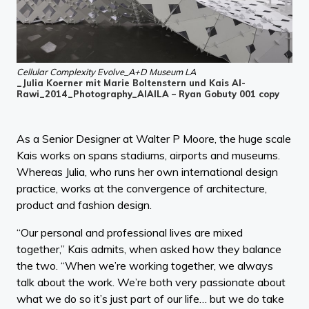
Cellular Complexity Evolve_A+D Museum LA
_Julia Koerner mit Marie Boltenstern und Kais Al-
Rawi_2014_Photography_AIAILA – Ryan Gobuty 001 copy
As a Senior Designer at Walter P Moore, the huge scale
Kais works on spans stadiums, airports and museums.
Whereas Julia, who runs her own international design
practice, works at the convergence of architecture,
product and fashion design.
“Our personal and professional lives are mixed
together,” Kais admits, when asked how they balance
the two. “When we’re working together, we always
talk about the work. We’re both very passionate about
what we do so it’s just part of our life… but we do take