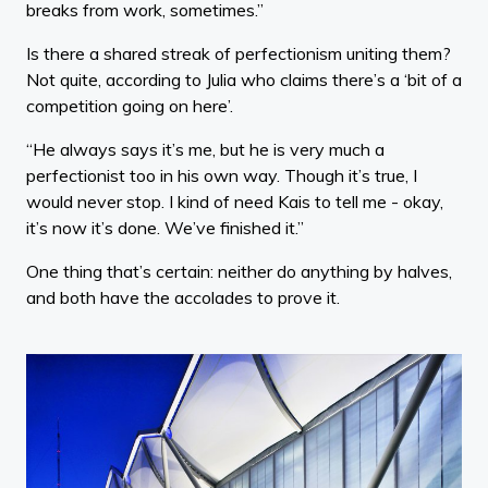
breaks from work, sometimes.”
Is there a shared streak of perfectionism uniting them?
Not quite, according to Julia who claims there’s a ‘bit of a
competition going on here’.
“He always says it’s me, but he is very much a
perfectionist too in his own way. Though it’s true, I
would never stop. I kind of need Kais to tell me - okay,
it’s now it’s done. We’ve finished it.”
One thing that’s certain: neither do anything by halves,
and both have the accolades to prove it.