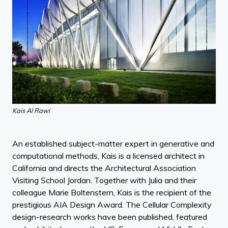
Kais Al Rawi
An established subject-matter expert in generative and
computational methods, Kais is a licensed architect in
California and directs the Architectural Association
Visiting School Jordan. Together with Julia and their
colleague Marie Boltenstern, Kais is the recipient of the
prestigious AIA Design Award. The Cellular Complexity
design-research works have been published, featured