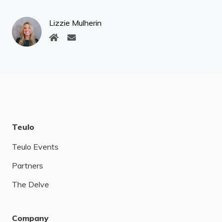
Lizzie Mulherin
Teulo
Teulo Events
Partners
The Delve
Company