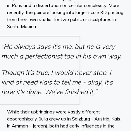
in Paris and a dissertation on cellular complexity. More
recently, the pair are looking into larger scale 3D printing
from their own studio, for two public art sculptures in
Santa Monica.
“He always says it’s me, but he is very
much a perfectionist too in his own way.
Though it’s true, I would never stop. I
kind of need Kais to tell me - okay, it’s
now it’s done. We’ve finished it.”
While their upbringings were vastly different
geographically (Julia grew up in Salzburg - Austria, Kais
in Amman - Jordan), both had early influences in the