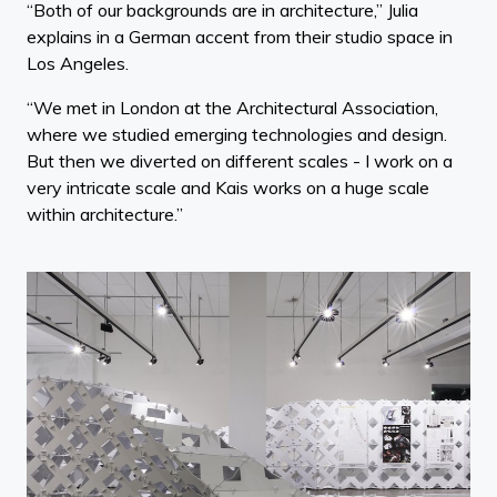
“Both of our backgrounds are in architecture,” Julia
explains in a German accent from their studio space in
Los Angeles.
“We met in London at the Architectural Association,
where we studied emerging technologies and design.
But then we diverted on different scales - I work on a
very intricate scale and Kais works on a huge scale
within architecture.”