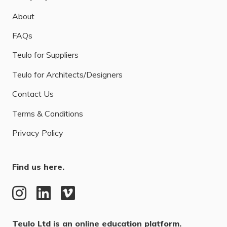
About
FAQs
Teulo for Suppliers
Teulo for Architects/Designers
Contact Us
Terms & Conditions
Privacy Policy
Find us here.
Teulo Ltd is an online education platform.