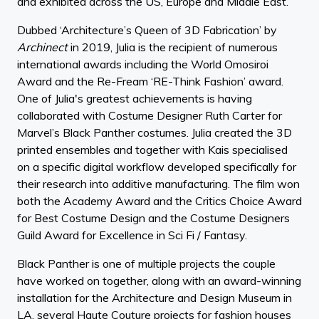
and exhibited across the US, Europe and Middle East.
Dubbed ‘Architecture’s Queen of 3D Fabrication’ by
Archinect
in 2019, Julia is the recipient of numerous
international awards including the World Omosiroi
Award and the Re-Fream ‘RE-Think Fashion’ award.
One of Julia's greatest achievements is having
collaborated with Costume Designer Ruth Carter for
Marvel’s Black Panther costumes. Julia created the 3D
printed ensembles and together with Kais specialised
on a specific digital workflow developed specifically for
their research into additive manufacturing. The film won
both the Academy Award and the Critics Choice Award
for Best Costume Design and the Costume Designers
Guild Award for Excellence in Sci Fi / Fantasy.
Black Panther is one of multiple projects the couple
have worked on together, along with an award-winning
installation for the Architecture and Design Museum in
LA, several Haute Couture projects for fashion houses