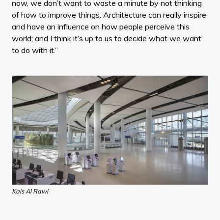
now, we don’t want to waste a minute by not thinking
of how to improve things. Architecture can really inspire
and have an influence on how people perceive this
world; and I think it’s up to us to decide what we want
to do with it.”
Kais Al Rawi