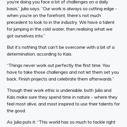
you’re doing you face a lot of challenges on a daily
basis,” Julia says. “Our work is always so cutting edge -
when you’re on the forefront, there’s not much
precedent to look to in the industry. We have a talent
for jumping in the cold water, then realising what we
got ourselves into.”
But it’s nothing that can’t be overcome with a bit of a
determination, according to Kais.
“Things never work out perfectly the first time. You
have to take those challenges and not let them set you
back. Finish projects and celebrate them afterwards.”
Though their work ethic is undeniable, both Julia and
Kais make sure they spend time in nature - where they
feel most alive, and most inspired to use their talents for
the good.
As Julia puts it: “This world has so much to tackle right