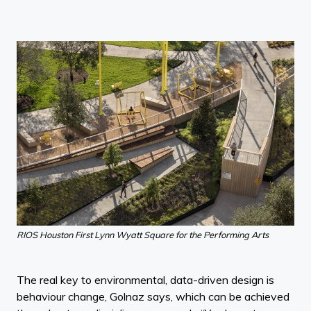
RIOS Houston First Lynn Wyatt Square for the Performing Arts
The real key to environmental, data-driven design is
behaviour change, Golnaz says, which can be achieved