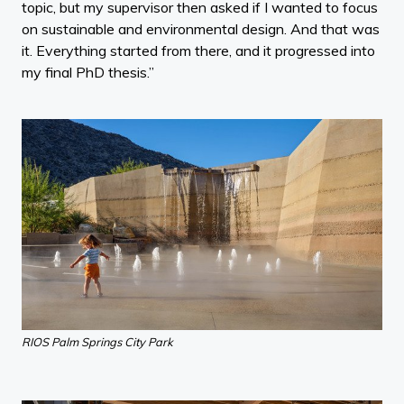
topic, but my supervisor then asked if I wanted to focus
on sustainable and environmental design. And that was
it. Everything started from there, and it progressed into
my final PhD thesis.”
RIOS Palm Springs City Park