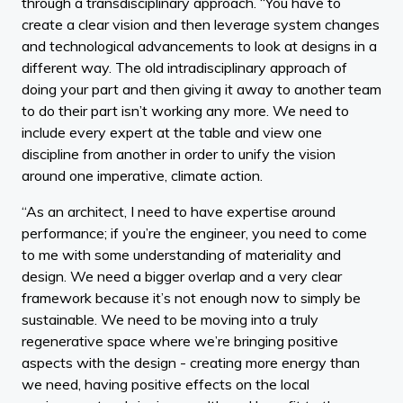
through a transdisciplinary approach. “You have to
create a clear vision and then leverage system changes
and technological advancements to look at designs in a
different way. The old intradisciplinary approach of
doing your part and then giving it away to another team
to do their part isn’t working any more. We need to
include every expert at the table and view one
discipline from another in order to unify the vision
around one imperative, climate action.
“As an architect, I need to have expertise around
performance; if you’re the engineer, you need to come
to me with some understanding of materiality and
design. We need a bigger overlap and a very clear
framework because it’s not enough now to simply be
sustainable. We need to be moving into a truly
regenerative space where we’re bringing positive
aspects with the design - creating more energy than
we need, having positive effects on the local