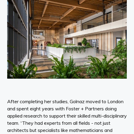
After completing her studies, Golnaz moved to London
and spent eight years with Foster + Partners doing
applied research to support their skilled multi-disciplinary
team. “They had experts from all fields - not just
architects but specialists like mathematicians and