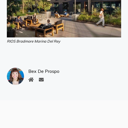
RIOS Bradmore Marina Del Rey
Bex De Prospo