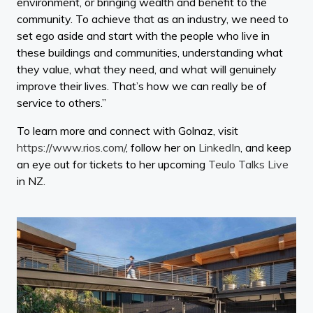
environment, or bringing wealth and benefit to the
community. To achieve that as an industry, we need to
set ego aside and start with the people who live in
these buildings and communities, understanding what
they value, what they need, and what will genuinely
improve their lives. That’s how we can really be of
service to others.”
To learn more and connect with Golnaz, visit
https://www.rios.com/
, follow her on
LinkedIn
, and keep
an eye out for tickets to her upcoming
Teulo Talks Live
in NZ.