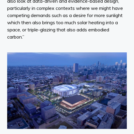
also look at data-driven and evidence-based design,
particularly in complex contexts where we might have
competing demands such as a desire for more sunlight
which then also brings too much solar heating into a
space, or triple-glazing that also adds embodied
carbon.”