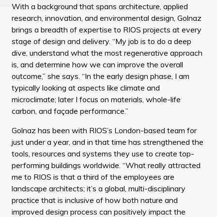
With a background that spans architecture, applied
research, innovation, and environmental design, Golnaz
brings a breadth of expertise to RIOS projects at every
stage of design and delivery. “My job is to do a deep
dive, understand what the most regenerative approach
is, and determine how we can improve the overall
outcome,” she says. “In the early design phase, I am
typically looking at aspects like climate and
microclimate; later I focus on materials, whole-life
carbon, and façade performance.”
Golnaz has been with RIOS’s London-based team for
just under a year, and in that time has strengthened the
tools, resources and systems they use to create top-
performing buildings worldwide. “What really attracted
me to RIOS is that a third of the employees are
landscape architects; it’s a global, multi-disciplinary
practice that is inclusive of how both nature and
improved design process can positively impact the