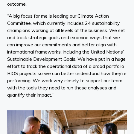
outcome.
“A big focus for me is leading our Climate Action
Committee, which currently includes 24 sustainability
champions working at all levels of the business. We set
and track strategic goals and examine ways that we
can improve our commitments and better align with
international frameworks, including the United Nations’
Sustainable Development Goals. We have put in a huge
effort to track the operational data of a broad portfolio
RIOS projects so we can better understand how they’re
performing. We work very closely to support our team
with the tools they need to run those analyses and
quantify their impact.”