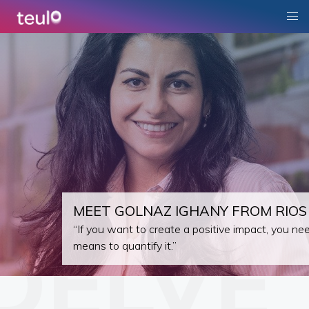
MEET GOLNAZ IGHANY FROM RIOS
“If you want to create a positive impact, you ne
means to quantify it.”