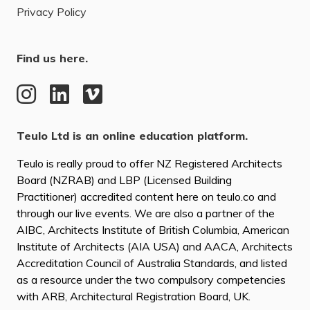
Privacy Policy
Find us here.
Teulo Ltd is an online education platform.
Teulo is really proud to offer NZ Registered Architects
Board (NZRAB) and LBP (Licensed Building
Practitioner) accredited content here on teulo.co and
through our live events. We are also a partner of the
AIBC, Architects Institute of British Columbia, American
Institute of Architects (AIA USA) and AACA, Architects
Accreditation Council of Australia Standards, and listed
as a resource under the two compulsory competencies
with ARB, Architectural Registration Board, UK.