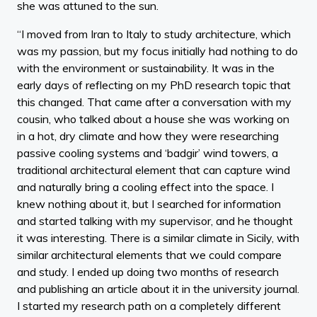
she was attuned to the sun.
“I moved from Iran to Italy to study architecture, which
was my passion, but my focus initially had nothing to do
with the environment or sustainability. It was in the
early days of reflecting on my PhD research topic that
this changed. That came after a conversation with my
cousin, who talked about a house she was working on
in a hot, dry climate and how they were researching
passive cooling systems and ‘badgir’ wind towers, a
traditional architectural element that can capture wind
and naturally bring a cooling effect into the space. I
knew nothing about it, but I searched for information
and started talking with my supervisor, and he thought
it was interesting. There is a similar climate in Sicily, with
similar architectural elements that we could compare
and study. I ended up doing two months of research
and publishing an article about it in the university journal.
I started my research path on a completely different