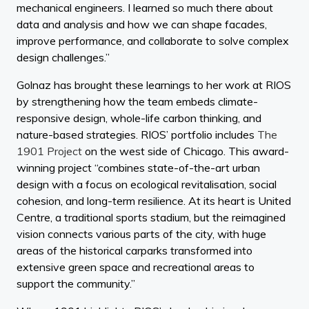
mechanical engineers. I learned so much there about
data and analysis and how we can shape facades,
improve performance, and collaborate to solve complex
design challenges.”
Golnaz has brought these learnings to her work at RIOS
by strengthening how the team embeds climate-
responsive design, whole-life carbon thinking, and
nature-based strategies. RIOS’ portfolio includes
The
1901 Project
on the west side of Chicago. This award-
winning project “combines state-of-the-art urban
design with a focus on ecological revitalisation, social
cohesion, and long-term resilience. At its heart is United
Centre, a traditional sports stadium, but the reimagined
vision connects various parts of the city, with huge
areas of the historical carparks transformed into
extensive green space and recreational areas to
support the community.”