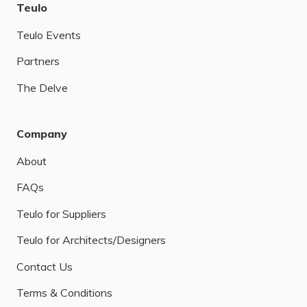
Teulo
Teulo Events
Partners
The Delve
Company
About
FAQs
Teulo for Suppliers
Teulo for Architects/Designers
Contact Us
Terms & Conditions