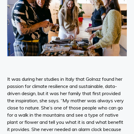
It was during her studies in Italy that Golnaz found her
passion for climate resilience and sustainable, data-
driven design, but it was her family that first provided
the inspiration, she says. “My mother was always very
close to nature. She’s one of those people who can go
for a walk in the mountains and see a type of native
plant or flower and tell you what it is and what benefit
it provides. She never needed an alarm clock because