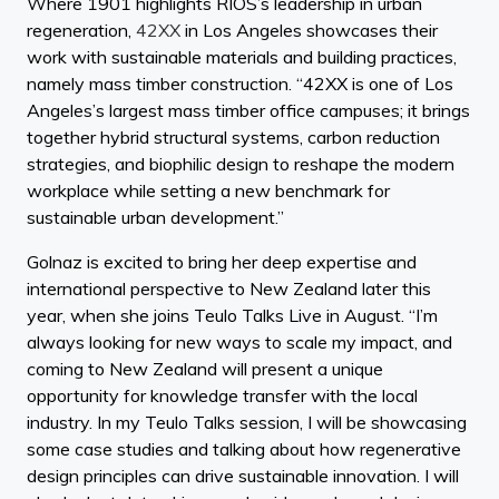
Where 1901 highlights RIOS’s leadership in urban
regeneration,
42XX
in Los Angeles showcases their
work with sustainable materials and building practices,
namely mass timber construction. “42XX is one of Los
Angeles’s largest mass timber office campuses; it brings
together hybrid structural systems, carbon reduction
strategies, and biophilic design to reshape the modern
workplace while setting a new benchmark for
sustainable urban development.”
Golnaz is excited to bring her deep expertise and
international perspective to New Zealand later this
year, when she joins Teulo Talks Live in August. “I’m
always looking for new ways to scale my impact, and
coming to New Zealand will present a unique
opportunity for knowledge transfer with the local
industry. In my Teulo Talks session, I will be showcasing
some case studies and talking about how regenerative
design principles can drive sustainable innovation. I will