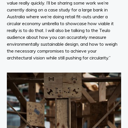
value really quickly. I’ll be sharing some work we’re
currently doing on a case study for a large bank in
Australia where we’re doing retail fit-outs under a
circular economy umbrella to showcase how viable it
really is to do that. I will also be talking to the Teulo
audience about how you can accurately measure
environmentally sustainable design, and how to weigh
the necessary compromises to achieve your
architectural vision while still pushing for circularity.”