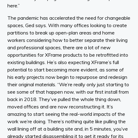
here.”
The pandemic has accelerated the need for changeable
spaces, Ged says. With many offices looking to create
partitions to break up open-plan areas and home
workers considering how to better separate their living
and professional spaces, there are a lot of new
opportunities for XFrame products to be retrofitted into
existing buildings. He’s also expecting XFrame’s full
potential to start becoming more evident, as some of
his early projects now begin to repurpose and redesign
their original materials. “We’re really only just starting to
see some of that happen now, with our first install from
back in 2018. They’ve pulled the whole thing down,
moved offices and are now reconstructing it. It’s
amazing to start seeing the real-world impacts of the
work we’re doing. There’s nothing quite like pulling the
wall lining off at a building site and, in 5 minutes, you’ve
already started disassembling it to get it ready for its