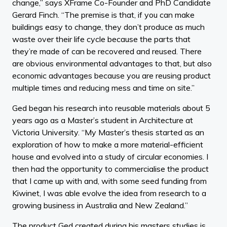
change,” says XFrame Co-Founder and PhD Candidate
Gerard Finch. “The premise is that, if you can make
buildings easy to change, they don’t produce as much
waste over their life cycle because the parts that
they’re made of can be recovered and reused. There
are obvious environmental advantages to that, but also
economic advantages because you are reusing product
multiple times and reducing mess and time on site.”
Ged began his research into reusable materials about 5
years ago as a Master’s student in Architecture at
Victoria University. “My Master’s thesis started as an
exploration of how to make a more material-efficient
house and evolved into a study of circular economies. I
then had the opportunity to commercialise the product
that I came up with and, with some seed funding from
Kiwinet, I was able evolve the idea from research to a
growing business in Australia and New Zealand.”
The product Ged created during his masters studies is