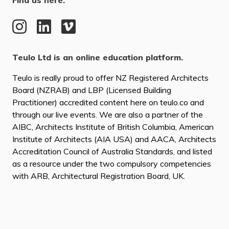
Find us here.
Teulo Ltd is an online education platform.
Teulo is really proud to offer NZ Registered Architects
Board (NZRAB) and LBP (Licensed Building
Practitioner) accredited content here on teulo.co and
through our live events. We are also a partner of the
AIBC, Architects Institute of British Columbia, American
Institute of Architects (AIA USA) and AACA, Architects
Accreditation Council of Australia Standards, and listed
as a resource under the two compulsory competencies
with ARB, Architectural Registration Board, UK.