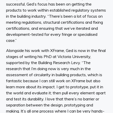
successful, Ged’s focus has been on getting the
products to work within established regulatory systems
in the building industry. “There’s been a lot of focus on
meeting regulations, structural certifications and fixing
certifications, and ensuring that we’ve iterated and
development-tested for every fringe or specialised
case.”
Alongside his work with XFrame, Ged is now in the final
stages of writing his PhD at Victoria University,
supported by the Building Research Levy. “The
research that I’m doing now is very much in the
assessment of circularity in building products, which is
fantastic because I can still work on XFrame but also
learn more about its impact. I get to prototype, put it in
the world and evaluate it; then pull every element apart
and test its durability. I love that there’s no barrier or
separation between the design, prototyping and
making. It’s all one process where I can be very hands-