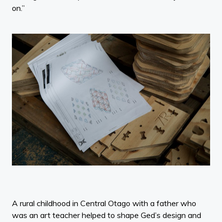
on.”
A rural childhood in Central Otago with a father who
was an art teacher helped to shape Ged’s design and