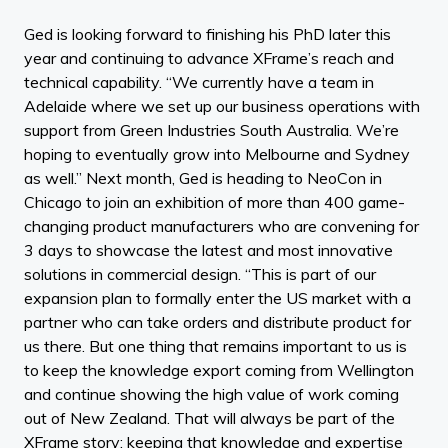
Ged is looking forward to finishing his PhD later this
year and continuing to advance XFrame’s reach and
technical capability. “We currently have a team in
Adelaide where we set up our business operations with
support from Green Industries South Australia. We’re
hoping to eventually grow into Melbourne and Sydney
as well.” Next month, Ged is heading to NeoCon in
Chicago to join an exhibition of more than 400 game-
changing product manufacturers who are convening for
3 days to showcase the latest and most innovative
solutions in commercial design. “This is part of our
expansion plan to formally enter the US market with a
partner who can take orders and distribute product for
us there. But one thing that remains important to us is
to keep the knowledge export coming from Wellington
and continue showing the high value of work coming
out of New Zealand. That will always be part of the
XFrame story: keeping that knowledge and expertise