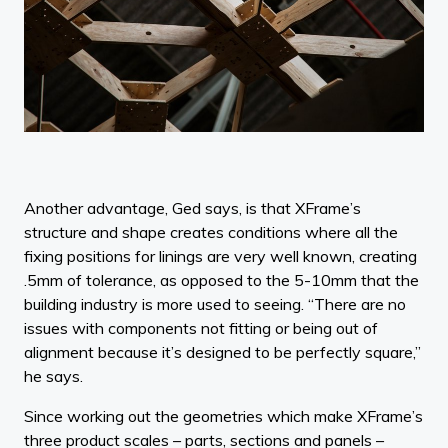
Another advantage, Ged says, is that XFrame’s
structure and shape creates conditions where all the
fixing positions for linings are very well known, creating
.5mm of tolerance, as opposed to the 5-10mm that the
building industry is more used to seeing. “There are no
issues with components not fitting or being out of
alignment because it’s designed to be perfectly square,”
he says.
Since working out the geometries which make XFrame’s
three product scales – parts, sections and panels –