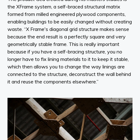
the XFrame system, a self-braced structural matrix
formed from milled engineered plywood components,
enabling buildings to be easily changed without creating
waste. “X Frame's diagonal grid structure makes sense
because the end result is a perfectly square and very
geometrically stable frame. This is really important
because if you have a self-bracing structure, you no
longer have to fix lining materials to it to keep it stable,
which then allows you to change the way linings are
connected to the structure, deconstruct the wall behind
it and reuse the components elsewhere.”