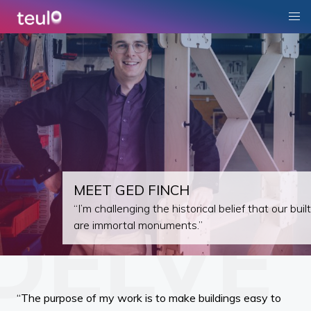
MEET GED FINCH
“I’m challenging the historical belief that our bui
are immortal monuments.”
“The purpose of my work is to make buildings easy to