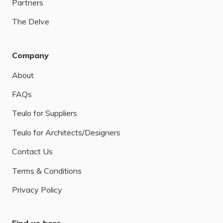
Partners
The Delve
Company
About
FAQs
Teulo for Suppliers
Teulo for Architects/Designers
Contact Us
Terms & Conditions
Privacy Policy