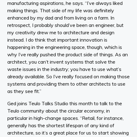
manufacturing aspirations, he says. “I’ve always liked
making things. That side of my life was definitely
enhanced by my dad and from living on a farm. In
retrospect, I probably should’ve been an engineer, but
my creativity drew me to architecture and design
instead. I do think that important innovation is
happening in the engineering space, though, which is
why I’ve really pushed the product side of things. As an
architect, you can’t invent systems that solve the
waste issues in the industry; you have to use what’s
already available. So I’ve really focused on making those
systems and providing them to other architects to use
as they see fit.”
Ged joins Teulo Talks Studio this month to talk to the
Teulo community about the circular economy, in
particular in high-change spaces. “Retail, for instance,
generally has the shortest lifespan of any kind of
architecture, so it’s a great place for us to start showing