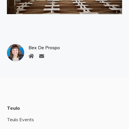
Bex De Prospo
Teulo
Teulo Events