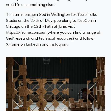
next life as something else.”
To learn more, join Ged in Wellington for
Teulo Talks
Studio
on the 27th of May, pop along to
NeoCon
in
Chicago on the 13th-15th of June, visit
https://xframe.com.au/
(where you can find a range of
Ged’ research and
technical resources
) and follow
XFrame on
LinkedIn
and
Instagram
.