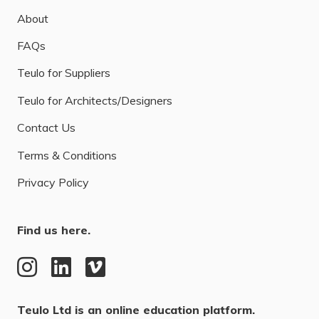
About
FAQs
Teulo for Suppliers
Teulo for Architects/Designers
Contact Us
Terms & Conditions
Privacy Policy
Find us here.
Teulo Ltd is an online education platform.