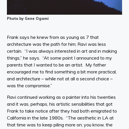
Photo by Gene Ogami
Frank says he knew from as young as 7 that
architecture was the path for him; Ravi was less
certain. “I was always interested in art and in making
things,” he says. “At some point I announced to my
parents that I wanted to be an artist. My father
encouraged me to find something a bit more practical,
and architecture – while not at all a second choice –
was the compromise.”
Ravi continued working as a painter into his twenties
and it was, perhaps, his artistic sensibilities that got
Frank to take notice after they had both emigrated to
California in the late 1980s. “The aesthetic in LA at
that time was to keep piling more on; you know, the