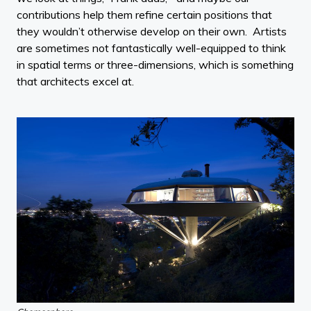
contributions help them refine certain positions that
they wouldn’t otherwise develop on their own. Artists
are sometimes not fantastically well-equipped to think
in spatial terms or three-dimensions, which is something
that architects excel at.