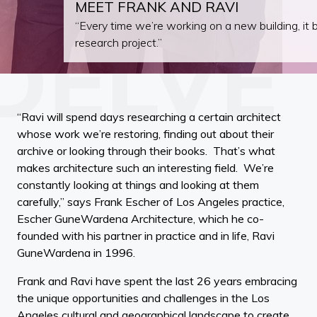
MEET FRANK AND RAVI
“Every time we’re working on a new building, it
research project.”
“Ravi will spend days researching a certain architect
whose work we’re restoring, finding out about their
archive or looking through their books. That’s what
makes architecture such an interesting field. We’re
constantly looking at things and looking at them
carefully,” says Frank Escher of Los Angeles practice,
Escher GuneWardena Architecture, which he co-
founded with his partner in practice and in life, Ravi
GuneWardena in 1996.
Frank and Ravi have spent the last 26 years embracing
the unique opportunities and challenges in the Los
Angeles cultural and geographical landscape to create