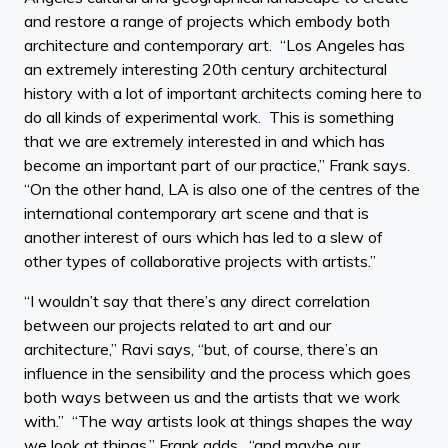
and restore a range of projects which embody both
architecture and contemporary art. “Los Angeles has
an extremely interesting 20th century architectural
history with a lot of important architects coming here to
do all kinds of experimental work. This is something
that we are extremely interested in and which has
become an important part of our practice,” Frank says.
“On the other hand, LA is also one of the centres of the
international contemporary art scene and that is
another interest of ours which has led to a slew of
other types of collaborative projects with artists.”
“I wouldn’t say that there’s any direct correlation
between our projects related to art and our
architecture,” Ravi says, “but, of course, there’s an
influence in the sensibility and the process which goes
both ways between us and the artists that we work
with.” “The way artists look at things shapes the way
we look at things,” Frank adds, “and maybe our