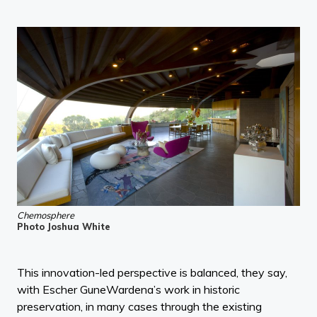
Chemosphere
Photo Joshua White
This innovation-led perspective is balanced, they say,
with Escher GuneWardena’s work in historic
preservation, in many cases through the existing