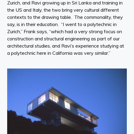
Zurich, and Ravi growing up in Sri Lanka and training in
the US and Italy, the two bring very cultural different
contexts to the drawing table. The commonality, they
say, is in their education. “I went to a polytechnic in
Zurich,” Frank says, “which had a very strong focus on
construction and structural engineering as part of our
architectural studies, and Ravi’s experience studying at
a polytechnic here in California was very similar.”