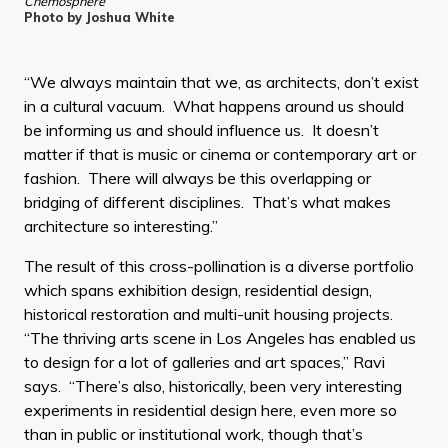
Chemosphere
Photo by Joshua White
“We always maintain that we, as architects, don’t exist
in a cultural vacuum. What happens around us should
be informing us and should influence us. It doesn’t
matter if that is music or cinema or contemporary art or
fashion. There will always be this overlapping or
bridging of different disciplines. That’s what makes
architecture so interesting.”
The result of this cross-pollination is a diverse portfolio
which spans exhibition design, residential design,
historical restoration and multi-unit housing projects.
“The thriving arts scene in Los Angeles has enabled us
to design for a lot of galleries and art spaces,” Ravi
says. “There’s also, historically, been very interesting
experiments in residential design here, even more so
than in public or institutional work, though that’s