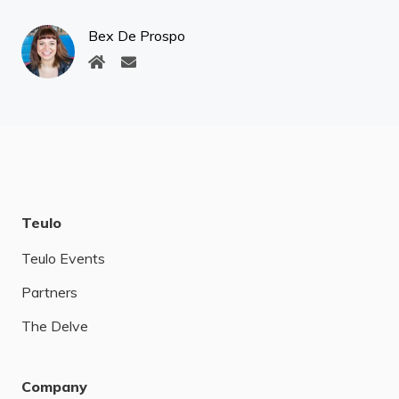
Bex De Prospo
Teulo
Teulo Events
Partners
The Delve
Company