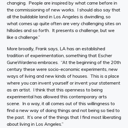
changing. People are inspired by what came before in
the commissioning of new works. I should also say that
all the buildable land in Los Angeles is dwindling, so
what comes up quite often are very challenging sites on
hillsides and so forth. It presents a challenge, but we
like a challenge.”
More broadly, Frank says, LA has an established
tradition of experimentation, something that Escher
GuneWardena embraces. “At the beginning of the 20th
century these were socio-economic experiments, new
ways of living and new kinds of houses. This is a place
where you can invent yourself or invent your statement
as an artist. I think that this openness to being
experimental has allowed this contemporary arts
scene. In a way, it all comes out of this willingness to
find a new way of doing things and not being so tied to
the past. It’s one of the things that I find most liberating
about living in Los Angeles.”