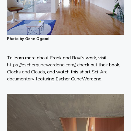
Photo by Gene Ogami
To learn more about Frank and Ravi’s work, visit
https://eschergunewardena.com/
, check out their book,
Clocks and Clouds
, and watch this short
Sci-Arc
documentary
featuring Escher GuneWardena.