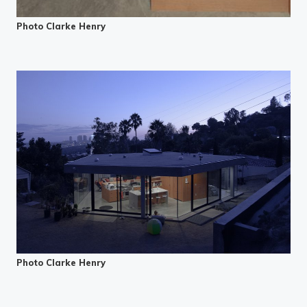
Photo Clarke Henry
Photo Clarke Henry