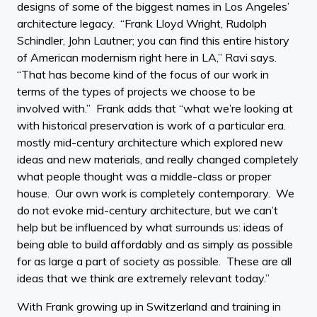
designs of some of the biggest names in Los Angeles’
architecture legacy. “Frank Lloyd Wright, Rudolph
Schindler, John Lautner; you can find this entire history
of American modernism right here in LA,” Ravi says.
“That has become kind of the focus of our work in
terms of the types of projects we choose to be
involved with.” Frank adds that “what we’re looking at
with historical preservation is work of a particular era.
mostly mid-century architecture which explored new
ideas and new materials, and really changed completely
what people thought was a middle-class or proper
house. Our own work is completely contemporary. We
do not evoke mid-century architecture, but we can’t
help but be influenced by what surrounds us: ideas of
being able to build affordably and as simply as possible
for as large a part of society as possible. These are all
ideas that we think are extremely relevant today.”
With Frank growing up in Switzerland and training in