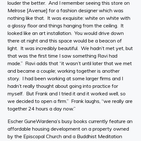
louder the better. And I remember seeing this store on
Melrose [Avenue] for a fashion designer which was
nothing like that. It was exquisite: white on white with
a glossy floor and things hanging from the ceiling. It
looked like an art installation. You would drive down
there at night and this space would be a beacon of
light. It was incredibly beautiful. We hadn’t met yet, but
that was the first time I saw something Ravi had
made.” Ravi adds that “it wasn’t until later that we met
and became a couple; working together is another
story. I had been working at some larger firms and I
hadn’t really thought about going into practice for
myself. But Frank and I tried it and it worked well, so
we decided to open a firm.” Frank laughs, “we really are
together 24 hours a day now.”
Escher GuneWardena’s busy books currently feature an
affordable housing development on a property owned
by the Episcopal Church and a Buddhist Meditation