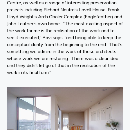
Centre, as well as a range of interesting preservation
projects including Richard Neutra’s Lovell House, Frank
Lloyd Wright’s Arch Oboler Complex (Eaglefeather) and
John Lautner’s own home. “The most exciting aspect of
the work for me is the realisation of the work and to
see it executed,” Ravi says, “and being able to keep the
conceptual clarity from the beginning to the end. That’s
something we admire in the work of these architects
whose work we are restoring. There was a clear idea
and they didn’t let go of that in the realisation of the
work in its final form.”